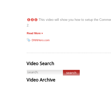
This video will show you how to setup the Comment
2.
Read More »
DNNHero.com
Video Search
Video Archive