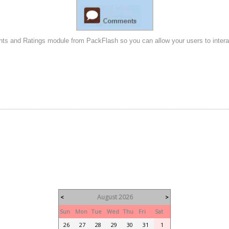
s and Ratings module from PackFlash so you can allow your users to interact 
August 2026
<
>
Sun
Mon
Tue
Wed
Thu
Fri
Sat
26
27
28
29
30
31
1