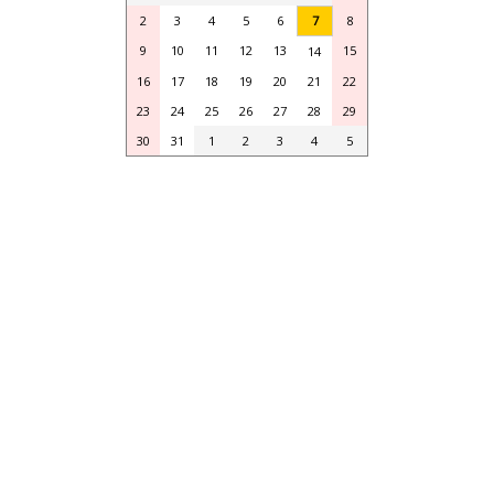
2
3
4
5
6
7
8
9
10
11
12
13
15
14
16
17
18
19
20
21
22
23
24
25
26
27
28
29
30
31
1
2
3
4
5