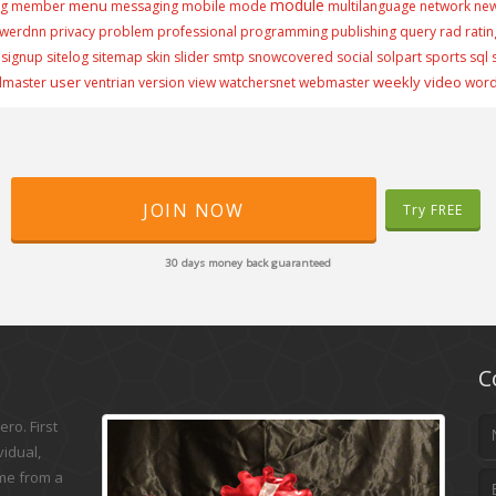
module
menu
ng
member
messaging
mobile
mode
multilanguage
network
ne
werdnn
privacy
problem
professional
programming
publishing
query
rad
ratin
signup
sitelog
sitemap
skin
slider
smtp
snowcovered
social
solpart
sports
sql
user
weekly video
lmaster
ventrian
version
view
watchersnet
webmaster
wor
JOIN NOW
Try FREE
30 days money back guaranteed
C
ro. First
vidual,
ame from a