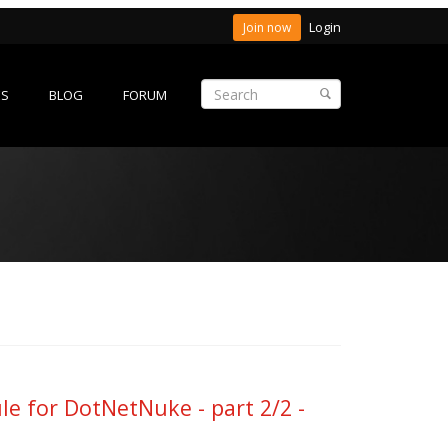
Login
Join now
ES
BLOG
FORUM
 for DotNetNuke - part 2/2 -