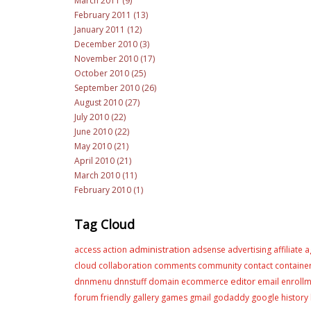
March 2011 (9)
February 2011 (13)
January 2011 (12)
December 2010 (3)
November 2010 (17)
October 2010 (25)
September 2010 (26)
August 2010 (27)
July 2010 (22)
June 2010 (22)
May 2010 (21)
April 2010 (21)
March 2010 (11)
February 2010 (1)
Tag Cloud
administration
access
action
adsense
advertising
affiliate
a
cloud
collaboration
comments
community
contact
containe
editor
dnnmenu
dnnstuff
domain
ecommerce
email
enroll
forum
friendly
gallery
games
gmail
godaddy
google
history