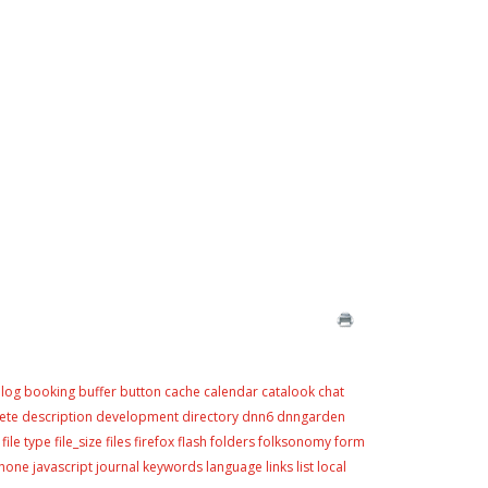
log
booking
buffer
button
cache
calendar
catalook
chat
ete
description
development
directory
dnn6
dnngarden
file type
file_size
files
firefox
flash
folders
folksonomy
form
phone
javascript
journal
keywords
language
links
list
local