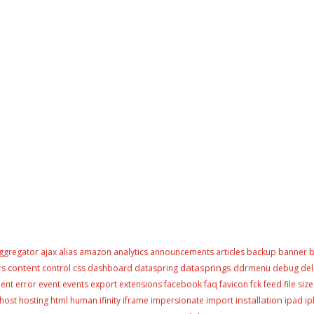
ggregator
ajax
alias
amazon
analytics
announcements
articles
backup
banner
b
content
datasprings
rs
control
css
dashboard
dataspring
ddrmenu
debug
del
ment
error
event
events
export
extensions
facebook
faq
favicon
fck
feed
file size
installation
host
hosting
html
human
ifinity
iframe
impersionate
import
ipad
i