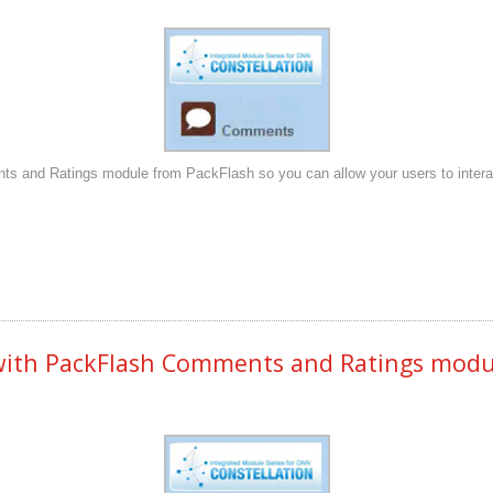
s and Ratings module from PackFlash so you can allow your users to interact 
th PackFlash Comments and Ratings module