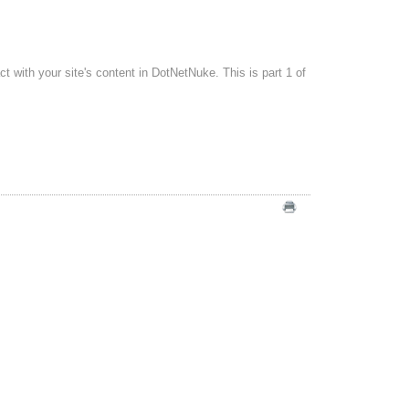
with your site's content in DotNetNuke. This is part 1 of