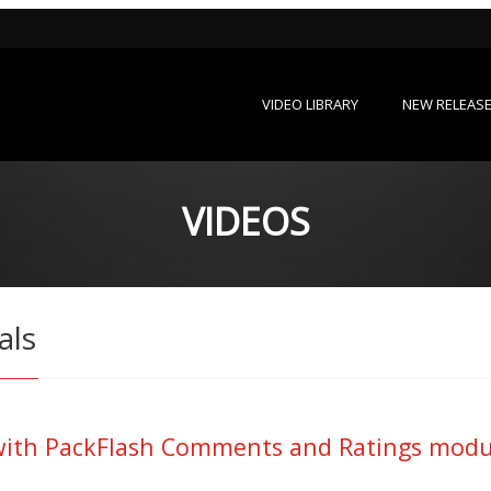
VIDEO LIBRARY
NEW RELEAS
VIDEOS
als
th PackFlash Comments and Ratings module