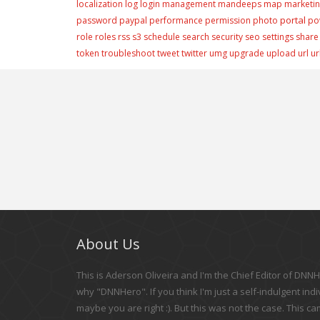
localization
log
login
management
mandeeps
map
marketi
portal
password
paypal
performance
permission
photo
po
role
roles
rss
s3
schedule
search
security
seo
settings
share
token
troubleshoot
tweet
twitter
umg
upgrade
upload
url
ur
About Us
This is Aderson Oliveira and I'm the Chief Editor of DNNHe
why "DNNHero". If you think I'm just a self-indulgent indi
maybe you are right :). But this was not the case. This c