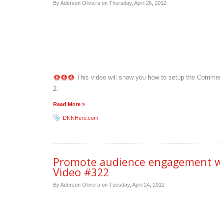
By Aderson Oliveira on
Thursday, April 26, 2012
This video will show you how to setup the Comment
2.
Read More »
DNNHero.com
Promote audience engagement wi
Video #322
By Aderson Oliveira on
Tuesday, April 24, 2012