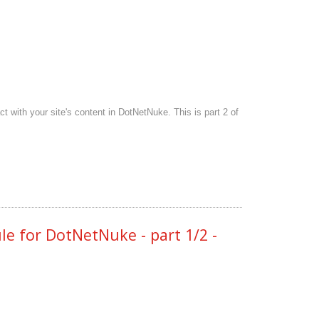
with your site's content in DotNetNuke. This is part 2 of
 for DotNetNuke - part 1/2 -