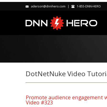
aderson@dnnhero.com |
1-855-DNN-HERO
DotNetNuke Video Tutori
Promote audience engagement wi
Video #323