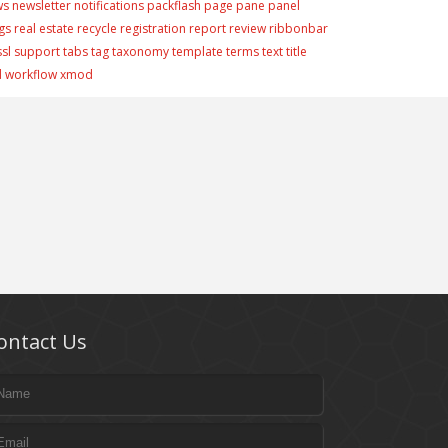
ws
newsletter
notifications
packflash
page
pane
panel
gs
real estate
recycle
registration
report
review
ribbonbar
ssl
support
tabs
tag
taxonomy
template
terms
text
title
d
workflow
xmod
ontact Us