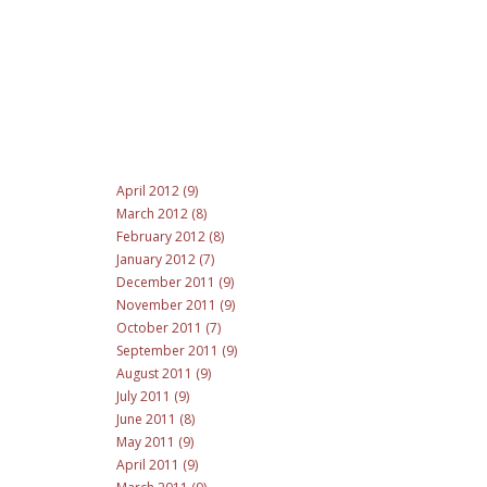
April 2012 (9)
March 2012 (8)
February 2012 (8)
January 2012 (7)
December 2011 (9)
November 2011 (9)
October 2011 (7)
September 2011 (9)
August 2011 (9)
July 2011 (9)
June 2011 (8)
May 2011 (9)
April 2011 (9)