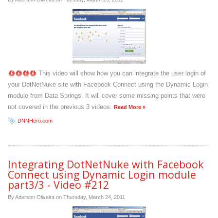
This video will show how you can integrate the user login of
your DotNetNuke site with Facebook Connect using the Dynamic Login
module from Data Springs. It will cover some missing points that were
not covered in the previous 3 videos.
Read More »
DNNHero.com
Integrating DotNetNuke with Facebook
Connect using Dynamic Login module
part3/3 - Video #212
By Aderson Oliveira on
Thursday, March 24, 2011