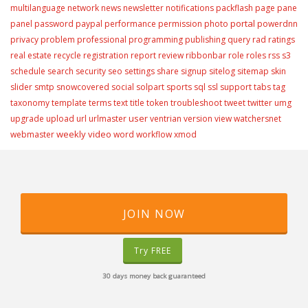
multilanguage
network
news
newsletter
notifications
packflash
page
pane
portal
panel
password
paypal
performance
permission
photo
powerdnn
privacy
problem
professional
programming
publishing
query
rad
ratings
real estate
recycle
registration
report
review
ribbonbar
role
roles
rss
s3
schedule
search
security
seo
settings
share
signup
sitelog
sitemap
skin
slider
smtp
snowcovered
social
solpart
sports
sql
ssl
support
tabs
tag
taxonomy
template
terms
text
title
token
troubleshoot
tweet
twitter
umg
user
upgrade
upload
url
urlmaster
ventrian
version
view
watchersnet
weekly video
webmaster
word
workflow
xmod
JOIN NOW
Try FREE
30 days money back guaranteed