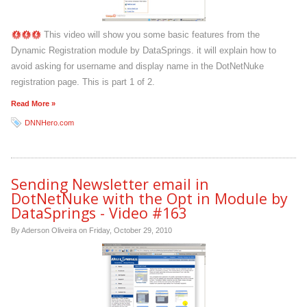
This video will show you some basic features from the
Dynamic Registration module by DataSprings. it will explain how to
avoid asking for username and display name in the DotNetNuke
registration page. This is part 1 of 2.
Read More »
DNNHero.com
Sending Newsletter email in
DotNetNuke with the Opt in Module by
DataSprings - Video #163
By Aderson Oliveira on
Friday, October 29, 2010