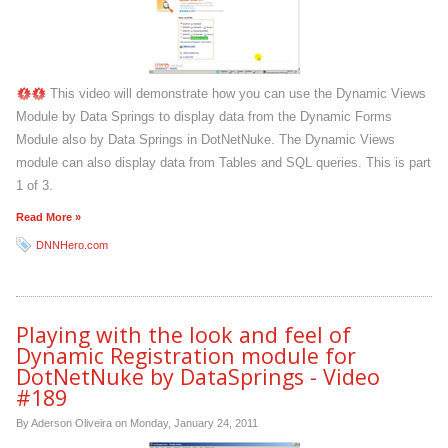
This video will demonstrate how you can use the Dynamic Views
Module by Data Springs to display data from the Dynamic Forms
Module also by Data Springs in DotNetNuke. The Dynamic Views
module can also display data from Tables and SQL queries. This is part
1 of 3.
Read More »
DNNHero.com
Playing with the look and feel of
Dynamic Registration module for
DotNetNuke by DataSprings - Video
#189
By Aderson Oliveira on
Monday, January 24, 2011