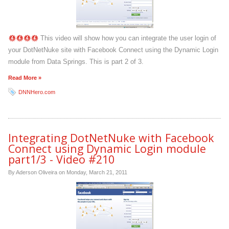
This video will show how you can integrate the user login of
your DotNetNuke site with Facebook Connect using the Dynamic Login
module from Data Springs. This is part 2 of 3.
Read More »
DNNHero.com
Integrating DotNetNuke with Facebook
Connect using Dynamic Login module
part1/3 - Video #210
By Aderson Oliveira on
Monday, March 21, 2011