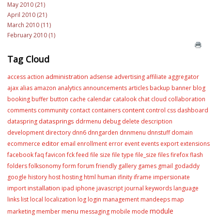
May 2010 (21)
April 2010 (21)
March 2010 (11)
February 2010 (1)
Tag Cloud
administration
access
action
adsense
advertising
affiliate
aggregator
ajax
alias
amazon
analytics
announcements
articles
backup
banner
blog
booking
buffer
button
cache
calendar
catalook
chat
cloud
collaboration
content
comments
community
contact
containers
control
css
dashboard
datasprings
dataspring
ddrmenu
debug
delete
description
development
directory
dnn6
dnngarden
dnnmenu
dnnstuff
domain
editor
ecommerce
email
enrollment
error
event
events
export
extensions
facebook
faq
favicon
fck
feed
file size
file type
file_size
files
firefox
flash
folders
folksonomy
form
forum
friendly
gallery
games
gmail
godaddy
google
history
host
hosting
html
human
ifinity
iframe
impersionate
installation
import
ipad
iphone
javascript
journal
keywords
language
links
list
local
localization
log
login
management
mandeeps
map
module
menu
marketing
member
messaging
mobile
mode