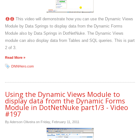
This video will demonstrate how you can use the Dynamic Views
Module by Data Springs to display data from the Dynamic Forms
Module also by Data Springs in DotNetNuke. The Dynamic Views
module can also display data from Tables and SQL queries. This is part
2 of 3.
Read More »
DNNHero.com
Using the Dynamic Views Module to
display data from the Dynamic Forms
Module in DotNetNuke part1/3 - Video
#197
By Aderson Oliveira on
Friday, February 11, 2011