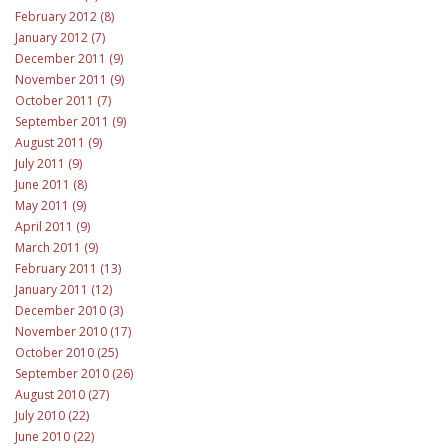
February 2012 (8)
January 2012 (7)
December 2011 (9)
November 2011 (9)
October 2011 (7)
September 2011 (9)
August 2011 (9)
July 2011 (9)
June 2011 (8)
May 2011 (9)
April 2011 (9)
March 2011 (9)
February 2011 (13)
January 2011 (12)
December 2010 (3)
November 2010 (17)
October 2010 (25)
September 2010 (26)
August 2010 (27)
July 2010 (22)
June 2010 (22)