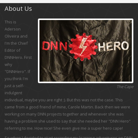
About Us
This is
Aderson
Oliveira and
I'm the Chief
Editor of
DNNHero. First
why
"DNNHero". If
you think I'm
just a self-
The Cape
indulgent
individual, maybe you are right :). But this was not the case. This
came from a good friend of mine, Carole Martin. Back then we were
working on many DNN projects together and whenever she was
having a problem she used to say that she needed her "DNN Hero"
referring to me. How nice! She even give me a super hero cape!
So when I decided to start recording my learning adventures on DNN,