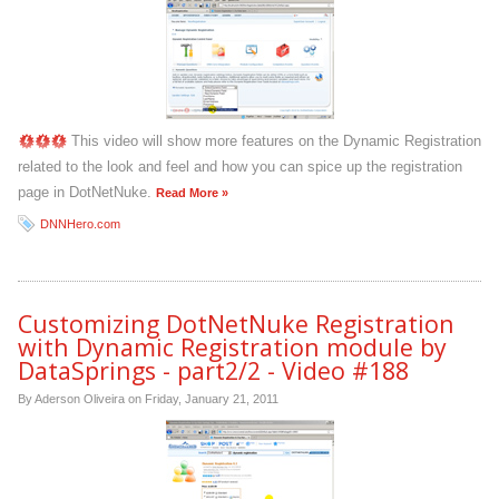
This video will show more features on the Dynamic Registration
related to the look and feel and how you can spice up the registration
page in DotNetNuke.
Read More »
DNNHero.com
Customizing DotNetNuke Registration
with Dynamic Registration module by
DataSprings - part2/2 - Video #188
By Aderson Oliveira on
Friday, January 21, 2011