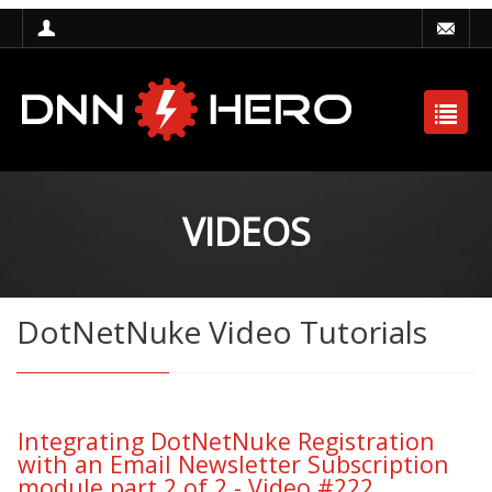
VIDEOS
DotNetNuke Video Tutorials
Integrating DotNetNuke Registration
with an Email Newsletter Subscription
module part 2 of 2 - Video #222