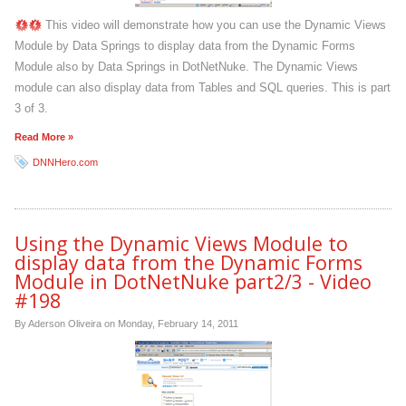
This video will demonstrate how you can use the Dynamic Views
Module by Data Springs to display data from the Dynamic Forms
Module also by Data Springs in DotNetNuke. The Dynamic Views
module can also display data from Tables and SQL queries. This is part
3 of 3.
Read More »
DNNHero.com
Using the Dynamic Views Module to
display data from the Dynamic Forms
Module in DotNetNuke part2/3 - Video
#198
By Aderson Oliveira on
Monday, February 14, 2011