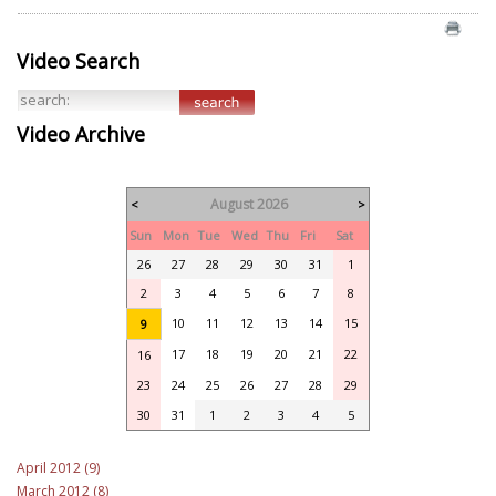
Video Search
Video Archive
August 2026
<
>
Sun
Mon
Tue
Wed
Thu
Fri
Sat
26
27
28
29
30
31
1
2
3
4
5
6
7
8
10
11
12
13
14
15
9
17
18
19
20
21
22
16
23
24
25
26
27
28
29
30
31
1
2
3
4
5
April 2012 (9)
March 2012 (8)