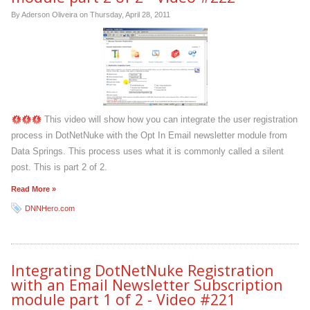
By Aderson Oliveira on
Thursday, April 28, 2011
This video will show how you can integrate the user registration
process in DotNetNuke with the Opt In Email newsletter module from
Data Springs. This process uses what it is commonly called a silent
post. This is part 2 of 2.
Read More »
DNNHero.com
Integrating DotNetNuke Registration
with an Email Newsletter Subscription
module part 1 of 2 - Video #221