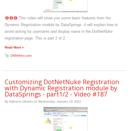
This video will show you some basic features from the
Dynamic Registration module by DataSprings. it will explain how to
avoid asking for username and display name in the DotNetNuke
registration page. This is part 2 of 2.
Read More »
DNNHero.com
Customizing DotNetNuke Registration
with Dynamic Registration module by
DataSprings - part1/2 - Video #187
By Aderson Oliveira on
Wednesday, January 19, 2011