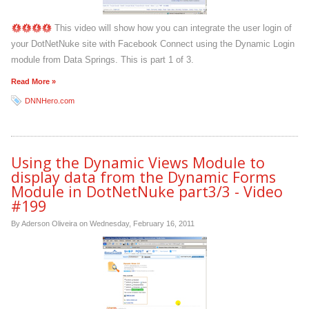
This video will show how you can integrate the user login of
your DotNetNuke site with Facebook Connect using the Dynamic Login
module from Data Springs. This is part 1 of 3.
Read More »
DNNHero.com
Using the Dynamic Views Module to
display data from the Dynamic Forms
Module in DotNetNuke part3/3 - Video
#199
By Aderson Oliveira on
Wednesday, February 16, 2011