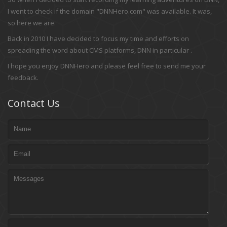
I went to check if the domain "DNNHero.com" was available. It was,
so here we are.
Back in 2010 I have decided to focus my time and efforts on
spreading the word about CMS platforms, DNN in particular .
I hope you enjoy DNNHero and please feel free to send me your
feedback.
Contact Us