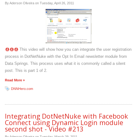
By Aderson Oliveira on
Tuesday, April 26, 2011
This video will show how you can integrate the user registration
process in DotNetNuke with the Opt In Email newsletter module from
Data Springs. This process uses what it is commonly called a silent
post. This is part 1 of 2.
Read More »
DNNHero.com
Integrating DotNetNuke with Facebook
Connect using Dynamic Login module
second shot - Video #213
By Aderson Oliveira on
Tuesday, March 29, 2011