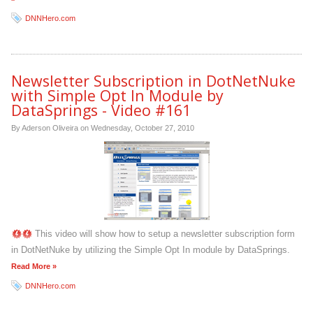
DNNHero.com
Newsletter Subscription in DotNetNuke
with Simple Opt In Module by
DataSprings - Video #161
By Aderson Oliveira on
Wednesday, October 27, 2010
This video will show how to setup a newsletter subscription form
in DotNetNuke by utilizing the Simple Opt In module by DataSprings.
Read More »
DNNHero.com