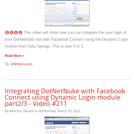
This video will show how you can integrate the user login of
your DotNetNuke site with Facebook Connect using the Dynamic Login
module from Data Springs. This is part 3 of 3.
Read More »
DNNHero.com
Integrating DotNetNuke with Facebook
Connect using Dynamic Login module
part2/3 - Video #211
By Aderson Oliveira on
Wednesday, March 23, 2011