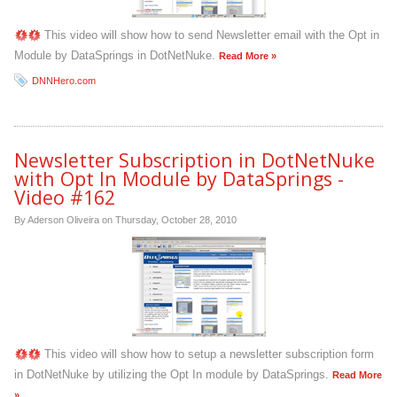
This video will show how to send Newsletter email with the Opt in
Module by DataSprings in DotNetNuke.
Read More »
DNNHero.com
Newsletter Subscription in DotNetNuke
with Opt In Module by DataSprings -
Video #162
By Aderson Oliveira on
Thursday, October 28, 2010
This video will show how to setup a newsletter subscription form
in DotNetNuke by utilizing the Opt In module by DataSprings.
Read More
»