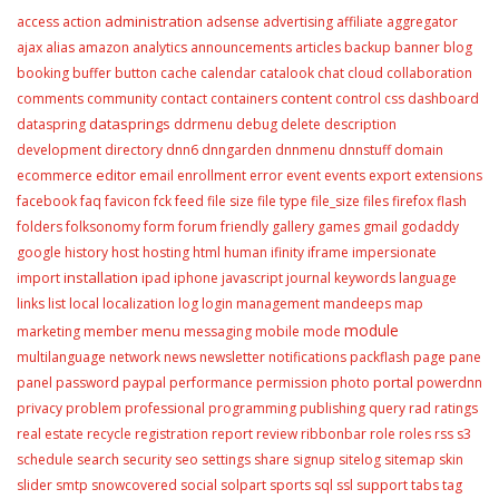
administration
access
action
adsense
advertising
affiliate
aggregator
ajax
alias
amazon
analytics
announcements
articles
backup
banner
blog
booking
buffer
button
cache
calendar
catalook
chat
cloud
collaboration
content
comments
community
contact
containers
control
css
dashboard
datasprings
dataspring
ddrmenu
debug
delete
description
development
directory
dnn6
dnngarden
dnnmenu
dnnstuff
domain
editor
ecommerce
email
enrollment
error
event
events
export
extensions
facebook
faq
favicon
fck
feed
file size
file type
file_size
files
firefox
flash
folders
folksonomy
form
forum
friendly
gallery
games
gmail
godaddy
google
history
host
hosting
html
human
ifinity
iframe
impersionate
installation
import
ipad
iphone
javascript
journal
keywords
language
links
list
local
localization
log
login
management
mandeeps
map
module
menu
marketing
member
messaging
mobile
mode
multilanguage
network
news
newsletter
notifications
packflash
page
pane
portal
panel
password
paypal
performance
permission
photo
powerdnn
privacy
problem
professional
programming
publishing
query
rad
ratings
real estate
recycle
registration
report
review
ribbonbar
role
roles
rss
s3
schedule
search
security
seo
settings
share
signup
sitelog
sitemap
skin
slider
smtp
snowcovered
social
solpart
sports
sql
ssl
support
tabs
tag