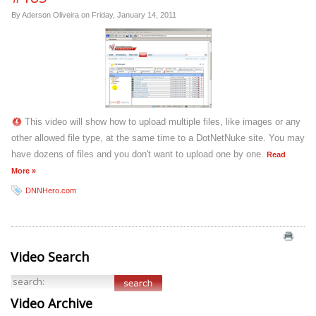
By Aderson Oliveira on
Friday, January 14, 2011
This video will show how to upload multiple files, like images or any
other allowed file type, at the same time to a DotNetNuke site. You may
have dozens of files and you don't want to upload one by one.
Read
More »
DNNHero.com
Video Search
Video Archive