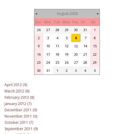
August 2026
<
>
Sun
Mon
Tue
Wed
Thu
Fri
Sat
26
27
28
29
30
31
1
2
3
4
5
6
7
8
9
10
11
12
14
15
13
16
17
18
19
20
21
22
23
24
25
26
27
28
29
30
31
1
2
3
4
5
April 2012 (9)
March 2012 (8)
February 2012 (8)
January 2012 (7)
December 2011 (9)
November 2011 (9)
October 2011 (7)
September 2011 (9)