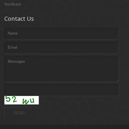
feedback.
Contact Us