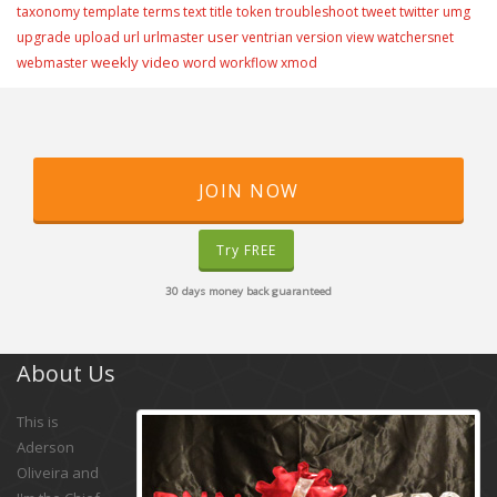
taxonomy
template
terms
text
title
token
troubleshoot
tweet
twitter
umg
user
upgrade
upload
url
urlmaster
ventrian
version
view
watchersnet
weekly video
webmaster
word
workflow
xmod
JOIN NOW
Try FREE
30 days money back guaranteed
About Us
This is
Aderson
Oliveira and