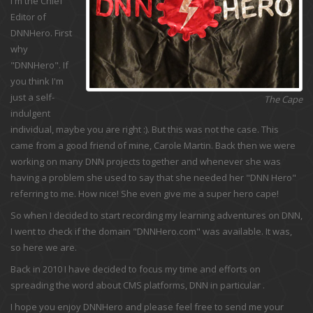
I'm the Chief
Editor of
DNNHero. First
why
"DNNHero". If
you think I'm
just a self-
The Cape
indulgent
individual, maybe you are right :). But this was not the case. This
came from a good friend of mine, Carole Martin. Back then we were
working on many DNN projects together and whenever she was
having a problem she used to say that she needed her "DNN Hero"
referring to me. How nice! She even give me a super hero cape!
So when I decided to start recording my learning adventures on DNN,
I went to check if the domain "DNNHero.com" was available. It was,
so here we are.
Back in 2010 I have decided to focus my time and efforts on
spreading the word about CMS platforms, DNN in particular .
I hope you enjoy DNNHero and please feel free to send me your