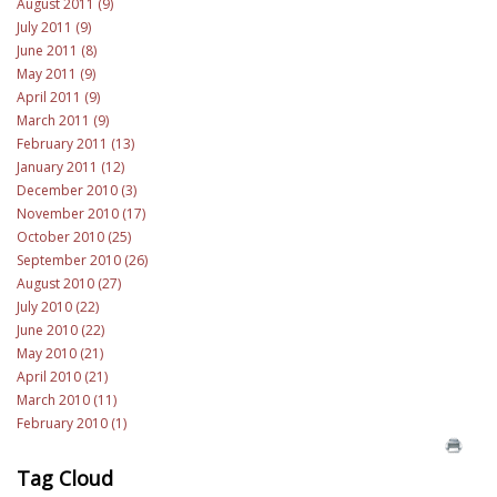
August 2011 (9)
July 2011 (9)
June 2011 (8)
May 2011 (9)
April 2011 (9)
March 2011 (9)
February 2011 (13)
January 2011 (12)
December 2010 (3)
November 2010 (17)
October 2010 (25)
September 2010 (26)
August 2010 (27)
July 2010 (22)
June 2010 (22)
May 2010 (21)
April 2010 (21)
March 2010 (11)
February 2010 (1)
Tag Cloud