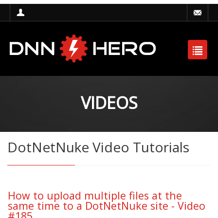
VIDEOS
DotNetNuke Video Tutorials
How to upload multiple files at the
same time to a DotNetNuke site - Video
#185