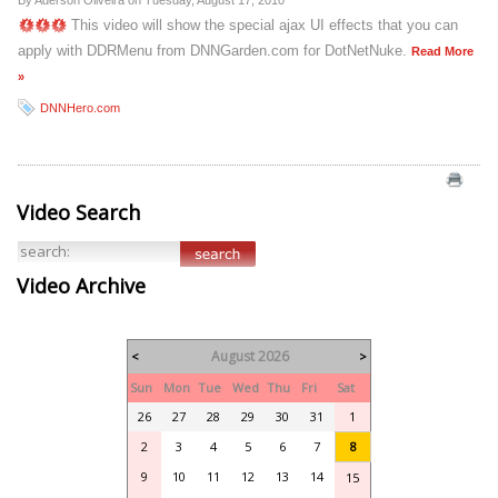
By Aderson Oliveira on
Tuesday, August 17, 2010
This video will show the special ajax UI effects that you can
apply with DDRMenu from DNNGarden.com for DotNetNuke.
Read More
»
DNNHero.com
Video Search
Video Archive
August 2026
<
>
Sun
Mon
Tue
Wed
Thu
Fri
Sat
26
27
28
29
30
31
1
2
3
4
5
6
7
8
9
10
11
12
13
14
15