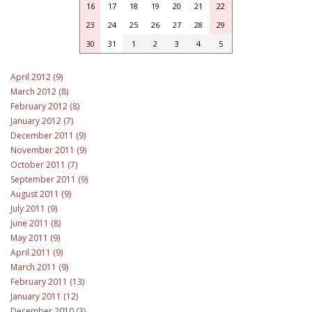
16
17
18
19
20
21
22
23
24
25
26
27
28
29
30
31
1
2
3
4
5
April 2012 (9)
March 2012 (8)
February 2012 (8)
January 2012 (7)
December 2011 (9)
November 2011 (9)
October 2011 (7)
September 2011 (9)
August 2011 (9)
July 2011 (9)
June 2011 (8)
May 2011 (9)
April 2011 (9)
March 2011 (9)
February 2011 (13)
January 2011 (12)
December 2010 (3)