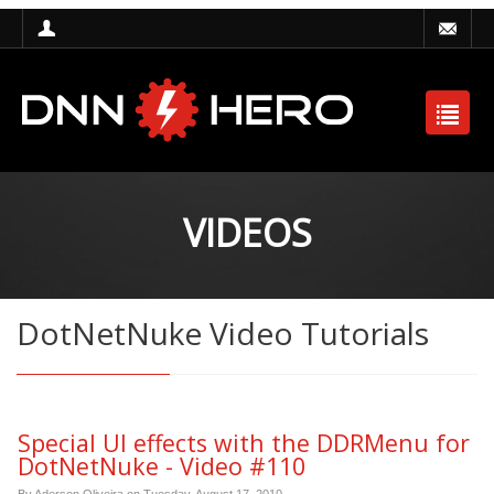
VIDEOS
DotNetNuke Video Tutorials
Special UI effects with the DDRMenu for
DotNetNuke - Video #110