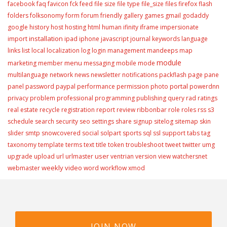
facebook
faq
favicon
fck
feed
file size
file type
file_size
files
firefox
flash
folders
folksonomy
form
forum
friendly
gallery
games
gmail
godaddy
google
history
host
hosting
html
human
ifinity
iframe
impersionate
installation
import
ipad
iphone
javascript
journal
keywords
language
links
list
local
localization
log
login
management
mandeeps
map
module
menu
marketing
member
messaging
mobile
mode
multilanguage
network
news
newsletter
notifications
packflash
page
pane
portal
panel
password
paypal
performance
permission
photo
powerdnn
privacy
problem
professional
programming
publishing
query
rad
ratings
real estate
recycle
registration
report
review
ribbonbar
role
roles
rss
s3
schedule
search
security
seo
settings
share
signup
sitelog
sitemap
skin
slider
smtp
snowcovered
social
solpart
sports
sql
ssl
support
tabs
tag
taxonomy
template
terms
text
title
token
troubleshoot
tweet
twitter
umg
user
upgrade
upload
url
urlmaster
ventrian
version
view
watchersnet
weekly video
webmaster
word
workflow
xmod
JOIN NOW