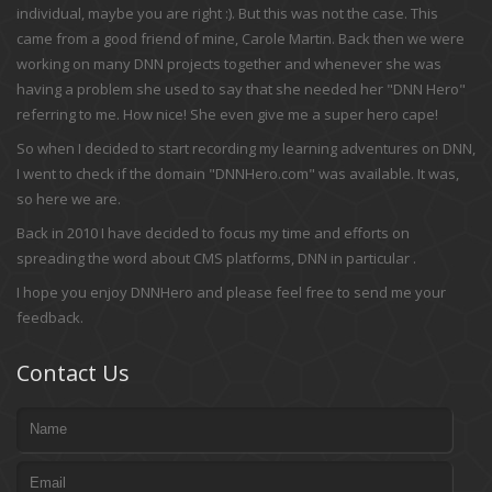
individual, maybe you are right :). But this was not the case. This
came from a good friend of mine, Carole Martin. Back then we were
working on many DNN projects together and whenever she was
having a problem she used to say that she needed her "DNN Hero"
referring to me. How nice! She even give me a super hero cape!
So when I decided to start recording my learning adventures on DNN,
I went to check if the domain "DNNHero.com" was available. It was,
so here we are.
Back in 2010 I have decided to focus my time and efforts on
spreading the word about CMS platforms, DNN in particular .
I hope you enjoy DNNHero and please feel free to send me your
feedback.
Contact Us