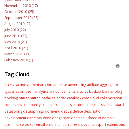
November 2010 (17)
October 2010 (25)
September 2010 (26)
August 2010 (27)
July 2010 (22)
June 2010 (22)
May 2010 (21)
April 2010 (21)
March 2010 (11)
February 2010 (1)
Tag Cloud
administration
access
action
adsense
advertising
affiliate
aggregator
ajax
alias
amazon
analytics
announcements
articles
backup
banner
blog
booking
buffer
button
cache
calendar
catalook
chat
cloud
collaboration
content
comments
community
contact
containers
control
css
dashboard
datasprings
dataspring
ddrmenu
debug
delete
description
development
directory
dnn6
dnngarden
dnnmenu
dnnstuff
domain
editor
ecommerce
email
enrollment
error
event
events
export
extensions