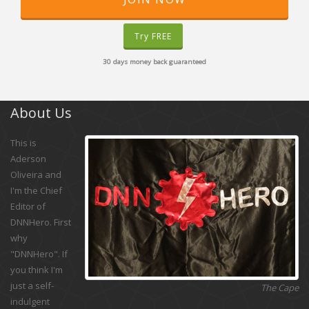
Try FREE
30 days money back guaranteed
About Us
This is
Aderson
Oliveira and
I'm the Chief
Editor of
DNNHero. First
why
"DNNHero". If
you think I'm
just a self-
The Cape
indulgent