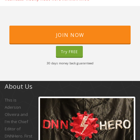
JOIN NOW
Try FREE
30 days money back guaranteed
About Us
This is
Aderson
Oliveira and
I'm the Chief
Editor of
DNNHero. First