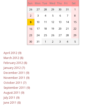
Sun
Mon
Tue
Wed
Thu
Fri
Sat
26
27
28
29
30
31
1
2
3
4
5
6
7
8
10
11
12
13
14
15
9
17
18
19
20
21
22
16
23
24
25
26
27
28
29
30
31
1
2
3
4
5
April 2012 (9)
March 2012 (8)
February 2012 (8)
January 2012 (7)
December 2011 (9)
November 2011 (9)
October 2011 (7)
September 2011 (9)
August 2011 (9)
July 2011 (9)
June 2011 (8)