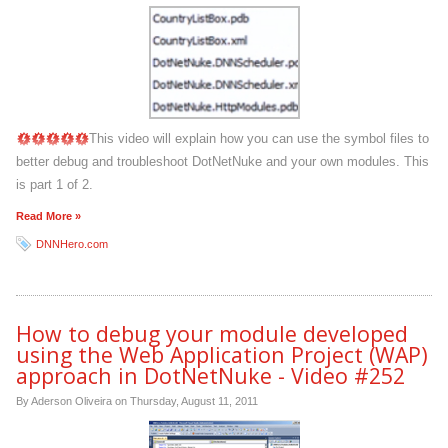
This video will explain how you can use the symbol files to
better debug and troubleshoot DotNetNuke and your own modules. This
is part 1 of 2.
Read More »
DNNHero.com
How to debug your module developed
using the Web Application Project (WAP)
approach in DotNetNuke - Video #252
By Aderson Oliveira on
Thursday, August 11, 2011