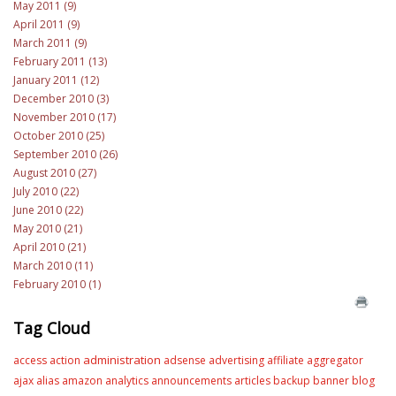
May 2011 (9)
April 2011 (9)
March 2011 (9)
February 2011 (13)
January 2011 (12)
December 2010 (3)
November 2010 (17)
October 2010 (25)
September 2010 (26)
August 2010 (27)
July 2010 (22)
June 2010 (22)
May 2010 (21)
April 2010 (21)
March 2010 (11)
February 2010 (1)
Tag Cloud
administration
access
action
adsense
advertising
affiliate
aggregator
ajax
alias
amazon
analytics
announcements
articles
backup
banner
blog