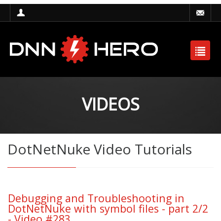
VIDEOS
DotNetNuke Video Tutorials
Debugging and Troubleshooting in
DotNetNuke with symbol files - part 2/2
- Video #283