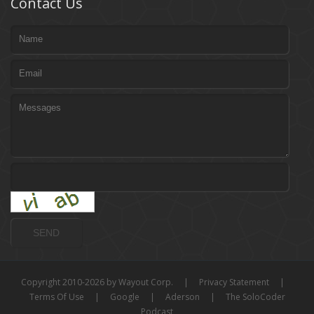
Contact Us
Copyright 2010-2026 by Wayout Corp.
|
Privacy Statement
|
Terms Of Use
|
Google
|
Aderson
|
The SoloCoder
Podcast