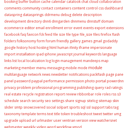
booking
buffer
button
cache
calendar
catalook
chat
cloud
collaboration
content
comments
community
contact
containers
control
css
dashboard
datasprings
dataspring
ddrmenu
debug
delete
description
development
directory
dnn6
dnngarden
dnnmenu
dnnstuff
domain
editor
ecommerce
email
enrollment
error
event
events
export
extensions
facebook
faq
favicon
fck
feed
file size
file type
file_size
files
firefox
flash
folders
folksonomy
form
forum
friendly
gallery
games
gmail
godaddy
google
history
host
hosting
html
human
ifinity
iframe
impersionate
installation
import
ipad
iphone
javascript
journal
keywords
language
links
list
local
localization
log
login
management
mandeeps
map
module
menu
marketing
member
messaging
mobile
mode
multilanguage
network
news
newsletter
notifications
packflash
page
pane
portal
panel
password
paypal
performance
permission
photo
powerdnn
privacy
problem
professional
programming
publishing
query
rad
ratings
real estate
recycle
registration
report
review
ribbonbar
role
roles
rss
s3
schedule
search
security
seo
settings
share
signup
sitelog
sitemap
skin
slider
smtp
snowcovered
social
solpart
sports
sql
ssl
support
tabs
tag
taxonomy
template
terms
text
title
token
troubleshoot
tweet
twitter
umg
user
upgrade
upload
url
urlmaster
ventrian
version
view
watchersnet
weekly video
webmaster
word
workflow
xmod