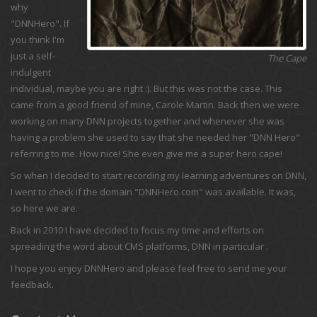
why
"DNNHero". If
you think I'm
just a self-
The Cape
indulgent
individual, maybe you are right :). But this was not the case. This
came from a good friend of mine, Carole Martin. Back then we were
working on many DNN projects together and whenever she was
having a problem she used to say that she needed her "DNN Hero"
referring to me. How nice! She even give me a super hero cape!
So when I decided to start recording my learning adventures on DNN,
I went to check if the domain "DNNHero.com" was available. It was,
so here we are.
Back in 2010 I have decided to focus my time and efforts on
spreading the word about CMS platforms, DNN in particular .
I hope you enjoy DNNHero and please feel free to send me your
feedback.