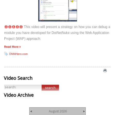
This video will present a strategy on how you can debug a
module you have developed for DotNetNuke using the Web Application
Project (WAP) approach.
Read More »
DNNHero.com
Video Search
Video Archive
August 2026
<
>