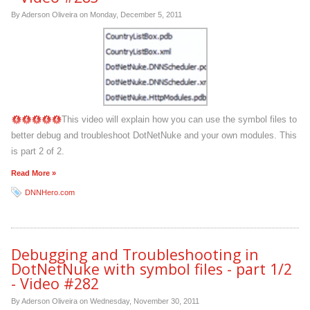
By Aderson Oliveira on
Monday, December 5, 2011
This video will explain how you can use the symbol files to
better debug and troubleshoot DotNetNuke and your own modules. This
is part 2 of 2.
Read More »
DNNHero.com
Debugging and Troubleshooting in
DotNetNuke with symbol files - part 1/2
- Video #282
By Aderson Oliveira on
Wednesday, November 30, 2011