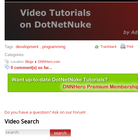
Tags:
development
,
programming
Trackback
Print
Categories:
Location:
Blogs
DNNHero.com
0 comment(s) so far...
Do you have a question? Ask on our Forum!
Video Search