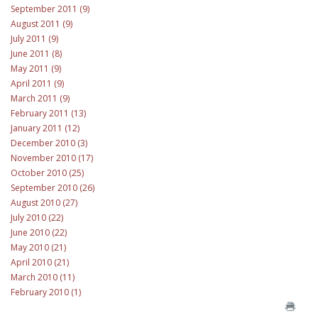
September 2011 (9)
August 2011 (9)
July 2011 (9)
June 2011 (8)
May 2011 (9)
April 2011 (9)
March 2011 (9)
February 2011 (13)
January 2011 (12)
December 2010 (3)
November 2010 (17)
October 2010 (25)
September 2010 (26)
August 2010 (27)
July 2010 (22)
June 2010 (22)
May 2010 (21)
April 2010 (21)
March 2010 (11)
February 2010 (1)