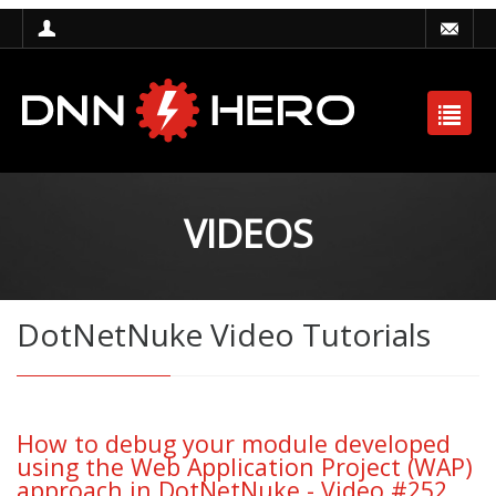
VIDEOS
DotNetNuke Video Tutorials
How to debug your module developed
using the Web Application Project (WAP)
approach in DotNetNuke - Video #252