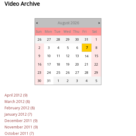
Video Archive
August 2026
<
>
Sun
Mon
Tue
Wed
Thu
Fri
Sat
26
27
28
29
30
31
1
2
3
4
5
6
7
8
9
10
11
12
13
15
14
16
17
18
19
20
21
22
23
24
25
26
27
28
29
30
31
1
2
3
4
5
April 2012 (9)
March 2012 (8)
February 2012 (8)
January 2012 (7)
December 2011 (9)
November 2011 (9)
October 2011 (7)