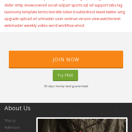
slider
smtp
snowcovered
social
solpart
sports
sql
ssl
support
tabs
tag
taxonomy
template
terms
text
title
token
troubleshoot
tweet
twitter
umg
user
upgrade
upload
url
urlmaster
ventrian
version
view
watchersnet
weekly video
webmaster
word
workflow
xmod
JOIN NOW
Try FREE
30 days money back guaranteed
About Us
This is
Aderson