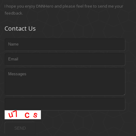
I hope you enjoy DNNHero and please feel free to send me your
feedback.
Contact Us