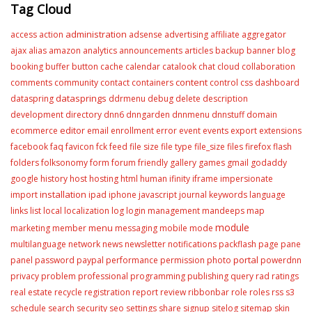
Tag Cloud
administration
access
action
adsense
advertising
affiliate
aggregator
ajax
alias
amazon
analytics
announcements
articles
backup
banner
blog
booking
buffer
button
cache
calendar
catalook
chat
cloud
collaboration
content
comments
community
contact
containers
control
css
dashboard
datasprings
dataspring
ddrmenu
debug
delete
description
development
directory
dnn6
dnngarden
dnnmenu
dnnstuff
domain
editor
ecommerce
email
enrollment
error
event
events
export
extensions
facebook
faq
favicon
fck
feed
file size
file type
file_size
files
firefox
flash
folders
folksonomy
form
forum
friendly
gallery
games
gmail
godaddy
google
history
host
hosting
html
human
ifinity
iframe
impersionate
installation
import
ipad
iphone
javascript
journal
keywords
language
links
list
local
localization
log
login
management
mandeeps
map
module
menu
marketing
member
messaging
mobile
mode
multilanguage
network
news
newsletter
notifications
packflash
page
pane
portal
panel
password
paypal
performance
permission
photo
powerdnn
privacy
problem
professional
programming
publishing
query
rad
ratings
real estate
recycle
registration
report
review
ribbonbar
role
roles
rss
s3
schedule
search
security
seo
settings
share
signup
sitelog
sitemap
skin