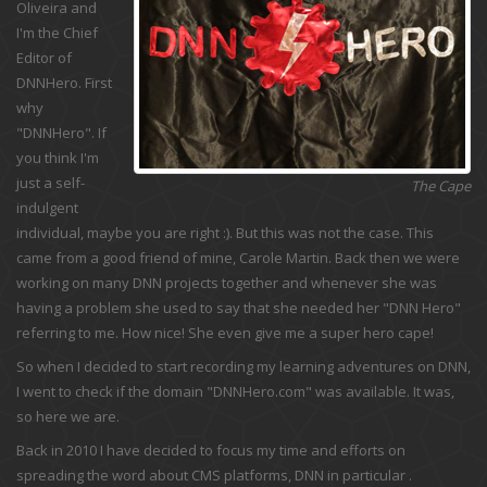
Oliveira and
I'm the Chief
Editor of
DNNHero. First
why
"DNNHero". If
you think I'm
just a self-
The Cape
indulgent
individual, maybe you are right :). But this was not the case. This
came from a good friend of mine, Carole Martin. Back then we were
working on many DNN projects together and whenever she was
having a problem she used to say that she needed her "DNN Hero"
referring to me. How nice! She even give me a super hero cape!
So when I decided to start recording my learning adventures on DNN,
I went to check if the domain "DNNHero.com" was available. It was,
so here we are.
Back in 2010 I have decided to focus my time and efforts on
spreading the word about CMS platforms, DNN in particular .