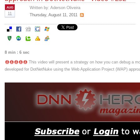
Written by:
Aderson Oliveira
AUG
11
Thursday, August 11, 2011
8 min : 6 sec
This video will present a strategy on how you can debug a m
developed for DotNetNuke using the Web Application Project (WAP) appro