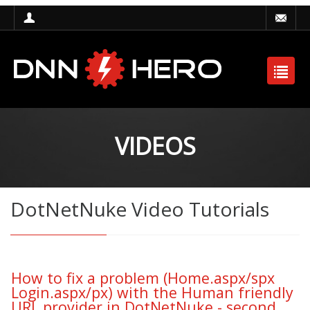
VIDEOS
DotNetNuke Video Tutorials
How to fix a problem (Home.aspx/spx
Login.aspx/px) with the Human friendly
URL provider in DotNetNuke - second