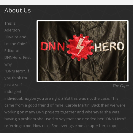
About Us
This is
Aderson
Oliveira and
I'm the Chief
Editor of
DNNHero. First
why
"DNNHero". If
you think I'm
just a self-
The Cape
indulgent
individual, maybe you are right :). But this was not the case. This
came from a good friend of mine, Carole Martin. Back then we were
working on many DNN projects together and whenever she was
having a problem she used to say that she needed her "DNN Hero"
referring to me. How nice! She even give me a super hero cape!