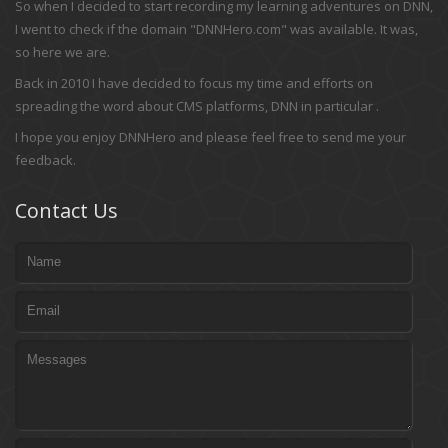
So when I decided to start recording my learning adventures on DNN,
I went to check if the domain "DNNHero.com" was available. It was,
so here we are.
Back in 2010 I have decided to focus my time and efforts on
spreading the word about CMS platforms, DNN in particular .
I hope you enjoy DNNHero and please feel free to send me your
feedback.
Contact Us