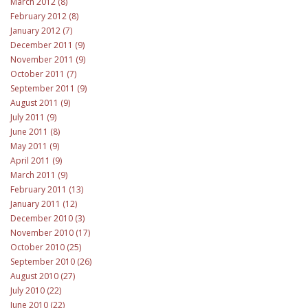
March 2012 (8)
February 2012 (8)
January 2012 (7)
December 2011 (9)
November 2011 (9)
October 2011 (7)
September 2011 (9)
August 2011 (9)
July 2011 (9)
June 2011 (8)
May 2011 (9)
April 2011 (9)
March 2011 (9)
February 2011 (13)
January 2011 (12)
December 2010 (3)
November 2010 (17)
October 2010 (25)
September 2010 (26)
August 2010 (27)
July 2010 (22)
June 2010 (22)