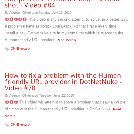
shot - Video #84
By Aderson Oliveira on
Monday, July 12, 2010
This video is my second attempt to solve, in a better way,
a problem (Home.aspx/spx Login.aspx/px) that I face every time I
install a new DotNetNuke site in my computer which is related to the
Human friendly URL provider.
Read More »
DNNHero.com
How to fix a problem with the Human
friendly URL provider in DotNetNuke -
Video #70
By Aderson Oliveira on
Tuesday, June 22, 2010
This video will attempt to solve a problem that I saw a couple
of times with the Human friendly URL provider in DotNetNuke.
Read
More »
DNNHero.com