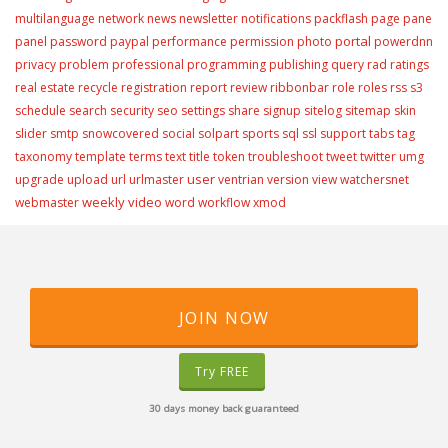
multilanguage
network
news
newsletter
notifications
packflash
page
pane
portal
panel
password
paypal
performance
permission
photo
powerdnn
privacy
problem
professional
programming
publishing
query
rad
ratings
real estate
recycle
registration
report
review
ribbonbar
role
roles
rss
s3
schedule
search
security
seo
settings
share
signup
sitelog
sitemap
skin
slider
smtp
snowcovered
social
solpart
sports
sql
ssl
support
tabs
tag
taxonomy
template
terms
text
title
token
troubleshoot
tweet
twitter
umg
user
upgrade
upload
url
urlmaster
ventrian
version
view
watchersnet
weekly video
webmaster
word
workflow
xmod
JOIN NOW
Try FREE
30 days money back guaranteed