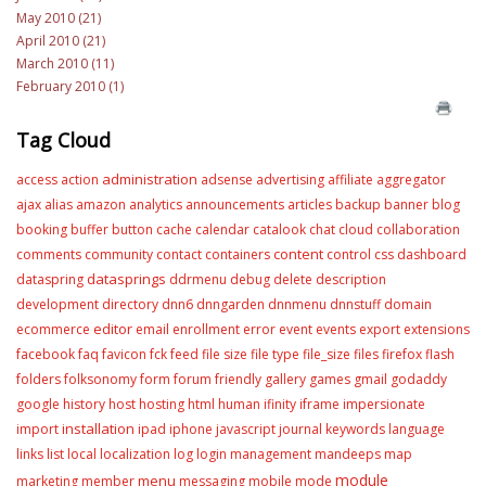
May 2010 (21)
April 2010 (21)
March 2010 (11)
February 2010 (1)
Tag Cloud
administration
access
action
adsense
advertising
affiliate
aggregator
ajax
alias
amazon
analytics
announcements
articles
backup
banner
blog
booking
buffer
button
cache
calendar
catalook
chat
cloud
collaboration
content
comments
community
contact
containers
control
css
dashboard
datasprings
dataspring
ddrmenu
debug
delete
description
development
directory
dnn6
dnngarden
dnnmenu
dnnstuff
domain
editor
ecommerce
email
enrollment
error
event
events
export
extensions
facebook
faq
favicon
fck
feed
file size
file type
file_size
files
firefox
flash
folders
folksonomy
form
forum
friendly
gallery
games
gmail
godaddy
google
history
host
hosting
html
human
ifinity
iframe
impersionate
installation
import
ipad
iphone
javascript
journal
keywords
language
links
list
local
localization
log
login
management
mandeeps
map
module
menu
marketing
member
messaging
mobile
mode