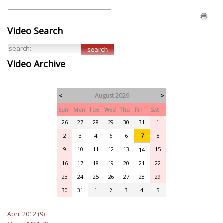
Video Search
Video Archive
August 2026
<
>
Sun
Mon
Tue
Wed
Thu
Fri
Sat
26
27
28
29
30
31
1
2
3
4
5
6
7
8
9
10
11
12
13
15
14
16
17
18
19
20
21
22
23
24
25
26
27
28
29
30
31
1
2
3
4
5
April 2012 (9)