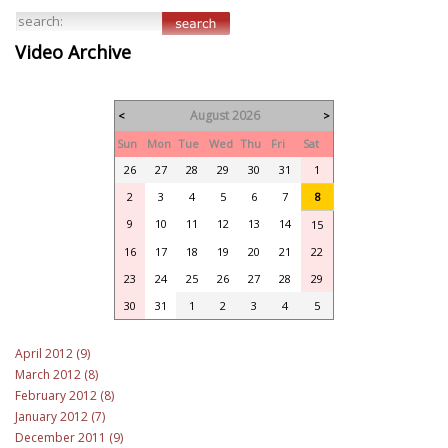
Video Archive
August 2026
<
>
Sun
Mon
Tue
Wed
Thu
Fri
Sat
26
27
28
29
30
31
1
2
3
4
5
6
7
8
9
10
11
12
13
14
15
16
17
18
19
20
21
22
23
24
25
26
27
28
29
30
31
1
2
3
4
5
April 2012 (9)
March 2012 (8)
February 2012 (8)
January 2012 (7)
December 2011 (9)