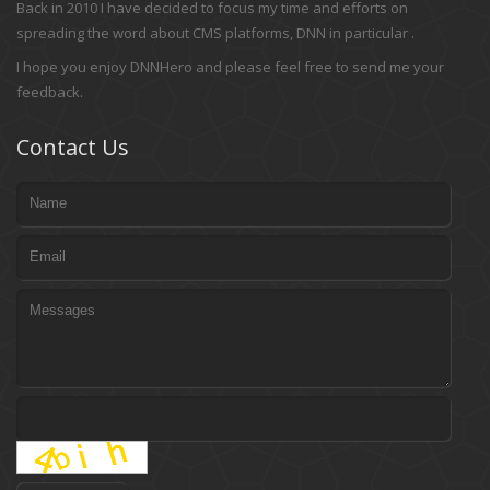
Back in 2010 I have decided to focus my time and efforts on
spreading the word about CMS platforms, DNN in particular .
I hope you enjoy DNNHero and please feel free to send me your
feedback.
Contact Us