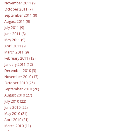
November 2011 (9)
October 2011 (7)
September 2011 (9)
August 2011 (9)
July 2011 (9)
June 2011 (8)
May 2011 (9)
April 2011 (9)
March 2011 (9)
February 2011 (13)
January 2011 (12)
December 2010 (3)
November 2010 (17)
October 2010 (25)
September 2010 (26)
August 2010 (27)
July 2010 (22)
June 2010 (22)
May 2010 (21)
April 2010 (21)
March 2010 (11)