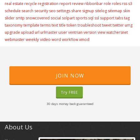
real estate
recycle
registration
report
review
ribbonbar
role
roles
rss
s3
schedule
search
security
seo
settings
share
signup
sitelog
sitemap
skin
slider
smtp
snowcovered
social
solpart
sports
sql
ssl
support
tabs
tag
taxonomy
template
terms
text
title
token
troubleshoot
tweet
twitter
umg
user
upgrade
upload
url
urlmaster
ventrian
version
view
watchersnet
weekly video
webmaster
word
workflow
xmod
JOIN NOW
Try FREE
30 days money back guaranteed
About Us