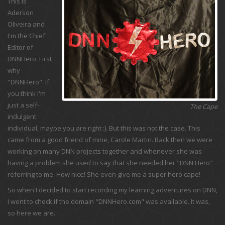
This is
Aderson
Oliveira and
I'm the Chief
Editor of
DNNHero. First
why
"DNNHero". If
you think I'm
just a self-
The Cape
indulgent
individual, maybe you are right :). But this was not the case. This
came from a good friend of mine, Carole Martin. Back then we were
working on many DNN projects together and whenever she was
having a problem she used to say that she needed her "DNN Hero"
referring to me. How nice! She even give me a super hero cape!
So when I decided to start recording my learning adventures on DNN,
I went to check if the domain "DNNHero.com" was available. It was,
so here we are.