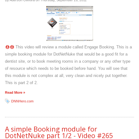
By Aderson Oliveira on
Thursday, September 29, 2011
This video will review a module called Engage Booking. This is a
simple booking module for DotNetNuke that would be a good fit for a
dentist site, or to book meeting rooms in a company or any other type
of resource which needs to be booked before hand. You will see that
this module is not complex at all, very clean and nicely put together.
This is part 2 of 2.
Read More »
DNNHero.com
A simple Booking module for
DotNetNuke part 1/2 - Video #265