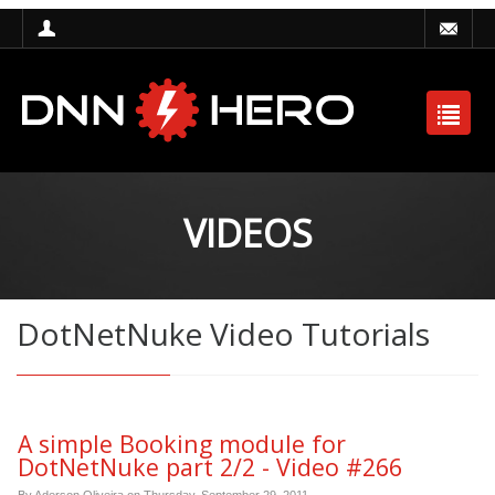
VIDEOS
DotNetNuke Video Tutorials
A simple Booking module for
DotNetNuke part 2/2 - Video #266