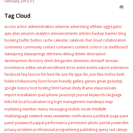
February 2010 (1)
Tag Cloud
administration
access
action
adsense
advertising
affiliate
aggregator
ajax
alias
amazon
analytics
announcements
articles
backup
banner
blog
booking
buffer
button
cache
calendar
catalook
chat
cloud
collaboration
content
comments
community
contact
containers
control
css
dashboard
datasprings
dataspring
ddrmenu
debug
delete
description
development
directory
dnn6
dnngarden
dnnmenu
dnnstuff
domain
editor
ecommerce
email
enrollment
error
event
events
export
extensions
facebook
faq
favicon
fck
feed
file size
file type
file_size
files
firefox
flash
folders
folksonomy
form
forum
friendly
gallery
games
gmail
godaddy
google
history
host
hosting
html
human
ifinity
iframe
impersionate
installation
import
ipad
iphone
javascript
journal
keywords
language
links
list
local
localization
log
login
management
mandeeps
map
module
menu
marketing
member
messaging
mobile
mode
multilanguage
network
news
newsletter
notifications
packflash
page
pane
portal
panel
password
paypal
performance
permission
photo
powerdnn
privacy
problem
professional
programming
publishing
query
rad
ratings