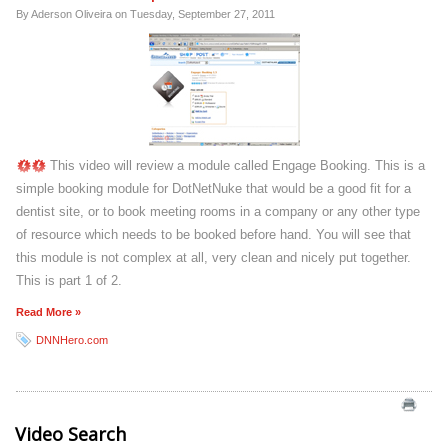
By Aderson Oliveira on
Tuesday, September 27, 2011
This video will review a module called Engage Booking. This is a
simple booking module for DotNetNuke that would be a good fit for a
dentist site, or to book meeting rooms in a company or any other type
of resource which needs to be booked before hand. You will see that
this module is not complex at all, very clean and nicely put together.
This is part 1 of 2.
Read More »
DNNHero.com
Video Search