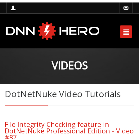
VIDEOS
DotNetNuke Video Tutorials
File Integrity Checking feature in
DotNetNuke Professional Edition - Video
#87