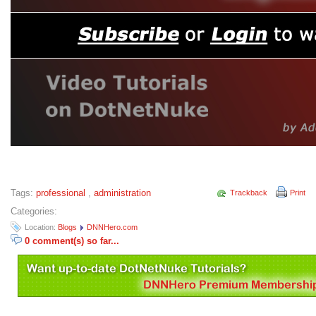
Tags:
professional
,
administration
Trackback
Print
Categories:
Location:
Blogs
DNNHero.com
0 comment(s) so far...