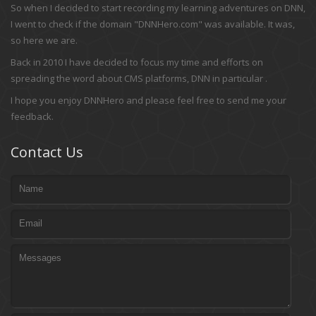
So when I decided to start recording my learning adventures on DNN,
I went to check if the domain "DNNHero.com" was available. It was,
so here we are.
Back in 2010 I have decided to focus my time and efforts on
spreading the word about CMS platforms, DNN in particular .
I hope you enjoy DNNHero and please feel free to send me your
feedback.
Contact Us