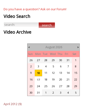
Do you have a question? Ask on our Forum!
Video Search
Video Archive
August 2026
<
>
Sun
Mon
Tue
Wed
Thu
Fri
Sat
26
27
28
29
30
31
1
2
3
4
5
6
7
8
9
11
12
13
14
15
10
16
18
19
20
21
22
17
23
24
25
26
27
28
29
30
31
1
2
3
4
5
April 2012 (9)