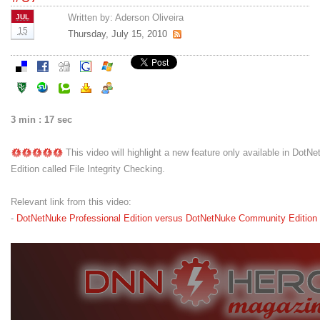
Written by:
Aderson Oliveira
JUL
15
Thursday, July 15, 2010
3 min : 17 sec
This video will highlight a new feature only available in DotN
Edition called File Integrity Checking.
Relevant link from this video:
-
DotNetNuke Professional Edition versus DotNetNuke Community Edition