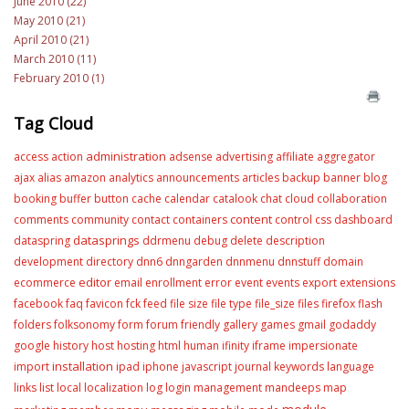
June 2010 (22)
May 2010 (21)
April 2010 (21)
March 2010 (11)
February 2010 (1)
Tag Cloud
administration
access
action
adsense
advertising
affiliate
aggregator
ajax
alias
amazon
analytics
announcements
articles
backup
banner
blog
booking
buffer
button
cache
calendar
catalook
chat
cloud
collaboration
content
comments
community
contact
containers
control
css
dashboard
datasprings
dataspring
ddrmenu
debug
delete
description
development
directory
dnn6
dnngarden
dnnmenu
dnnstuff
domain
editor
ecommerce
email
enrollment
error
event
events
export
extensions
facebook
faq
favicon
fck
feed
file size
file type
file_size
files
firefox
flash
folders
folksonomy
form
forum
friendly
gallery
games
gmail
godaddy
google
history
host
hosting
html
human
ifinity
iframe
impersionate
installation
import
ipad
iphone
javascript
journal
keywords
language
links
list
local
localization
log
login
management
mandeeps
map