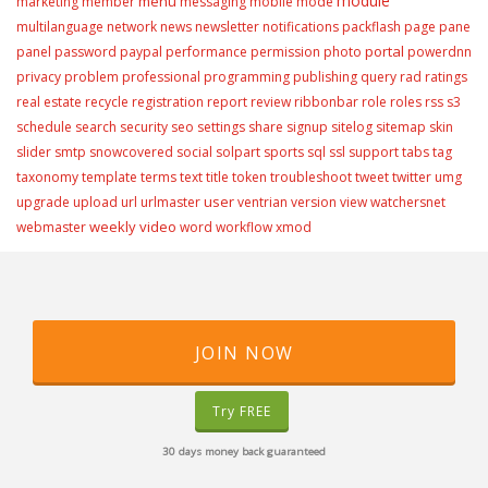
module
menu
marketing
member
messaging
mobile
mode
multilanguage
network
news
newsletter
notifications
packflash
page
pane
portal
panel
password
paypal
performance
permission
photo
powerdnn
privacy
problem
professional
programming
publishing
query
rad
ratings
real estate
recycle
registration
report
review
ribbonbar
role
roles
rss
s3
schedule
search
security
seo
settings
share
signup
sitelog
sitemap
skin
slider
smtp
snowcovered
social
solpart
sports
sql
ssl
support
tabs
tag
taxonomy
template
terms
text
title
token
troubleshoot
tweet
twitter
umg
user
upgrade
upload
url
urlmaster
ventrian
version
view
watchersnet
weekly video
webmaster
word
workflow
xmod
JOIN NOW
Try FREE
30 days money back guaranteed