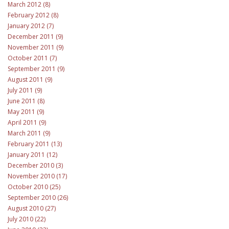
March 2012 (8)
February 2012 (8)
January 2012 (7)
December 2011 (9)
November 2011 (9)
October 2011 (7)
September 2011 (9)
August 2011 (9)
July 2011 (9)
June 2011 (8)
May 2011 (9)
April 2011 (9)
March 2011 (9)
February 2011 (13)
January 2011 (12)
December 2010 (3)
November 2010 (17)
October 2010 (25)
September 2010 (26)
August 2010 (27)
July 2010 (22)