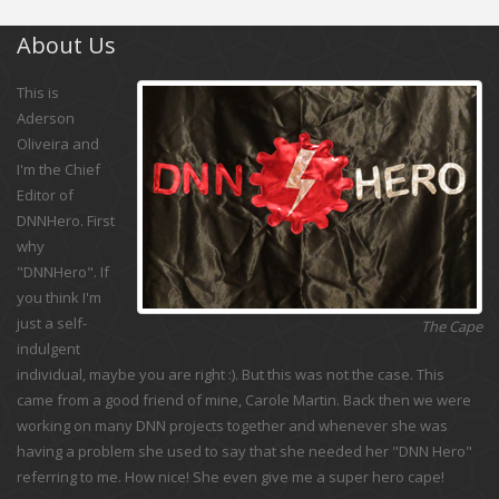
About Us
This is
Aderson
Oliveira and
I'm the Chief
Editor of
DNNHero. First
why
"DNNHero". If
you think I'm
just a self-
The Cape
indulgent
individual, maybe you are right :). But this was not the case. This
came from a good friend of mine, Carole Martin. Back then we were
working on many DNN projects together and whenever she was
having a problem she used to say that she needed her "DNN Hero"
referring to me. How nice! She even give me a super hero cape!