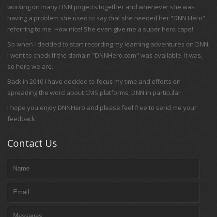
working on many DNN projects together and whenever she was
having a problem she used to say that she needed her "DNN Hero"
referring to me. How nice! She even give me a super hero cape!
So when I decided to start recording my learning adventures on DNN,
I went to check if the domain "DNNHero.com" was available. It was,
so here we are.
Back in 2010 I have decided to focus my time and efforts on
spreading the word about CMS platforms, DNN in particular .
I hope you enjoy DNNHero and please feel free to send me your
feedback.
Contact Us