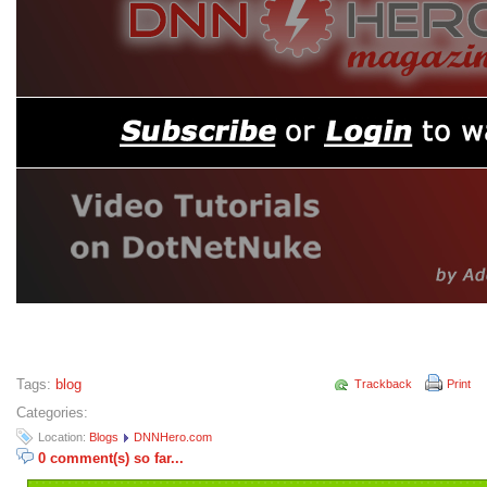
Tags:
blog
Trackback
Print
Categories:
Location:
Blogs
DNNHero.com
0 comment(s) so far...