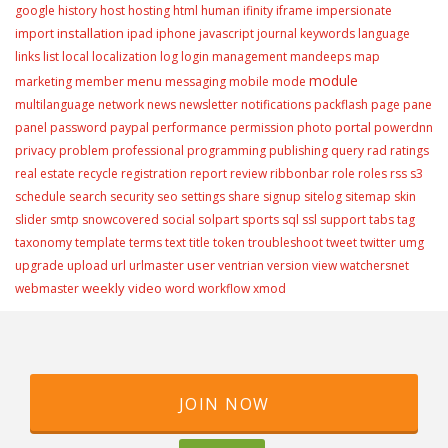
google
history
host
hosting
html
human
ifinity
iframe
impersionate
installation
import
ipad
iphone
javascript
journal
keywords
language
links
list
local
localization
log
login
management
mandeeps
map
module
menu
marketing
member
messaging
mobile
mode
multilanguage
network
news
newsletter
notifications
packflash
page
pane
portal
panel
password
paypal
performance
permission
photo
powerdnn
privacy
problem
professional
programming
publishing
query
rad
ratings
real estate
recycle
registration
report
review
ribbonbar
role
roles
rss
s3
schedule
search
security
seo
settings
share
signup
sitelog
sitemap
skin
slider
smtp
snowcovered
social
solpart
sports
sql
ssl
support
tabs
tag
taxonomy
template
terms
text
title
token
troubleshoot
tweet
twitter
umg
user
upgrade
upload
url
urlmaster
ventrian
version
view
watchersnet
weekly video
webmaster
word
workflow
xmod
JOIN NOW