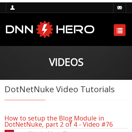
VIDEOS
DotNetNuke Video Tutorials
How to setup the Blog Module in
DotNetNuke, part 2 of 4 - Video #76