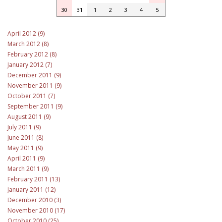
30
31
1
2
3
4
5
April 2012 (9)
March 2012 (8)
February 2012 (8)
January 2012 (7)
December 2011 (9)
November 2011 (9)
October 2011 (7)
September 2011 (9)
August 2011 (9)
July 2011 (9)
June 2011 (8)
May 2011 (9)
April 2011 (9)
March 2011 (9)
February 2011 (13)
January 2011 (12)
December 2010 (3)
November 2010 (17)
October 2010 (25)