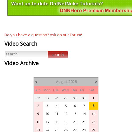
Do you have a question? Ask on our Forum!
Video Search
Video Archive
August 2026
<
>
Sun
Mon
Tue
Wed
Thu
Fri
Sat
26
27
28
29
30
31
1
2
3
4
5
6
7
8
9
10
11
12
13
14
15
16
17
18
19
20
21
22
23
24
25
26
27
28
29