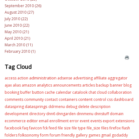
September 2010 (26)
August 2010 (27)
July 2010 (22)
June 2010 (22)
May 2010 (21)
April 2010 (21)
March 2010 (11)
February 2010 (1)
Tag Cloud
administration
access
action
adsense
advertising
affiliate
aggregator
ajax
alias
amazon
analytics
announcements
articles
backup
banner
blog
booking
buffer
button
cache
calendar
catalook
chat
cloud
collaboration
content
comments
community
contact
containers
control
css
dashboard
datasprings
dataspring
ddrmenu
debug
delete
description
development
directory
dnn6
dnngarden
dnnmenu
dnnstuff
domain
editor
ecommerce
email
enrollment
error
event
events
export
extensions
facebook
faq
favicon
fck
feed
file size
file type
file_size
files
firefox
flash
folders
folksonomy
form
forum
friendly
gallery
games
gmail
godaddy