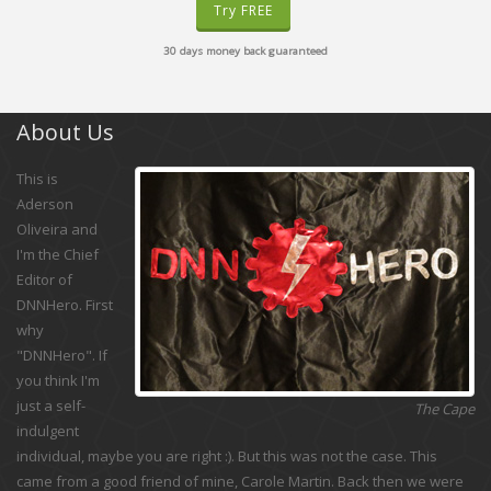
Try FREE
30 days money back guaranteed
About Us
This is
Aderson
Oliveira and
I'm the Chief
Editor of
DNNHero. First
why
"DNNHero". If
you think I'm
just a self-
The Cape
indulgent
individual, maybe you are right :). But this was not the case. This
came from a good friend of mine, Carole Martin. Back then we were