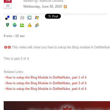
Written by:
Aderson Oliveira
JUN
30
Wednesday, June 30, 2010
9 min : 15 sec
This video will show you how to setup the Blog module in DotNetNuk
This is part 2 of 4.
Related Links:
-
How to setup the Blog Module in DotNetNuke, part 1 of 4
-
How to setup the Blog Module in DotNetNuke, part 3 of 4
-
How to setup the Blog Module in DotNetNuke, part 4 of 4