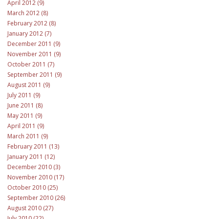
April 2012 (9)
March 2012 (8)
February 2012 (8)
January 2012 (7)
December 2011 (9)
November 2011 (9)
October 2011 (7)
September 2011 (9)
August 2011 (9)
July 2011 (9)
June 2011 (8)
May 2011 (9)
April 2011 (9)
March 2011 (9)
February 2011 (13)
January 2011 (12)
December 2010 (3)
November 2010 (17)
October 2010 (25)
September 2010 (26)
August 2010 (27)
July 2010 (22)