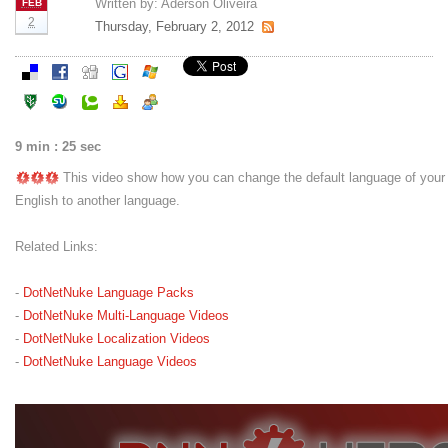
Written by:
Aderson Oliveira
FEB
2
Thursday, February 2, 2012
9 min : 25 sec
This video show how you can change the default language of your
English to another language.
Related Links:
-
DotNetNuke Language Packs
-
DotNetNuke Multi-Language Videos
-
DotNetNuke Localization Videos
-
DotNetNuke Language Videos