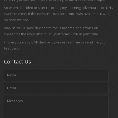
So when I decided to start recording my learning adventures on DNN,
I went to check if the domain "DNNHero.com" was available. It was,
so here we are.
Back in 2010 I have decided to focus my time and efforts on
spreading the word about CMS platforms, DNN in particular .
I hope you enjoy DNNHero and please feel free to send me your
feedback.
Contact Us