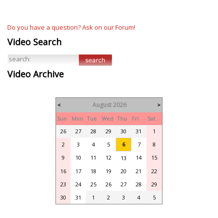
Do you have a question? Ask on our Forum!
Video Search
Video Archive
August 2026
<
>
Sun
Mon
Tue
Wed
Thu
Fri
Sat
26
27
28
29
30
31
1
2
3
4
5
6
7
8
9
10
11
12
14
15
13
16
17
18
19
20
21
22
23
24
25
26
27
28
29
30
31
1
2
3
4
5