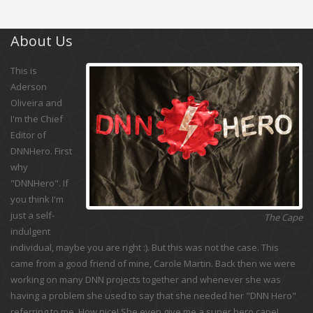
About Us
This is
Aderson
Oliveira and
I'm the Chief
Editor of
DNNHero. First
why
"DNNHero". If
you think I'm
just a self-
The Cape
indulgent
individual, maybe you are right :). But this was not the case. This
came from a good friend of mine, Carole Martin. Back then we were
working on many DNN projects together and whenever she was
having a problem she used to say that she needed her "DNN Hero"
referring to me. How nice! She even give me a super hero cape!