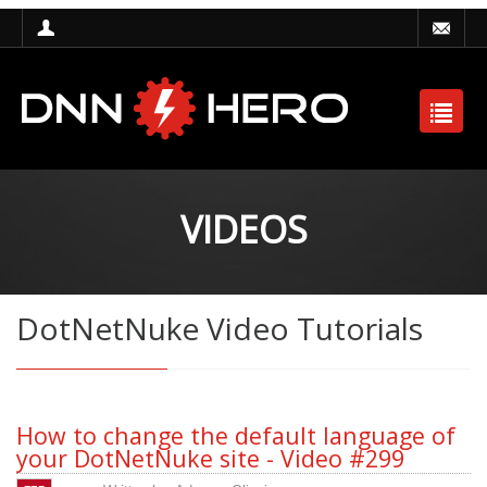
VIDEOS
DotNetNuke Video Tutorials
How to change the default language of
your DotNetNuke site - Video #299