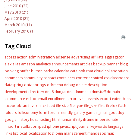
June 2010 (22)
May 2010 (21)
April 2010 (21)
March 2010 (11)
February 2010 (1)
Tag Cloud
administration
access
action
adsense
advertising
affiliate
aggregator
ajax
alias
amazon
analytics
announcements
articles
backup
banner
blog
booking
buffer
button
cache
calendar
catalook
chat
cloud
collaboration
content
comments
community
contact
containers
control
css
dashboard
datasprings
dataspring
ddrmenu
debug
delete
description
development
directory
dnn6
dnngarden
dnnmenu
dnnstuff
domain
editor
ecommerce
email
enrollment
error
event
events
export
extensions
facebook
faq
favicon
fck
feed
file size
file type
file_size
files
firefox
flash
folders
folksonomy
form
forum
friendly
gallery
games
gmail
godaddy
google
history
host
hosting
html
human
ifinity
iframe
impersionate
installation
import
ipad
iphone
javascript
journal
keywords
language
links
list
local
localization
log
login
management
mandeeps
map