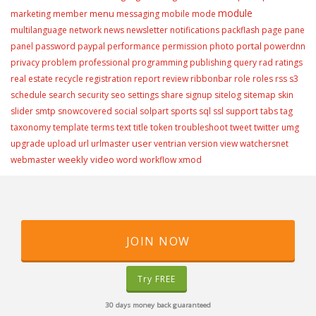
module
menu
marketing
member
messaging
mobile
mode
multilanguage
network
news
newsletter
notifications
packflash
page
pane
portal
panel
password
paypal
performance
permission
photo
powerdnn
privacy
problem
professional
programming
publishing
query
rad
ratings
real estate
recycle
registration
report
review
ribbonbar
role
roles
rss
s3
schedule
search
security
seo
settings
share
signup
sitelog
sitemap
skin
slider
smtp
snowcovered
social
solpart
sports
sql
ssl
support
tabs
tag
taxonomy
template
terms
text
title
token
troubleshoot
tweet
twitter
umg
user
upgrade
upload
url
urlmaster
ventrian
version
view
watchersnet
weekly video
webmaster
word
workflow
xmod
JOIN NOW
Try FREE
30 days money back guaranteed