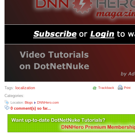
Tags:
localization
Trackback
Print
Categories:
Location:
Blogs
DNNHero.com
0 comment(s) so far...