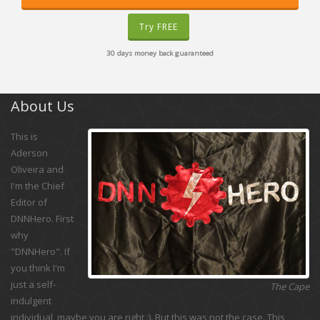
Try FREE
30 days money back guaranteed
About Us
This is
Aderson
Oliveira and
I'm the Chief
Editor of
DNNHero. First
why
"DNNHero". If
you think I'm
just a self-
The Cape
indulgent
individual, maybe you are right :). But this was not the case. This