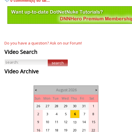
0 comment(s) so far...
Do you have a question? Ask on our Forum!
Video Search
Video Archive
August 2026
<
>
Sun
Mon
Tue
Wed
Thu
Fri
Sat
26
27
28
29
30
31
1
2
3
4
5
6
7
8
9
10
11
12
14
15
13
16
17
18
19
20
21
22