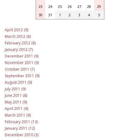
23
24
25
26
27
28
29
30
31
1
2
3
4
5
April 2012 (9)
March 2012 (8)
February 2012 (8)
January 2012 (7)
December 2011 (9)
November 2011 (9)
October 2011 (7)
September 2011 (9)
August 2011 (9)
July 2011 (9)
June 2011 (8)
May 2011 (9)
April 2011 (9)
March 2011 (9)
February 2011 (13)
January 2011 (12)
December 2010 (3)