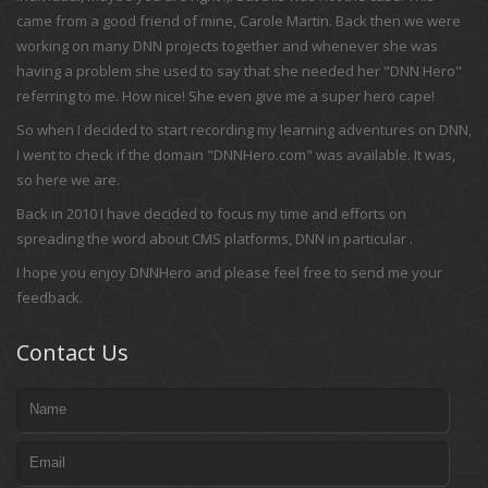
came from a good friend of mine, Carole Martin. Back then we were
working on many DNN projects together and whenever she was
having a problem she used to say that she needed her "DNN Hero"
referring to me. How nice! She even give me a super hero cape!
So when I decided to start recording my learning adventures on DNN,
I went to check if the domain "DNNHero.com" was available. It was,
so here we are.
Back in 2010 I have decided to focus my time and efforts on
spreading the word about CMS platforms, DNN in particular .
I hope you enjoy DNNHero and please feel free to send me your
feedback.
Contact Us