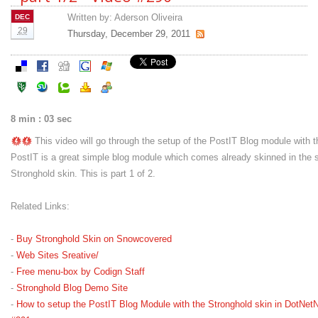
Written by:
Aderson Oliveira
DEC
29
Thursday, December 29, 2011
8 min : 03 sec
This video will go through the setup of the PostIT Blog module with t
PostIT is a great simple blog module which comes already skinned in the
Stronghold skin. This is part 1 of 2.
Related Links:
-
Buy Stronghold Skin on Snowcovered
-
Web Sites Sreative/
-
Free menu-box by Codign Staff
-
Stronghold Blog Demo Site
-
How to setup the PostIT Blog Module with the Stronghold skin in DotNetN