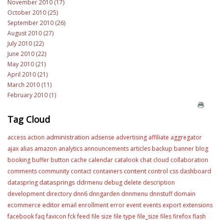
November 2010 (17)
October 2010 (25)
September 2010 (26)
August 2010 (27)
July 2010 (22)
June 2010 (22)
May 2010 (21)
April 2010 (21)
March 2010 (11)
February 2010 (1)
Tag Cloud
administration
access
action
adsense
advertising
affiliate
aggregator
ajax
alias
amazon
analytics
announcements
articles
backup
banner
blog
booking
buffer
button
cache
calendar
catalook
chat
cloud
collaboration
content
comments
community
contact
containers
control
css
dashboard
datasprings
dataspring
ddrmenu
debug
delete
description
development
directory
dnn6
dnngarden
dnnmenu
dnnstuff
domain
editor
ecommerce
email
enrollment
error
event
events
export
extensions
facebook
faq
favicon
fck
feed
file size
file type
file_size
files
firefox
flash