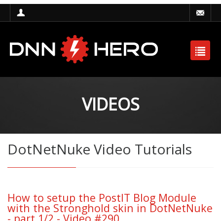
VIDEOS
DotNetNuke Video Tutorials
How to setup the PostIT Blog Module
with the Stronghold skin in DotNetNuke
- part 1/2 - Video #290