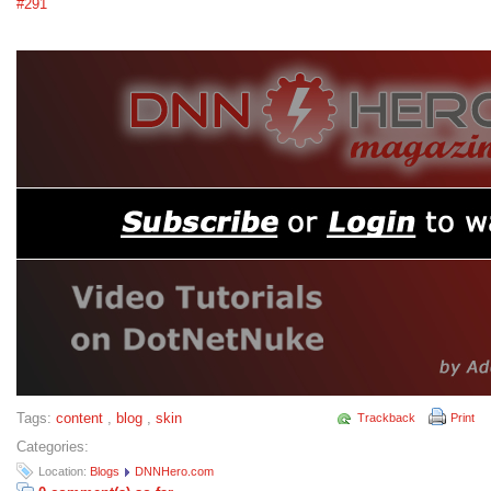
#291
Tags:
content
,
blog
,
skin
Trackback
Print
Categories:
Location:
Blogs
DNNHero.com