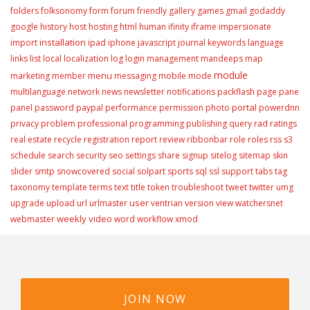
folders
folksonomy
form
forum
friendly
gallery
games
gmail
godaddy
google
history
host
hosting
html
human
ifinity
iframe
impersionate
installation
import
ipad
iphone
javascript
journal
keywords
language
links
list
local
localization
log
login
management
mandeeps
map
module
menu
marketing
member
messaging
mobile
mode
multilanguage
network
news
newsletter
notifications
packflash
page
pane
portal
panel
password
paypal
performance
permission
photo
powerdnn
privacy
problem
professional
programming
publishing
query
rad
ratings
real estate
recycle
registration
report
review
ribbonbar
role
roles
rss
s3
schedule
search
security
seo
settings
share
signup
sitelog
sitemap
skin
slider
smtp
snowcovered
social
solpart
sports
sql
ssl
support
tabs
tag
taxonomy
template
terms
text
title
token
troubleshoot
tweet
twitter
umg
user
upgrade
upload
url
urlmaster
ventrian
version
view
watchersnet
weekly video
webmaster
word
workflow
xmod
JOIN NOW