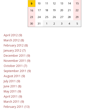
10
11
12
13
14
15
9
17
18
19
20
21
22
16
23
24
25
26
27
28
29
30
31
1
2
3
4
5
April 2012 (9)
March 2012 (8)
February 2012 (8)
January 2012 (7)
December 2011 (9)
November 2011 (9)
October 2011 (7)
September 2011 (9)
August 2011 (9)
July 2011 (9)
June 2011 (8)
May 2011 (9)
April 2011 (9)
March 2011 (9)
February 2011 (13)