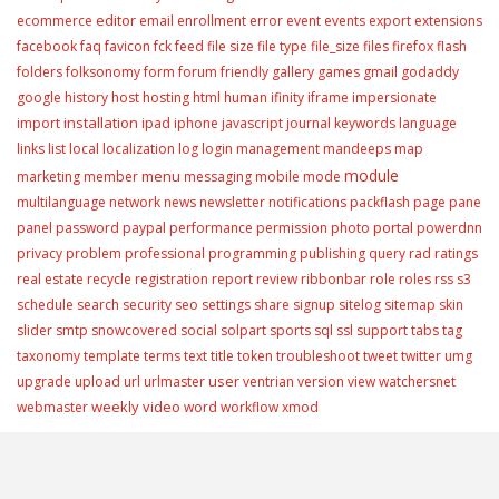
editor
ecommerce
email
enrollment
error
event
events
export
extensions
facebook
faq
favicon
fck
feed
file size
file type
file_size
files
firefox
flash
folders
folksonomy
form
forum
friendly
gallery
games
gmail
godaddy
google
history
host
hosting
html
human
ifinity
iframe
impersionate
installation
import
ipad
iphone
javascript
journal
keywords
language
links
list
local
localization
log
login
management
mandeeps
map
module
menu
marketing
member
messaging
mobile
mode
multilanguage
network
news
newsletter
notifications
packflash
page
pane
portal
panel
password
paypal
performance
permission
photo
powerdnn
privacy
problem
professional
programming
publishing
query
rad
ratings
real estate
recycle
registration
report
review
ribbonbar
role
roles
rss
s3
schedule
search
security
seo
settings
share
signup
sitelog
sitemap
skin
slider
smtp
snowcovered
social
solpart
sports
sql
ssl
support
tabs
tag
taxonomy
template
terms
text
title
token
troubleshoot
tweet
twitter
umg
user
upgrade
upload
url
urlmaster
ventrian
version
view
watchersnet
weekly video
webmaster
word
workflow
xmod