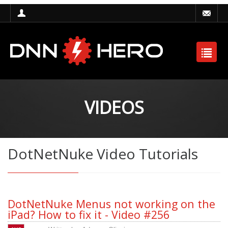
VIDEOS
DotNetNuke Video Tutorials
DotNetNuke Menus not working on the
iPad? How to fix it - Video #256