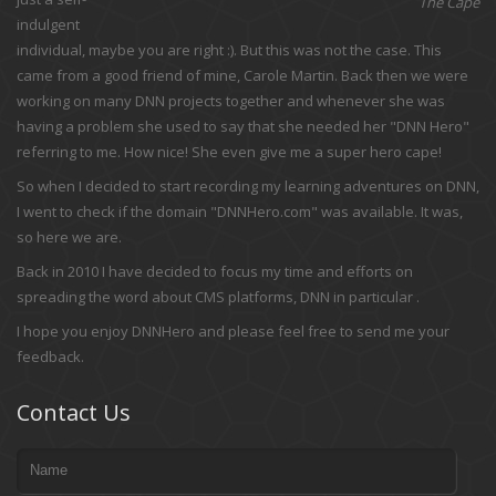
The Cape
indulgent
individual, maybe you are right :). But this was not the case. This
came from a good friend of mine, Carole Martin. Back then we were
working on many DNN projects together and whenever she was
having a problem she used to say that she needed her "DNN Hero"
referring to me. How nice! She even give me a super hero cape!
So when I decided to start recording my learning adventures on DNN,
I went to check if the domain "DNNHero.com" was available. It was,
so here we are.
Back in 2010 I have decided to focus my time and efforts on
spreading the word about CMS platforms, DNN in particular .
I hope you enjoy DNNHero and please feel free to send me your
feedback.
Contact Us