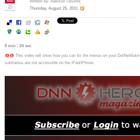
Written by:
Aderson Oliveira
AUG
25
Thursday, August 25, 2011
8 min : 24 sec
This video will show how you can fix the menus on your DotNetNuke 
submenus are not accessible on the iPad/iPhone.