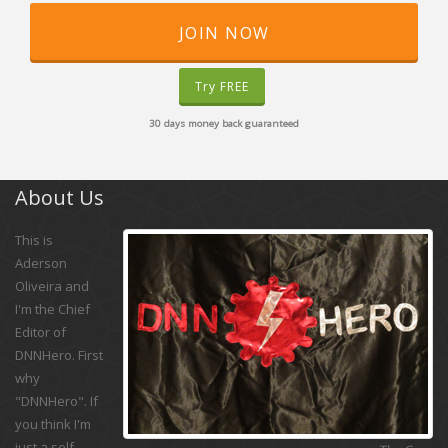
JOIN NOW
Try FREE
30 days money back guaranteed
About Us
This is
Aderson
Oliveira and
I'm the Chief
Editor of
DNNHero. First
why
"DNNHero". If
you think I'm
just a self-