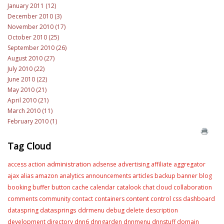
January 2011 (12)
December 2010 (3)
November 2010 (17)
October 2010 (25)
September 2010 (26)
August 2010 (27)
July 2010 (22)
June 2010 (22)
May 2010 (21)
April 2010 (21)
March 2010 (11)
February 2010 (1)
Tag Cloud
administration
access
action
adsense
advertising
affiliate
aggregator
ajax
alias
amazon
analytics
announcements
articles
backup
banner
blog
booking
buffer
button
cache
calendar
catalook
chat
cloud
collaboration
content
comments
community
contact
containers
control
css
dashboard
datasprings
dataspring
ddrmenu
debug
delete
description
development
directory
dnn6
dnngarden
dnnmenu
dnnstuff
domain