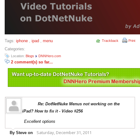
Tags:
iphone
,
ipad
,
menu
Trackback
Print
Categories:
Location:
Blogs
DNNHero.com
2 comment(s) so far...
Re: DotNetNuke Menus not working on the
iPad? How to fix it - Video #256
Excellent options
Saturday, December 31, 2011
By Steve on