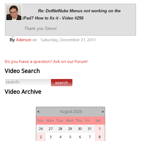
Re: DotNetNuke Menus not working on the
iPad? How to fix it - Video #256
Thank you Steve!
Saturday, December 31, 2011
By
Aderson
on
Do you have a question? Ask on our Forum!
Video Search
Video Archive
August 2026
<
>
Sun
Mon
Tue
Wed
Thu
Fri
Sat
26
27
28
29
30
31
1
2
3
4
5
6
7
8