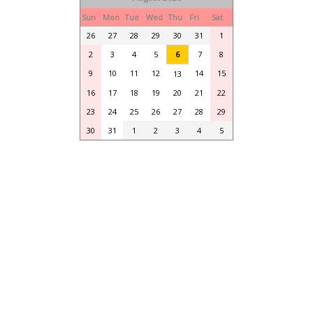
Sun
Mon
Tue
Wed
Thu
Fri
Sat
26
27
28
29
30
31
1
2
3
4
5
6
7
8
9
10
11
12
14
15
13
16
17
18
19
20
21
22
23
24
25
26
27
28
29
30
31
1
2
3
4
5