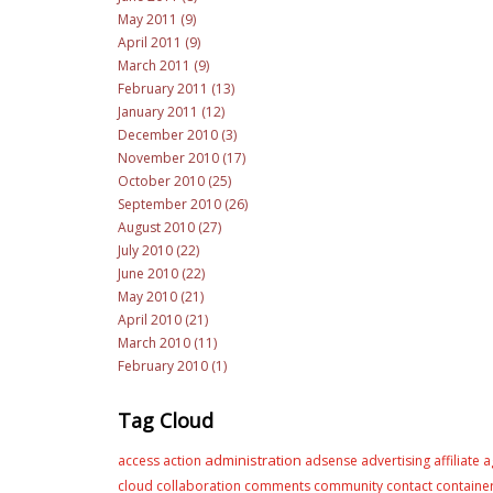
May 2011 (9)
April 2011 (9)
March 2011 (9)
February 2011 (13)
January 2011 (12)
December 2010 (3)
November 2010 (17)
October 2010 (25)
September 2010 (26)
August 2010 (27)
July 2010 (22)
June 2010 (22)
May 2010 (21)
April 2010 (21)
March 2010 (11)
February 2010 (1)
Tag Cloud
administration
access
action
adsense
advertising
affiliate
a
cloud
collaboration
comments
community
contact
containe