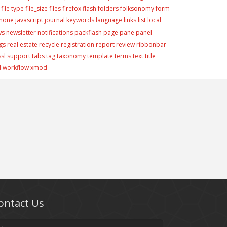
file type
file_size
files
firefox
flash
folders
folksonomy
form
phone
javascript
journal
keywords
language
links
list
local
ws
newsletter
notifications
packflash
page
pane
panel
gs
real estate
recycle
registration
report
review
ribbonbar
ssl
support
tabs
tag
taxonomy
template
terms
text
title
d
workflow
xmod
ontact Us