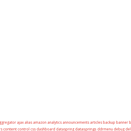
ggregator
ajax
alias
amazon
analytics
announcements
articles
backup
banner
b
content
datasprings
rs
control
css
dashboard
dataspring
ddrmenu
debug
del