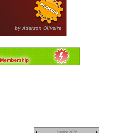
August 2026
<
>