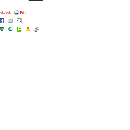
ackback
Print