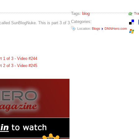
Tags:
blog
Tr
Categories:
called SunBlogNuke. This is part 3 of 3.
Location:
Blogs
DNNHero.com
 1 of 3 - Video #244
 2 of 3 - Video #245