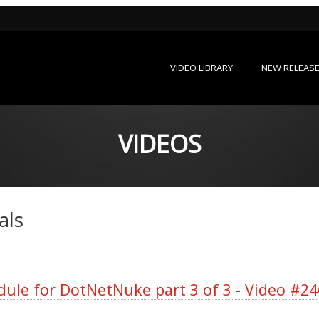
VIDEO LIBRARY
NEW RELEAS
VIDEOS
als
ule for DotNetNuke part 3 of 3 - Video #24