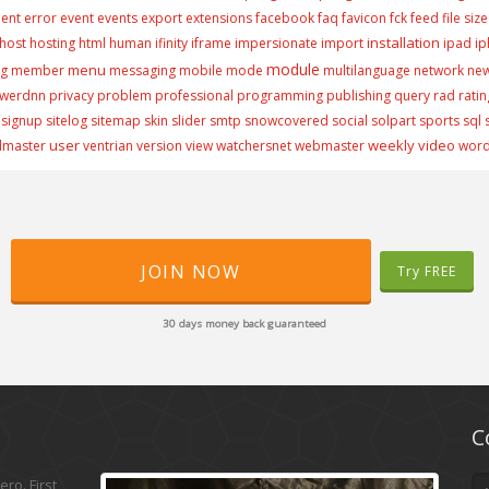
ment
error
event
events
export
extensions
facebook
faq
favicon
fck
feed
file size
installation
host
hosting
html
human
ifinity
iframe
impersionate
import
ipad
i
module
menu
ng
member
messaging
mobile
mode
multilanguage
network
ne
werdnn
privacy
problem
professional
programming
publishing
query
rad
ratin
signup
sitelog
sitemap
skin
slider
smtp
snowcovered
social
solpart
sports
sql
user
weekly video
lmaster
ventrian
version
view
watchersnet
webmaster
wor
JOIN NOW
Try FREE
30 days money back guaranteed
C
ro. First