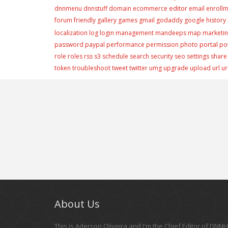
editor
dnnmenu
dnnstuff
domain
ecommerce
email
enroll
forum
friendly
gallery
games
gmail
godaddy
google
history
localization
log
login
management
mandeeps
map
marketi
portal
password
paypal
performance
permission
photo
po
role
roles
rss
s3
schedule
search
security
seo
settings
share
token
troubleshoot
tweet
twitter
umg
upgrade
upload
url
ur
About Us
This is Aderson Oliveira and I'm the Chief Editor of DNNHe