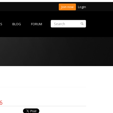
Login
Join now
ES
BLOG
FORUM
6