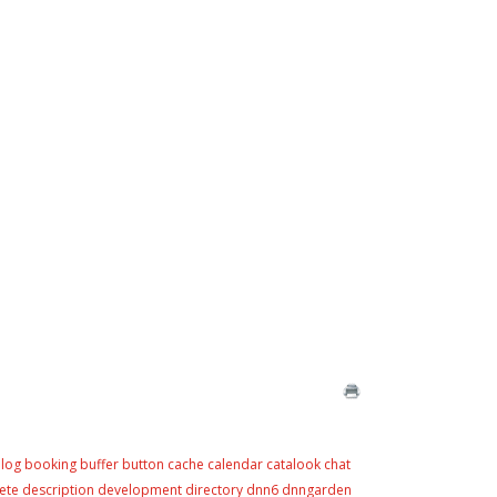
log
booking
buffer
button
cache
calendar
catalook
chat
ete
description
development
directory
dnn6
dnngarden