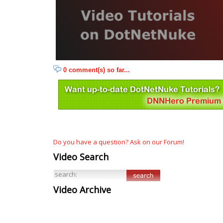
0 comment(s) so far...
Do you have a question? Ask on our Forum!
Video Search
Video Archive