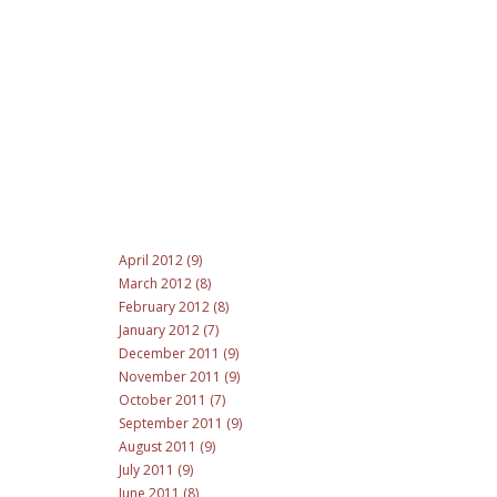
April 2012 (9)
March 2012 (8)
February 2012 (8)
January 2012 (7)
December 2011 (9)
November 2011 (9)
October 2011 (7)
September 2011 (9)
August 2011 (9)
July 2011 (9)
June 2011 (8)