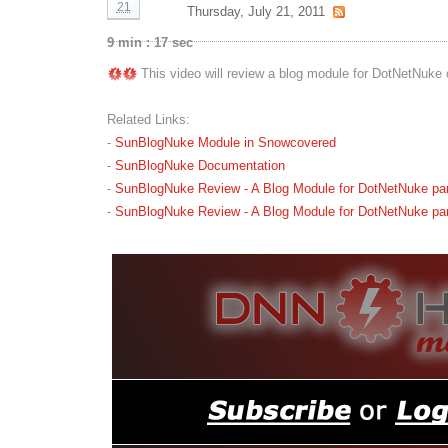
21
Thursday, July 21, 2011
9 min : 17 sec
This video will review a blog module for DotNetNuke 
Related Links:
-
SunBlogNuke Module in Snowcovered
-
SunBlogNuke Documentation
-
SunBlogNuke Review - A Blog Module for DotNetNuke part
-
SunBlogNuke Review - A Blog Module for DotNetNuke part