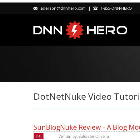
aderson@dnnhero.com |
1-855-DNN-HERO
DotNetNuke Video Tutori
SunBlogNuke Review - A Blog Mod
Written by:
Aderson Oliveira
JUL