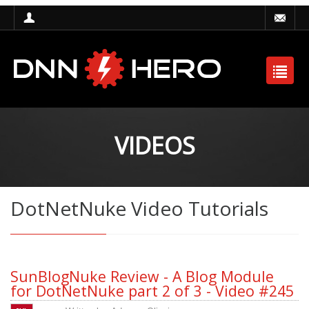
VIDEOS
DotNetNuke Video Tutorials
SunBlogNuke Review - A Blog Module
for DotNetNuke part 2 of 3 - Video #245