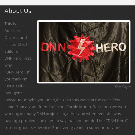
About Us
This is
Aderson
Oliveira and
I'm the Chief
Editor of
DNNHero. First
why
"DNNHero". If
you think I'm
just a self-
The Cape
indulgent
individual, maybe you are right :). But this was not the case. This
came from a good friend of mine, Carole Martin. Back then we were
working on many DNN projects together and whenever she was
having a problem she used to say that she needed her "DNN Hero"
referring to me. How nice! She even give me a super hero cape!