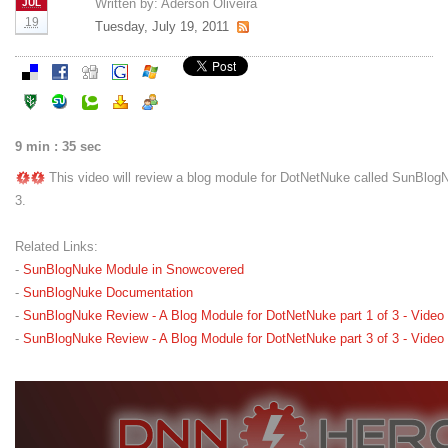
Written by:
Aderson Oliveira
JUL
19
Tuesday, July 19, 2011
9 min : 35 sec
This video will review a blog module for DotNetNuke called SunBlogNu
3.
Related Links:
-
SunBlogNuke Module in Snowcovered
-
SunBlogNuke Documentation
-
SunBlogNuke Review - A Blog Module for DotNetNuke part 1 of 3 - Video
-
SunBlogNuke Review - A Blog Module for DotNetNuke part 3 of 3 - Video