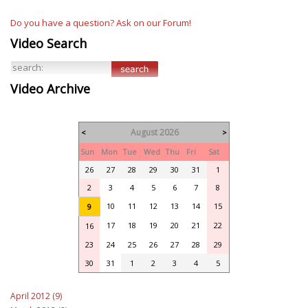
Do you have a question? Ask on our Forum!
Video Search
Video Archive
August 2026
<
>
Sun
Mon
Tue
Wed
Thu
Fri
Sat
26
27
28
29
30
31
1
2
3
4
5
6
7
8
10
11
12
13
14
15
9
17
18
19
20
21
22
16
23
24
25
26
27
28
29
30
31
1
2
3
4
5
April 2012 (9)