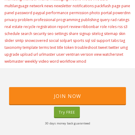
multilanguage
network
news
newsletter
notifications
packflash
page
pane
portal
panel
password
paypal
performance
permission
photo
powerdnn
privacy
problem
professional
programming
publishing
query
rad
ratings
real estate
recycle
registration
report
review
ribbonbar
role
roles
rss
s3
schedule
search
security
seo
settings
share
signup
sitelog
sitemap
skin
slider
smtp
snowcovered
social
solpart
sports
sql
ssl
support
tabs
tag
taxonomy
template
terms
text
title
token
troubleshoot
tweet
twitter
umg
user
upgrade
upload
url
urlmaster
ventrian
version
view
watchersnet
weekly video
webmaster
word
workflow
xmod
JOIN NOW
Try FREE
30 days money back guaranteed