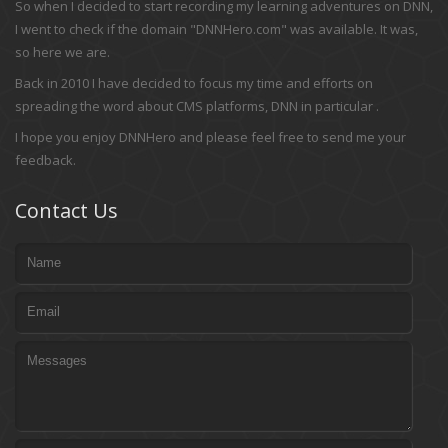
So when I decided to start recording my learning adventures on DNN,
I went to check if the domain "DNNHero.com" was available. It was,
so here we are.
Back in 2010 I have decided to focus my time and efforts on
spreading the word about CMS platforms, DNN in particular .
I hope you enjoy DNNHero and please feel free to send me your
feedback.
Contact Us