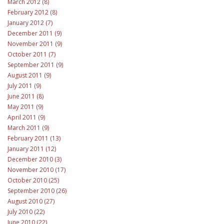
March 2012 (8)
February 2012 (8)
January 2012 (7)
December 2011 (9)
November 2011 (9)
October 2011 (7)
September 2011 (9)
August 2011 (9)
July 2011 (9)
June 2011 (8)
May 2011 (9)
April 2011 (9)
March 2011 (9)
February 2011 (13)
January 2011 (12)
December 2010 (3)
November 2010 (17)
October 2010 (25)
September 2010 (26)
August 2010 (27)
July 2010 (22)
June 2010 (22)