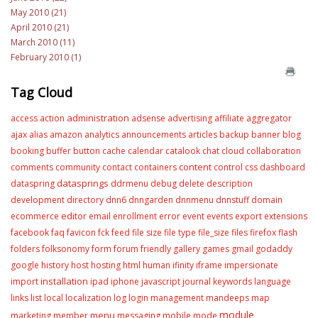
May 2010 (21)
April 2010 (21)
March 2010 (11)
February 2010 (1)
Tag Cloud
administration
access
action
adsense
advertising
affiliate
aggregator
ajax
alias
amazon
analytics
announcements
articles
backup
banner
blog
booking
buffer
button
cache
calendar
catalook
chat
cloud
collaboration
content
comments
community
contact
containers
control
css
dashboard
datasprings
dataspring
ddrmenu
debug
delete
description
development
directory
dnn6
dnngarden
dnnmenu
dnnstuff
domain
editor
ecommerce
email
enrollment
error
event
events
export
extensions
facebook
faq
favicon
fck
feed
file size
file type
file_size
files
firefox
flash
folders
folksonomy
form
forum
friendly
gallery
games
gmail
godaddy
google
history
host
hosting
html
human
ifinity
iframe
impersionate
installation
import
ipad
iphone
javascript
journal
keywords
language
links
list
local
localization
log
login
management
mandeeps
map
module
menu
marketing
member
messaging
mobile
mode