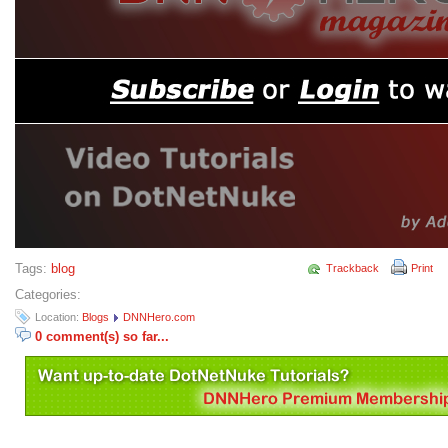
Tags:
blog
Trackback
Print
Categories:
Location:
Blogs
DNNHero.com
0 comment(s) so far...