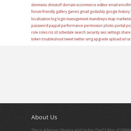
editor
dnnmenu
dnnstuff
domain
ecommerce
email
enroll
forum
friendly
gallery
games
gmail
godaddy
google
history
localization
log
login
management
mandeeps
map
marketi
portal
password
paypal
performance
permission
photo
po
role
roles
rss
s3
schedule
search
security
seo
settings
share
token
troubleshoot
tweet
twitter
umg
upgrade
upload
url
ur
About Us
This is Aderson Oliveira and I'm the Chief Editor of DNNHe