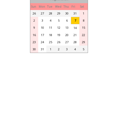
Sun
Mon
Tue
Wed
Thu
Fri
Sat
26
27
28
29
30
31
1
2
3
4
5
6
7
8
9
10
11
12
13
15
14
16
17
18
19
20
21
22
23
24
25
26
27
28
29
30
31
1
2
3
4
5