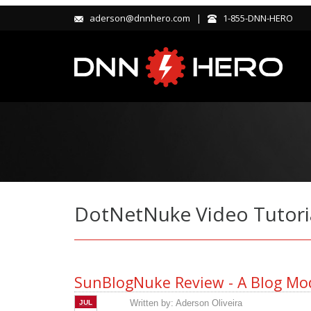
aderson@dnnhero.com |
1-855-DNN-HERO
DotNetNuke Video Tutori
SunBlogNuke Review - A Blog Mod
Written by:
Aderson Oliveira
JUL