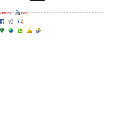
ackback
Print