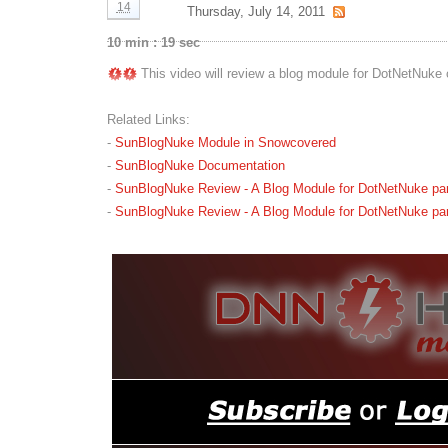
14
Thursday, July 14, 2011
10 min : 19 sec
This video will review a blog module for DotNetNuke 
Related Links:
-
SunBlogNuke Module in Snowcovered
-
SunBlogNuke Documentation
-
SunBlogNuke Review - A Blog Module for DotNetNuke part
-
SunBlogNuke Review - A Blog Module for DotNetNuke part