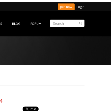
Login
Join now
ES
BLOG
FORUM
4