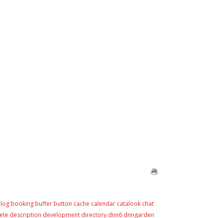
log
booking
buffer
button
cache
calendar
catalook
chat
ete
description
development
directory
dnn6
dnngarden