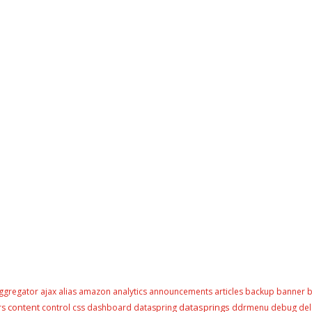
ggregator
ajax
alias
amazon
analytics
announcements
articles
backup
banner
b
content
datasprings
rs
control
css
dashboard
dataspring
ddrmenu
debug
del