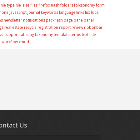
file type
file_size
files
firefox
flash
folders
folksonomy
form
phone
javascript
journal
keywords
language
links
list
local
ws
newsletter
notifications
packflash
page
pane
panel
gs
real estate
recycle
registration
report
review
ribbonbar
ssl
support
tabs
tag
taxonomy
template
terms
text
title
d
workflow
xmod
ontact Us