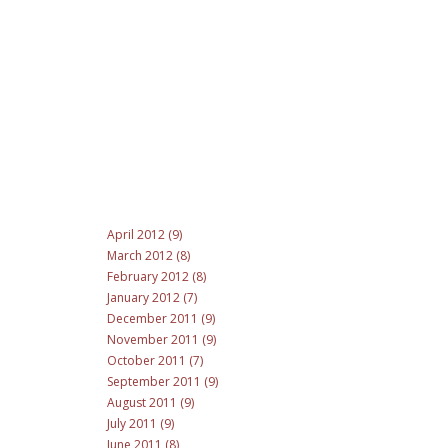
April 2012 (9)
March 2012 (8)
February 2012 (8)
January 2012 (7)
December 2011 (9)
November 2011 (9)
October 2011 (7)
September 2011 (9)
August 2011 (9)
July 2011 (9)
June 2011 (8)