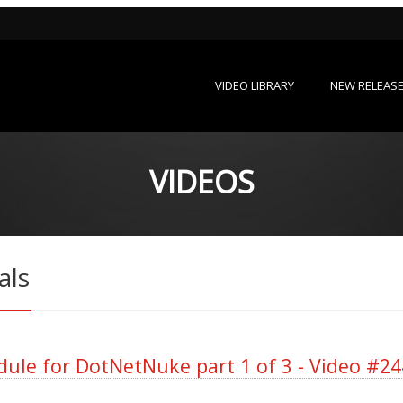
VIDEO LIBRARY
NEW RELEAS
VIDEOS
als
ule for DotNetNuke part 1 of 3 - Video #24