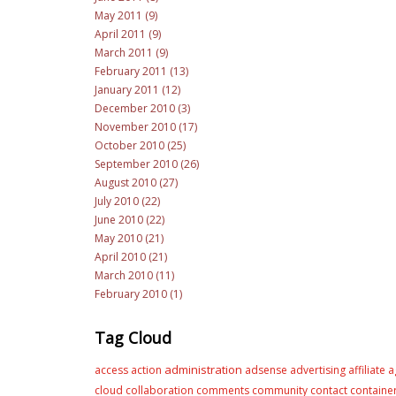
May 2011 (9)
April 2011 (9)
March 2011 (9)
February 2011 (13)
January 2011 (12)
December 2010 (3)
November 2010 (17)
October 2010 (25)
September 2010 (26)
August 2010 (27)
July 2010 (22)
June 2010 (22)
May 2010 (21)
April 2010 (21)
March 2010 (11)
February 2010 (1)
Tag Cloud
administration
access
action
adsense
advertising
affiliate
a
cloud
collaboration
comments
community
contact
containe