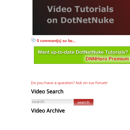
0 comment(s) so far...
Do you have a question? Ask on our Forum!
Video Search
Video Archive