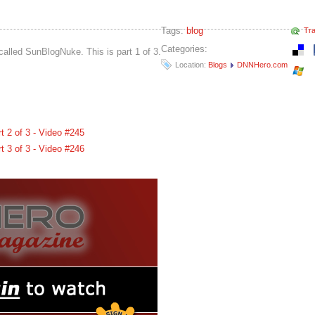
Tags:
blog
Tr
Categories:
called SunBlogNuke. This is part 1 of 3.
Location:
Blogs
DNNHero.com
 2 of 3 - Video #245
 3 of 3 - Video #246