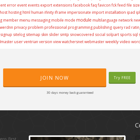
ment
error
event
events
export
extensions
facebook
faq
favicon
fck
feed
file size
installation
host
hosting
html
human
ifinity
iframe
impersionate
import
ipad
i
module
menu
ng
member
messaging
mobile
mode
multilanguage
network
ne
werdnn
privacy
problem
professional
programming
publishing
query
rad
ratin
signup
sitelog
sitemap
skin
slider
smtp
snowcovered
social
solpart
sports
sql
user
weekly video
lmaster
ventrian
version
view
watchersnet
webmaster
wor
JOIN NOW
Try FREE
30 days money back guaranteed
C
ro. First