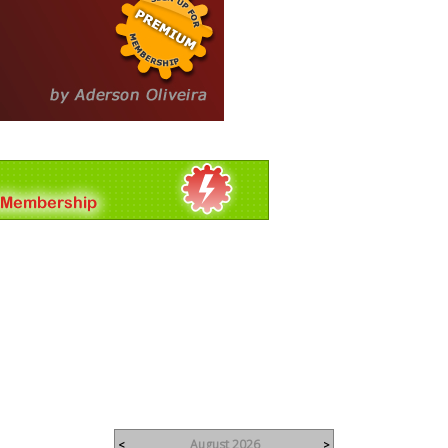
August 2026
<
>