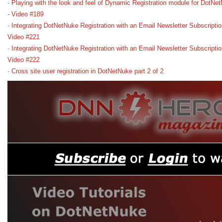
-
Playing with the look and feel of Dynamic Registration module for DotN
- Video #189
-
Integrating DotNetNuke Registration with an Email Newsletter Subscriptio
Video #221
-
Integrating DotNetNuke Registration with an Email Newsletter Subscriptio
Video #222
-
Cross site user registration in DotNetNuke part 2 of 2