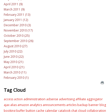
April 2011 (9)
March 2011 (9)
February 2011 (13)
January 2011 (12)
December 2010 (3)
November 2010 (17)
October 2010 (25)
September 2010 (26)
August 2010 (27)
July 2010 (22)
June 2010 (22)
May 2010 (21)
April 2010 (21)
March 2010 (11)
February 2010 (1)
Tag Cloud
administration
access
action
adsense
advertising
affiliate
aggregator
ajax
alias
amazon
analytics
announcements
articles
backup
banner
blog
booking
buffer
button
cache
calendar
catalook
chat
cloud
collaboration