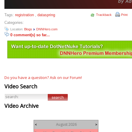
Tags:
registration
,
dataspring
Trackback
Print
Categories:
Location:
Blogs
DNNHero.com
0 comment(s) so far...
Do you have a question? Ask on our Forum!
Video Search
Video Archive
August 2026
<
>