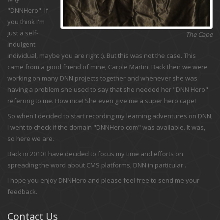
"DNNHero". If
you think I'm
just a self-
The Cape
indulgent
individual, maybe you are right :). But this was not the case. This
came from a good friend of mine, Carole Martin. Back then we were
working on many DNN projects together and whenever she was
having a problem she used to say that she needed her "DNN Hero"
referring to me. How nice! She even give me a super hero cape!
So when I decided to start recording my learning adventures on DNN,
I went to check if the domain "DNNHero.com" was available. It was,
so here we are.
Back in 2010 I have decided to focus my time and efforts on
spreading the word about CMS platforms, DNN in particular .
I hope you enjoy DNNHero and please feel free to send me your
feedback.
Contact Us