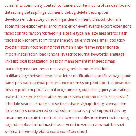
content
comments
community
contact
containers
control
css
dashboard
datasprings
dataspring
ddrmenu
debug
delete
description
development
directory
dnn6
dnngarden
dnnmenu
dnnstuff
domain
editor
ecommerce
email
enrollment
error
event
events
export
extensions
facebook
faq
favicon
fck
feed
file size
file type
file_size
files
firefox
flash
folders
folksonomy
form
forum
friendly
gallery
games
gmail
godaddy
google
history
host
hosting
html
human
ifinity
iframe
impersionate
installation
import
ipad
iphone
javascript
journal
keywords
language
links
list
local
localization
log
login
management
mandeeps
map
module
menu
marketing
member
messaging
mobile
mode
multilanguage
network
news
newsletter
notifications
packflash
page
pane
portal
panel
password
paypal
performance
permission
photo
powerdnn
privacy
problem
professional
programming
publishing
query
rad
ratings
real estate
recycle
registration
report
review
ribbonbar
role
roles
rss
s3
schedule
search
security
seo
settings
share
signup
sitelog
sitemap
skin
slider
smtp
snowcovered
social
solpart
sports
sql
ssl
support
tabs
tag
taxonomy
template
terms
text
title
token
troubleshoot
tweet
twitter
umg
user
upgrade
upload
url
urlmaster
ventrian
version
view
watchersnet
weekly video
webmaster
word
workflow
xmod