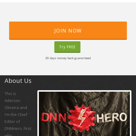
JOIN NOW
Try FREE
30 days money back guaranteed
About Us
This is
Aderson
Oliveira and
I'm the Chief
Editor of
DNNHero. First
why