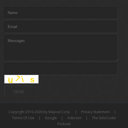
Copyright 2010-2026 by Wayout Corp.
|
Privacy Statement
|
Terms Of Use
|
Google
|
Aderson
|
The SoloCoder
Podcast