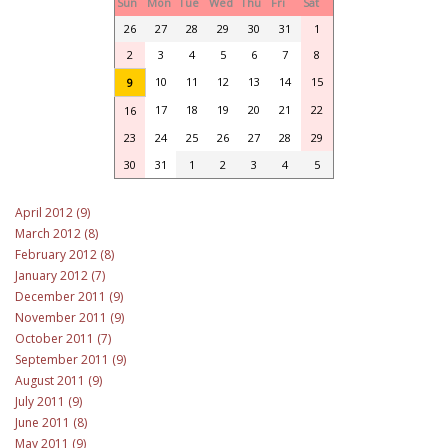
Sun
Mon
Tue
Wed
Thu
Fri
Sat
26
27
28
29
30
31
1
2
3
4
5
6
7
8
10
11
12
13
14
15
9
17
18
19
20
21
22
16
23
24
25
26
27
28
29
30
31
1
2
3
4
5
April 2012 (9)
March 2012 (8)
February 2012 (8)
January 2012 (7)
December 2011 (9)
November 2011 (9)
October 2011 (7)
September 2011 (9)
August 2011 (9)
July 2011 (9)
June 2011 (8)
May 2011 (9)