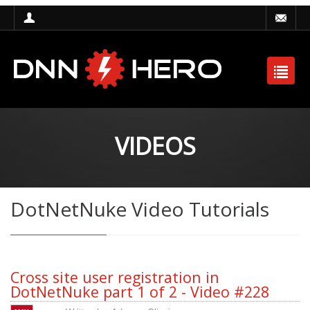
VIDEOS
DotNetNuke Video Tutorials
Cross site user registration in
DotNetNuke part 1 of 2 - Video #228