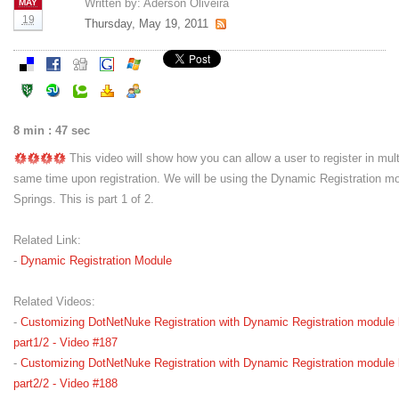
Written by:
Aderson Oliveira
MAY
19
Thursday, May 19, 2011
8 min : 47 sec
This video will show how you can allow a user to register in mul
same time upon registration. We will be using the Dynamic Registration m
Springs. This is part 1 of 2.
Related Link:
-
Dynamic Registration Module
Related Videos:
-
Customizing DotNetNuke Registration with Dynamic Registration module 
part1/2 - Video #187
-
Customizing DotNetNuke Registration with Dynamic Registration module 
part2/2 - Video #188