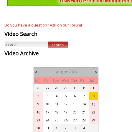
Do you have a question? Ask on our Forum!
Video Search
Video Archive
August 2026
<
>
Sun
Mon
Tue
Wed
Thu
Fri
Sat
26
27
28
29
30
31
1
2
3
4
5
6
7
8
9
10
11
12
13
14
15
16
17
18
19
20
21
22
23
24
25
26
27
28
29
30
31
1
2
3
4
5