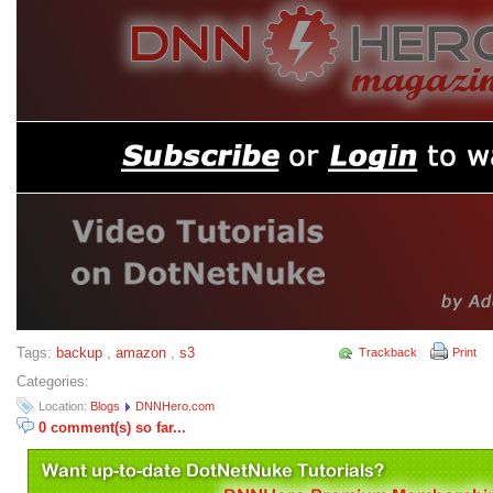
Tags:
backup
,
amazon
,
s3
Trackback
Print
Categories:
Location:
Blogs
DNNHero.com
0 comment(s) so far...