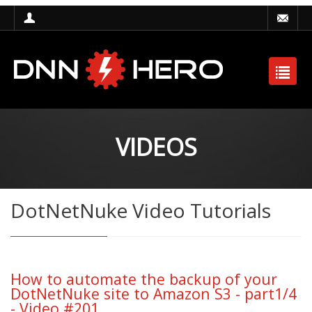
VIDEOS
DotNetNuke Video Tutorials
How to automate the backup of your
DotNetNuke site to Amazon S3 - part1/4
- Video #201