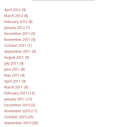
April 2012 (9)
March 2012 (8)
February 2012 (8)
January 2012 (7)
December 2011 (9)
November 2011 (9)
October 2011 (7)
September 2011 (9)
August 2011 (9)
July 2011 (9)
June 2011 (8)
May 2011 (9)
April 2011 (9)
March 2011 (9)
February 2011 (13)
January 2011 (12)
December 2010 (3)
November 2010 (17)
October 2010 (25)
September 2010 (26)