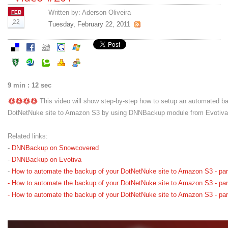
Written by:
Aderson Oliveira
FEB
22
Tuesday, February 22, 2011
9 min : 12 sec
This video will show step-by-step how to setup an automated b
DotNetNuke site to Amazon S3 by using DNNBackup module from Evotiva. T
Related links:
-
DNNBackup on Snowcovered
-
DNNBackup on Evotiva
-
How to automate the backup of your DotNetNuke site to Amazon S3 - par
-
How to automate the backup of your DotNetNuke site to Amazon S3 - par
-
How to automate the backup of your DotNetNuke site to Amazon S3 - par