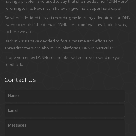
having a problem she used to say that she needed her "DNN Hero"
referring to me. How nice! She even give me a super hero cape!
So when I decided to start recording my learning adventures on DNN,
I went to check if the domain "DNNHero.com" was available. It was,
so here we are.
Back in 2010 I have decided to focus my time and efforts on
spreading the word about CMS platforms, DNN in particular .
I hope you enjoy DNNHero and please feel free to send me your
feedback.
Contact Us