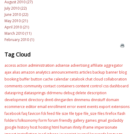
August 2010 (27)
July 2010 (22)
June 2010 (22)
May 2010 (21)
April 2010 (21)
March 2010 (11)
February 2010 (1)
Tag Cloud
administration
access
action
adsense
advertising
affiliate
aggregator
ajax
alias
amazon
analytics
announcements
articles
backup
banner
blog
booking
buffer
button
cache
calendar
catalook
chat
cloud
collaboration
content
comments
community
contact
containers
control
css
dashboard
datasprings
dataspring
ddrmenu
debug
delete
description
development
directory
dnn6
dnngarden
dnnmenu
dnnstuff
domain
editor
ecommerce
email
enrollment
error
event
events
export
extensions
facebook
faq
favicon
fck
feed
file size
file type
file_size
files
firefox
flash
folders
folksonomy
form
forum
friendly
gallery
games
gmail
godaddy
google
history
host
hosting
html
human
ifinity
iframe
impersionate
installation