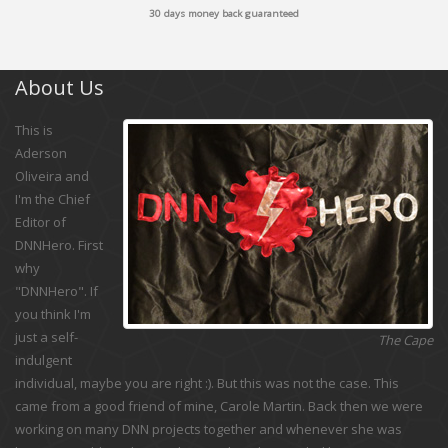
30 days money back guaranteed
About Us
This is
Aderson
Oliveira and
I'm the Chief
Editor of
DNNHero. First
why
"DNNHero". If
you think I'm
just a self-
The Cape
indulgent
individual, maybe you are right :). But this was not the case. This
came from a good friend of mine, Carole Martin. Back then we were
working on many DNN projects together and whenever she was