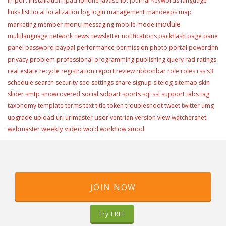
import
ipad
iphone
javascript
journal
keywords
language
links
list
local
localization
log
login
management
mandeeps
map
module
menu
marketing
member
messaging
mobile
mode
multilanguage
network
news
newsletter
notifications
packflash
page
pane
portal
panel
password
paypal
performance
permission
photo
powerdnn
privacy
problem
professional
programming
publishing
query
rad
ratings
real estate
recycle
registration
report
review
ribbonbar
role
roles
rss
s3
schedule
search
security
seo
settings
share
signup
sitelog
sitemap
skin
slider
smtp
snowcovered
social
solpart
sports
sql
ssl
support
tabs
tag
taxonomy
template
terms
text
title
token
troubleshoot
tweet
twitter
umg
user
upgrade
upload
url
urlmaster
ventrian
version
view
watchersnet
weekly video
webmaster
word
workflow
xmod
JOIN NOW
Try FREE