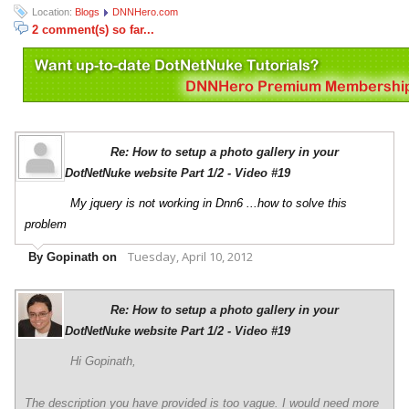
Location:
Blogs
DNNHero.com
2 comment(s) so far...
Re: How to setup a photo gallery in your
DotNetNuke website Part 1/2 - Video #19
My jquery is not working in Dnn6 ...how to solve this
problem
Tuesday, April 10, 2012
By Gopinath on
Re: How to setup a photo gallery in your
DotNetNuke website Part 1/2 - Video #19
Hi Gopinath,
The description you have provided is too vague. I would need more