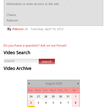
information or even access to the site.
Cheers,
Aderson
Tuesday, April 10, 2012
By
Aderson
on
Do you have a question? Ask on our Forum!
Video Search
Video Archive
August 2026
<
>
Sun
Mon
Tue
Wed
Thu
Fri
Sat
26
27
28
29
30
31
1
2
3
4
5
6
7
8