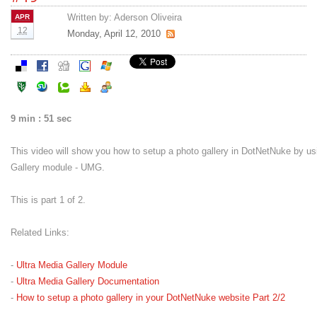
Written by:
Aderson Oliveira
APR
12
Monday, April 12, 2010
9 min : 51 sec
This video will show you how to setup a photo gallery in DotNetNuke by us
Gallery module - UMG.
This is part 1 of 2.
Related Links:
-
Ultra Media Gallery Module
-
Ultra Media Gallery Documentation
-
How to setup a photo gallery in your DotNetNuke website Part 2/2