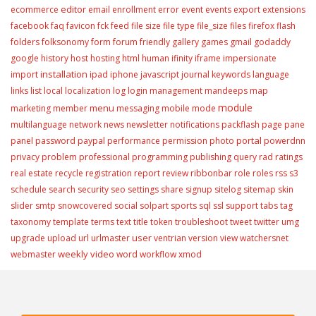
editor
ecommerce
email
enrollment
error
event
events
export
extensions
facebook
faq
favicon
fck
feed
file size
file type
file_size
files
firefox
flash
folders
folksonomy
form
forum
friendly
gallery
games
gmail
godaddy
google
history
host
hosting
html
human
ifinity
iframe
impersionate
installation
import
ipad
iphone
javascript
journal
keywords
language
links
list
local
localization
log
login
management
mandeeps
map
module
menu
marketing
member
messaging
mobile
mode
multilanguage
network
news
newsletter
notifications
packflash
page
pane
portal
panel
password
paypal
performance
permission
photo
powerdnn
privacy
problem
professional
programming
publishing
query
rad
ratings
real estate
recycle
registration
report
review
ribbonbar
role
roles
rss
s3
schedule
search
security
seo
settings
share
signup
sitelog
sitemap
skin
slider
smtp
snowcovered
social
solpart
sports
sql
ssl
support
tabs
tag
taxonomy
template
terms
text
title
token
troubleshoot
tweet
twitter
umg
user
upgrade
upload
url
urlmaster
ventrian
version
view
watchersnet
weekly video
webmaster
word
workflow
xmod