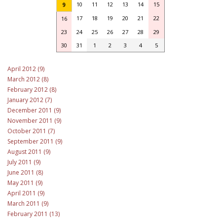
10
11
12
13
14
15
9
17
18
19
20
21
22
16
23
24
25
26
27
28
29
30
31
1
2
3
4
5
April 2012 (9)
March 2012 (8)
February 2012 (8)
January 2012 (7)
December 2011 (9)
November 2011 (9)
October 2011 (7)
September 2011 (9)
August 2011 (9)
July 2011 (9)
June 2011 (8)
May 2011 (9)
April 2011 (9)
March 2011 (9)
February 2011 (13)