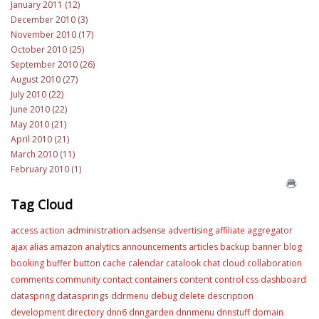
January 2011 (12)
December 2010 (3)
November 2010 (17)
October 2010 (25)
September 2010 (26)
August 2010 (27)
July 2010 (22)
June 2010 (22)
May 2010 (21)
April 2010 (21)
March 2010 (11)
February 2010 (1)
Tag Cloud
administration
access
action
adsense
advertising
affiliate
aggregator
ajax
alias
amazon
analytics
announcements
articles
backup
banner
blog
booking
buffer
button
cache
calendar
catalook
chat
cloud
collaboration
content
comments
community
contact
containers
control
css
dashboard
datasprings
dataspring
ddrmenu
debug
delete
description
development
directory
dnn6
dnngarden
dnnmenu
dnnstuff
domain