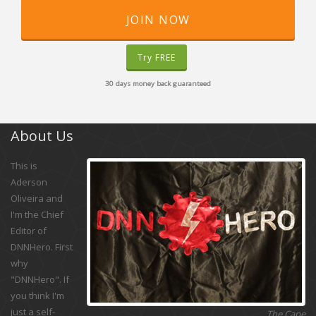
JOIN NOW
Try FREE
30 days money back guaranteed
About Us
This is
Aderson
Oliveira and
I'm the Chief
Editor of
DNNHero. First
why
"DNNHero". If
you think I'm
just a self-
The Cape