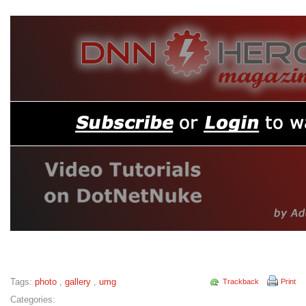
Tags:
photo
,
gallery
,
umg
Trackback
Print
Categories: