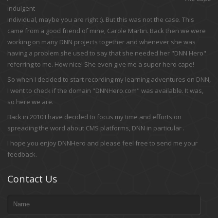
indulgent
individual, maybe you are right :). But this was not the case. This
came from a good friend of mine, Carole Martin. Back then we were
working on many DNN projects together and whenever she was
having a problem she used to say that she needed her "DNN Hero"
referring to me. How nice! She even give me a super hero cape!
So when I decided to start recording my learning adventures on DNN,
I went to check if the domain "DNNHero.com" was available. It was,
so here we are.
Back in 2010 I have decided to focus my time and efforts on
spreading the word about CMS platforms, DNN in particular .
I hope you enjoy DNNHero and please feel free to send me your
feedback.
Contact Us