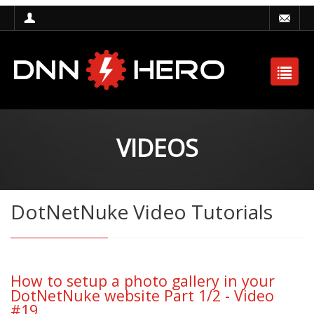
VIDEOS
DotNetNuke Video Tutorials
How to setup a photo gallery in your
DotNetNuke website Part 1/2 - Video
#19