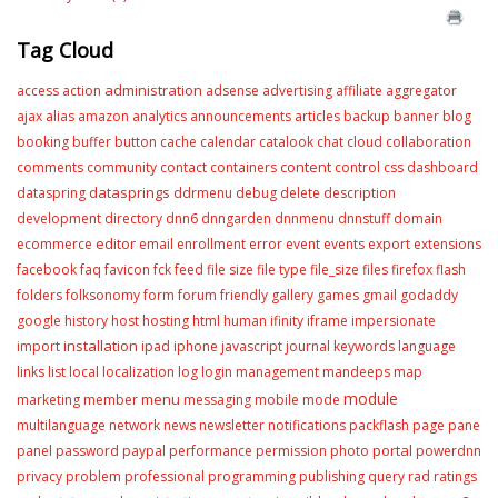
Tag Cloud
administration
access
action
adsense
advertising
affiliate
aggregator
ajax
alias
amazon
analytics
announcements
articles
backup
banner
blog
booking
buffer
button
cache
calendar
catalook
chat
cloud
collaboration
content
comments
community
contact
containers
control
css
dashboard
datasprings
dataspring
ddrmenu
debug
delete
description
development
directory
dnn6
dnngarden
dnnmenu
dnnstuff
domain
editor
ecommerce
email
enrollment
error
event
events
export
extensions
facebook
faq
favicon
fck
feed
file size
file type
file_size
files
firefox
flash
folders
folksonomy
form
forum
friendly
gallery
games
gmail
godaddy
google
history
host
hosting
html
human
ifinity
iframe
impersionate
installation
import
ipad
iphone
javascript
journal
keywords
language
links
list
local
localization
log
login
management
mandeeps
map
module
menu
marketing
member
messaging
mobile
mode
multilanguage
network
news
newsletter
notifications
packflash
page
pane
portal
panel
password
paypal
performance
permission
photo
powerdnn
privacy
problem
professional
programming
publishing
query
rad
ratings