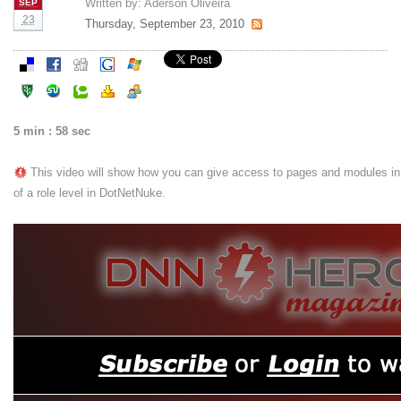
Written by:
Aderson Oliveira
SEP
23
Thursday, September 23, 2010
5 min : 58 sec
This video will show how you can give access to pages and modules in 
of a role level in DotNetNuke.