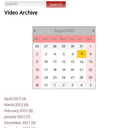
Video Archive
August 2026
<
>
Sun
Mon
Tue
Wed
Thu
Fri
Sat
26
27
28
29
30
31
1
2
3
4
5
6
7
8
9
10
11
12
13
15
14
16
17
18
19
20
21
22
23
24
25
26
27
28
29
30
31
1
2
3
4
5
April 2012 (9)
March 2012 (8)
February 2012 (8)
January 2012 (7)
December 2011 (9)