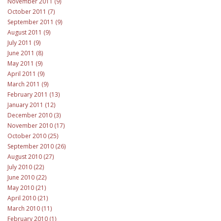
November 2011 (9)
October 2011 (7)
September 2011 (9)
August 2011 (9)
July 2011 (9)
June 2011 (8)
May 2011 (9)
April 2011 (9)
March 2011 (9)
February 2011 (13)
January 2011 (12)
December 2010 (3)
November 2010 (17)
October 2010 (25)
September 2010 (26)
August 2010 (27)
July 2010 (22)
June 2010 (22)
May 2010 (21)
April 2010 (21)
March 2010 (11)
February 2010 (1)