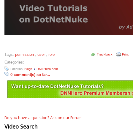
Tags:
permission
,
user
,
role
Trackback
Print
Categories:
Location:
Blogs
DNNHero.com
0 comment(s) so far...
Do you have a question? Ask on our Forum!
Video Search