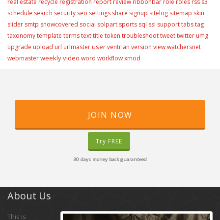
real estate
recycle
registration
report
review
ribbonbar
role
roles
rss
s3
schedule
search
security
seo
settings
share
signup
sitelog
sitemap
skin
slider
smtp
snowcovered
social
solpart
sports
sql
ssl
support
tabs
tag
taxonomy
template
terms
text
title
token
troubleshoot
tweet
twitter
umg
user
upgrade
upload
url
urlmaster
ventrian
version
view
watchersnet
weekly video
webmaster
word
workflow
xmod
JOIN NOW
Try FREE
30 days money back guaranteed
About Us
This is