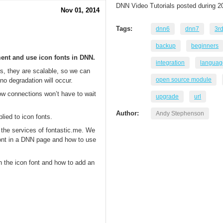
DNN Video Tutorials posted during 2
Nov 01, 2014
Tags:
dnn6
dnn7
3r
backup
beginners
ment and use icon fonts in DNN.
integration
languag
s, they are scalable, so we can
open source module
o degradation will occur.
low connections won’t have to wait
upgrade
url
Author:
Andy Stephenson
lied to icon fonts.
g the services of fontastic.me. We
font in a DNN page and how to use
n the icon font and how to add an