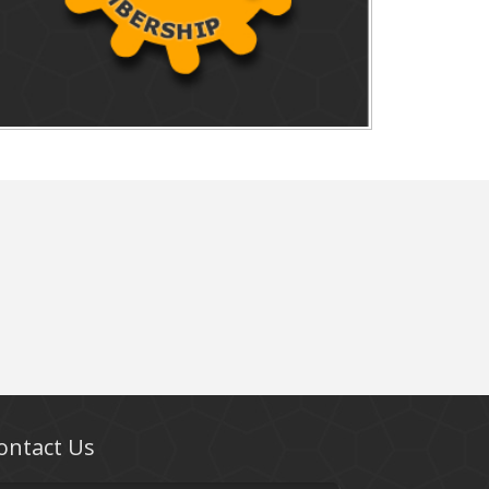
ontact Us