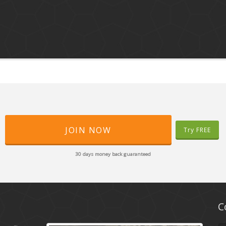
JOIN NOW
Try FREE
30 days money back guaranteed
C