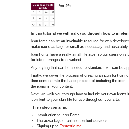
9m 25s
In this tutorial we will walk you through how to imple
Icon fonts can be an invaluable resource for web developer
make icons as large or small as necessary and absolutely n
Icon Fonts have a really small file size, so our users on s
for lots of images to download.
Any styling that can be applied to standard text, can be app
Firstly, we cover the process of creating an icon font usin
then demonstrate the basic process of including the icon 
the icons in your content.
Next, we walk you through how to include your own icons i
icon font to your skin file for use throughout your site.
This video contains:
Introduction to Icon Fonts
The advantage of online icon font services
Signing up to
Fontastic.me