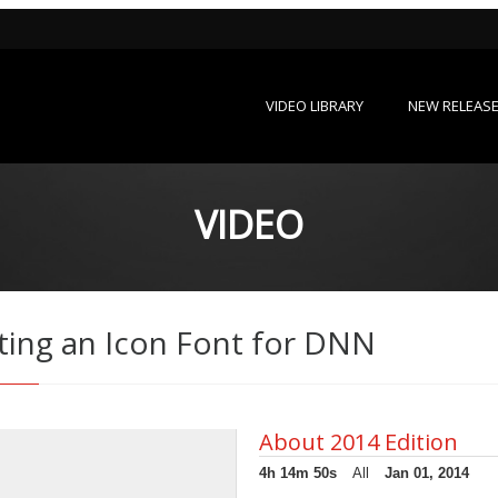
VIDEO LIBRARY
NEW RELEAS
VIDEO
ting an Icon Font for DNN
About 2014 Edition
4h 14m 50s
All
Jan 01, 2014