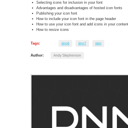
Selecting icons for inclusion in your font
Advantages and disadvantages of hosted icon fonts
Publishing your icon font
How to include your icon font in the page header
How to use your icon font and add icons in your conten
How to resize icons
Tags:
dnn6
dnn7
skin
Author:
Andy Stephenson