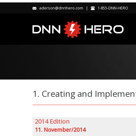
aderson@dnnhero.com |
1-855-DNN-HERO
1. Creating and Implemen
2014 Edition
11. November/2014