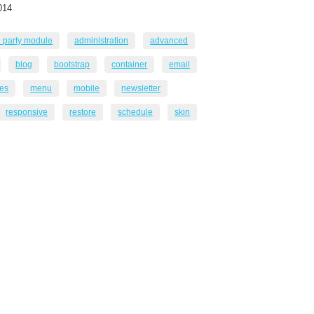
014
d party module
administration
advanced
blog
bootstrap
container
email
es
menu
mobile
newsletter
responsive
restore
schedule
skin