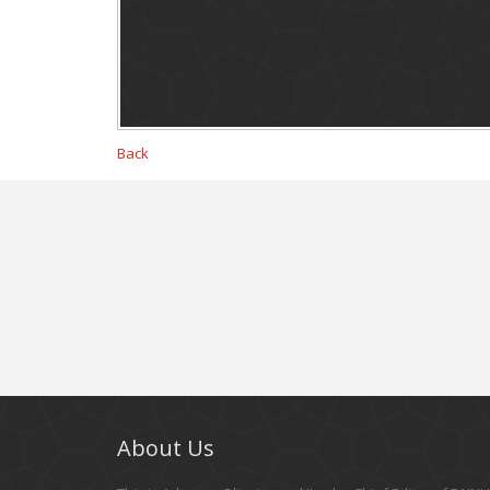
Back
About Us