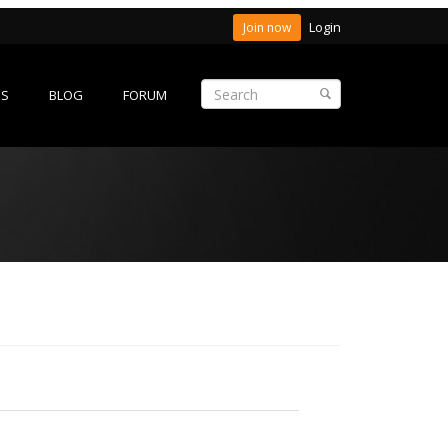
Login
Join now
ES
BLOG
FORUM