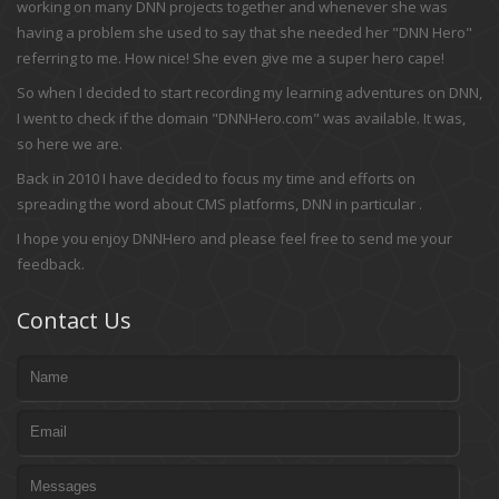
working on many DNN projects together and whenever she was
having a problem she used to say that she needed her "DNN Hero"
referring to me. How nice! She even give me a super hero cape!
So when I decided to start recording my learning adventures on DNN,
I went to check if the domain "DNNHero.com" was available. It was,
so here we are.
Back in 2010 I have decided to focus my time and efforts on
spreading the word about CMS platforms, DNN in particular .
I hope you enjoy DNNHero and please feel free to send me your
feedback.
Contact Us