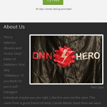
Try FREE
30 days money back guaranteed
About Us
This is
Aderson
Oliveira and
I'm the Chief
Editor of
DNNHero. First
why
"DNNHero". If
you think I'm
just a self-
The Cape
indulgent
individual, maybe you are right :). But this was not the case. This
came from a good friend of mine, Carole Martin. Back then we were