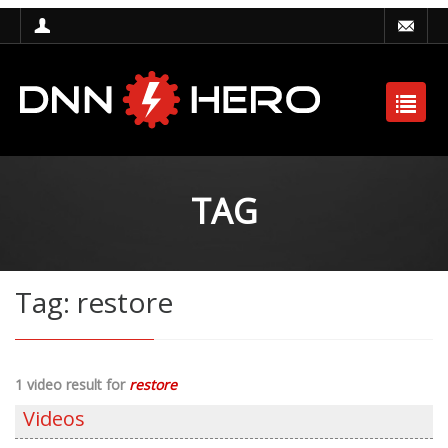
TAG
Tag: restore
1 video result for
restore
Videos