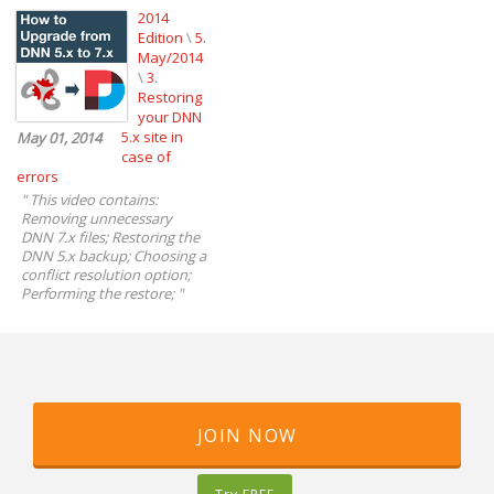
2014
Edition
\
5.
May/2014
\
3.
Restoring
your DNN
5.x site in
May 01, 2014
case of
errors
"
This video contains:
Removing unnecessary
DNN 7.x files; Restoring the
DNN 5.x backup; Choosing a
conflict resolution option;
Performing the restore;
"
JOIN NOW