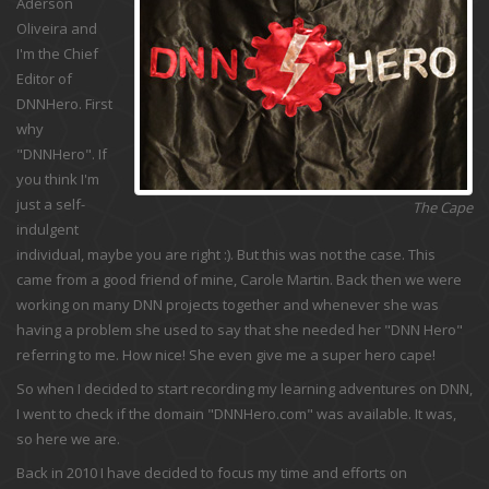
Aderson
Oliveira and
I'm the Chief
Editor of
DNNHero. First
why
"DNNHero". If
you think I'm
just a self-
The Cape
indulgent
individual, maybe you are right :). But this was not the case. This
came from a good friend of mine, Carole Martin. Back then we were
working on many DNN projects together and whenever she was
having a problem she used to say that she needed her "DNN Hero"
referring to me. How nice! She even give me a super hero cape!
So when I decided to start recording my learning adventures on DNN,
I went to check if the domain "DNNHero.com" was available. It was,
so here we are.
Back in 2010 I have decided to focus my time and efforts on