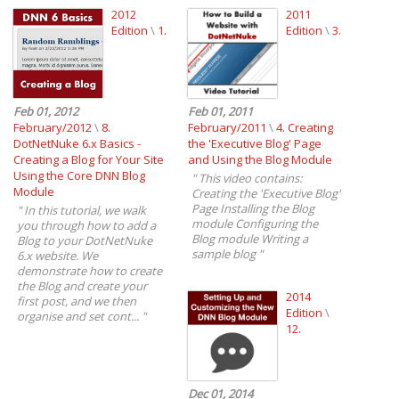
2012
2011
Edition
\
1.
Edition
\
3.
Feb 01, 2012
Feb 01, 2011
February/2012
\
8.
February/2011
\
4. Creating
DotNetNuke 6.x Basics -
the 'Executive Blog' Page
Creating a Blog for Your Site
and Using the Blog Module
Using the Core DNN Blog
"
This video contains:
Module
Creating the 'Executive Blog'
Page Installing the Blog
"
In this tutorial, we walk
module Configuring the
you through how to add a
Blog module Writing a
Blog to your DotNetNuke
sample blog
"
6.x website. We
demonstrate how to create
the Blog and create your
2014
first post, and we then
Edition
\
organise and set cont...
"
12.
Dec 01, 2014