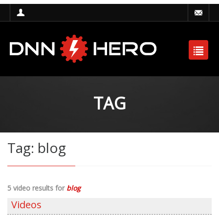
TAG
Tag: blog
5 video results for
blog
Videos