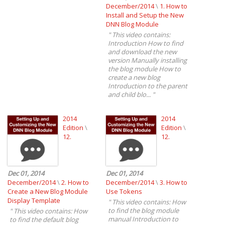
December/2014
\
1. How to
Install and Setup the New
DNN Blog Module
"
This video contains:
Introduction How to find
and download the new
version Manually installing
the blog module How to
create a new blog
Introduction to the parent
and child blo...
"
2014
2014
Edition
\
Edition
\
12.
12.
Dec 01, 2014
Dec 01, 2014
December/2014
\
2. How to
December/2014
\
3. How to
Create a New Blog Module
Use Tokens
Display Template
"
This video contains: How
to find the blog module
"
This video contains: How
manual Introduction to
to find the default blog