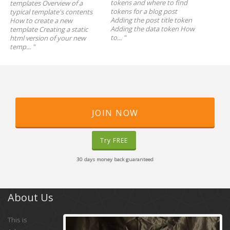
tokens and where to find
templates Overview of a
tokens for a blog post
typical template's contents
Adding the post title token
How to create a new
Adding the data token How
template Creating a static
to...
"
html version of your new
temp...
"
JOIN NOW
Try FREE
30 days money back guaranteed
About Us
This is