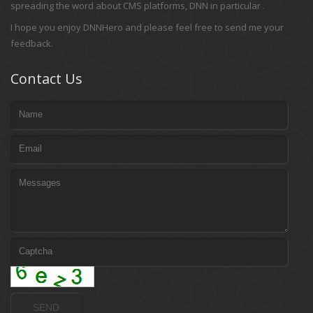
spreading the word about CMS platforms, DNN in particular .
I hope you enjoy DNNHero and please feel free to send me your
feedback.
Contact Us