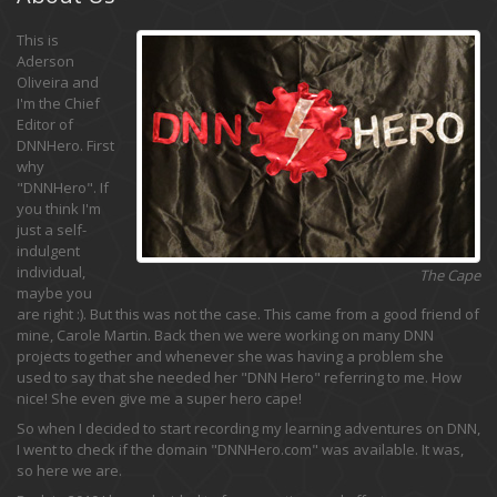
This is
Aderson
Oliveira and
I'm the Chief
Editor of
DNNHero. First
why
"DNNHero". If
you think I'm
just a self-
indulgent
individual,
The Cape
maybe you
are right :). But this was not the case. This came from a good friend of
mine, Carole Martin. Back then we were working on many DNN
projects together and whenever she was having a problem she
used to say that she needed her "DNN Hero" referring to me. How
nice! She even give me a super hero cape!
So when I decided to start recording my learning adventures on DNN,
I went to check if the domain "DNNHero.com" was available. It was,
so here we are.