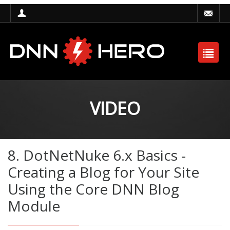
VIDEO
8. DotNetNuke 6.x Basics -
Creating a Blog for Your Site
Using the Core DNN Blog
Module