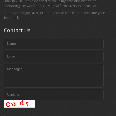
Back in 2010 I have decided to focus my time and efforts on
spreading the word about CMS platforms, DNN in particular .
I hope you enjoy DNNHero and please feel free to send me your
feedback.
Contact Us