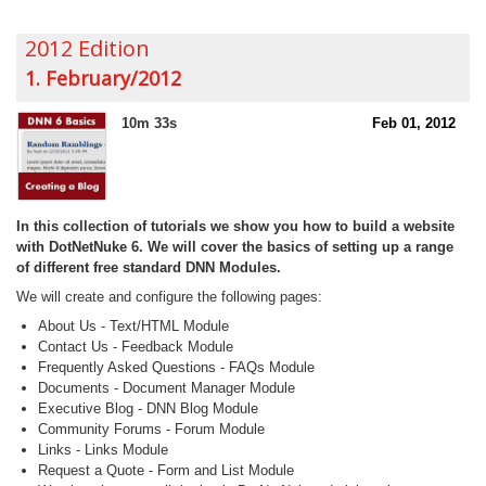
2012 Edition
1. February/2012
10m 33s
Feb 01, 2012
In this collection of tutorials we show you how to build a website
with DotNetNuke 6. We will cover the basics of setting up a range
of different free standard DNN Modules.
We will create and configure the following pages:
About Us - Text/HTML Module
Contact Us - Feedback Module
Frequently Asked Questions - FAQs Module
Documents - Document Manager Module
Executive Blog - DNN Blog Module
Community Forums - Forum Module
Links - Links Module
Request a Quote - Form and List Module