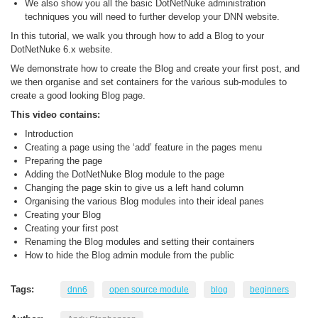
We also show you all the basic DotNetNuke administration
techniques you will need to further develop your DNN website.
In this tutorial, we walk you through how to add a Blog to your
DotNetNuke 6.x website.
We demonstrate how to create the Blog and create your first post, and
we then organise and set containers for the various sub-modules to
create a good looking Blog page.
This video contains:
Introduction
Creating a page using the ‘add’ feature in the pages menu
Preparing the page
Adding the DotNetNuke Blog module to the page
Changing the page skin to give us a left hand column
Organising the various Blog modules into their ideal panes
Creating your Blog
Creating your first post
Renaming the Blog modules and setting their containers
How to hide the Blog admin module from the public
Tags:
dnn6
open source module
blog
beginners