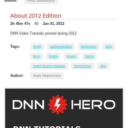
Author:
Andy Stephenson
About 2012 Edition
2h 46m 47s
All
Jan 01, 2012
DNN Video Tutorials posted during 2012
Tags:
dnn6
administration
beginners
blog
form
forum
jquery
menu
open source module
responsive
skin
Author:
Andy Stephenson