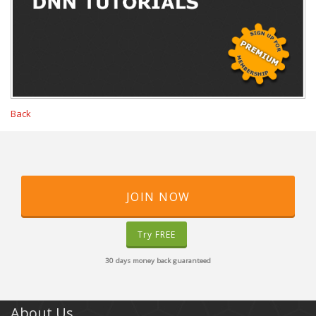
Back
JOIN NOW
Try FREE
30 days money back guaranteed
About Us