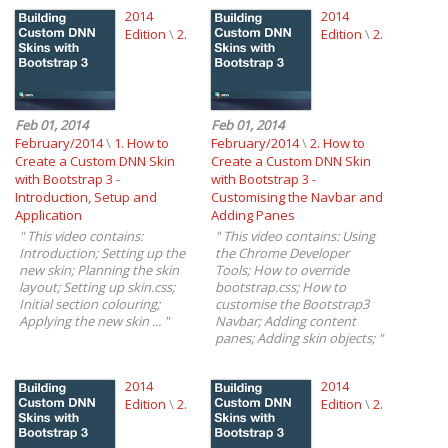
2014
2014
Edition
\
2.
Edition
\
2.
Feb 01, 2014
Feb 01, 2014
February/2014
\
1. How to
February/2014
\
2. How to
Create a Custom DNN Skin
Create a Custom DNN Skin
with Bootstrap 3 -
with Bootstrap 3 -
Introduction, Setup and
Customising the Navbar and
Application
Adding Panes
"
This video contains:
"
This video contains: Using
Introduction; Setting up the
the Chrome Developer
new skin; Planning the skin
Tools; How to override
layout; Setting up skin.css;
bootstrap.css; How to
Initial section colouring;
customise the Bootstrap3
Applying the new skin ...
"
Navbar; Adding content
panes; Adding skin objects;
"
2014
2014
Edition
\
2.
Edition
\
2.