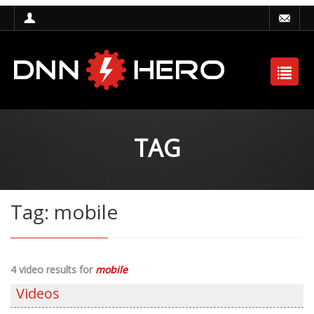
TAG
Tag: mobile
4 video results for
mobile
Videos