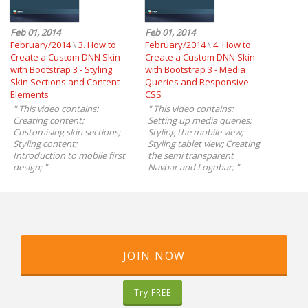
Feb 01, 2014
Feb 01, 2014
February/2014
\
3. How to
February/2014
\
4. How to
Create a Custom DNN Skin
Create a Custom DNN Skin
with Bootstrap 3 - Styling
with Bootstrap 3 - Media
Skin Sections and Content
Queries and Responsive
Elements
CSS
"
This video contains:
"
This video contains:
Creating content;
Setting up media queries;
Customising skin sections;
Styling the mobile view;
Styling content;
Styling tablet view; Creating
Introduction to mobile first
the semi transparent
design;
"
Navbar and Logobar;
"
JOIN NOW
Try FREE