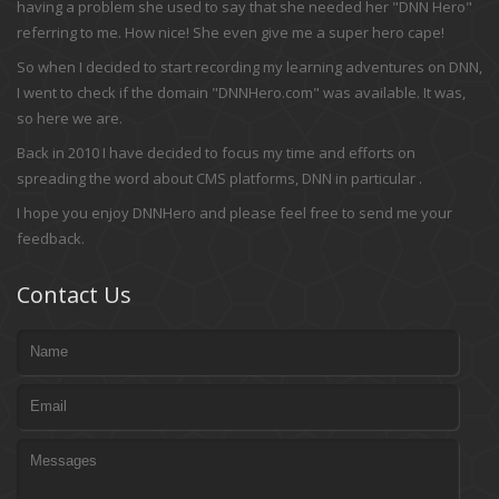
having a problem she used to say that she needed her "DNN Hero"
referring to me. How nice! She even give me a super hero cape!
So when I decided to start recording my learning adventures on DNN,
I went to check if the domain "DNNHero.com" was available. It was,
so here we are.
Back in 2010 I have decided to focus my time and efforts on
spreading the word about CMS platforms, DNN in particular .
I hope you enjoy DNNHero and please feel free to send me your
feedback.
Contact Us