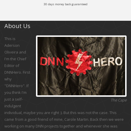
30 days money back guaranteed
About Us
This is
Aderson
Oliveira and
I'm the Chief
Editor of
DNNHero. First
why
"DNNHero". If
you think I'm
just a self-
The Cape
indulgent
individual, maybe you are right :). But this was not the case. This
came from a good friend of mine, Carole Martin. Back then we were
working on many DNN projects together and whenever she was