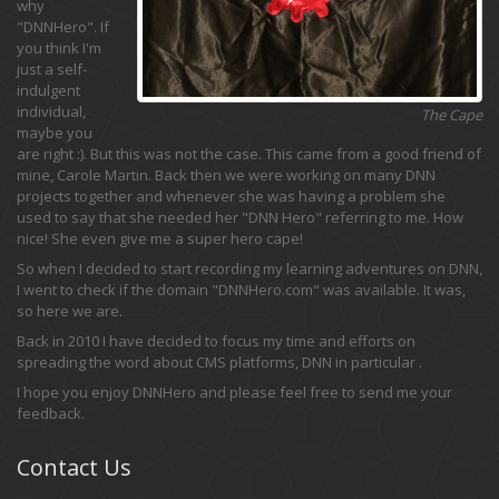
why
"DNNHero". If
you think I'm
just a self-
indulgent
individual,
The Cape
maybe you
are right :). But this was not the case. This came from a good friend of
mine, Carole Martin. Back then we were working on many DNN
projects together and whenever she was having a problem she
used to say that she needed her "DNN Hero" referring to me. How
nice! She even give me a super hero cape!
So when I decided to start recording my learning adventures on DNN,
I went to check if the domain "DNNHero.com" was available. It was,
so here we are.
Back in 2010 I have decided to focus my time and efforts on
spreading the word about CMS platforms, DNN in particular .
I hope you enjoy DNNHero and please feel free to send me your
feedback.
Contact Us