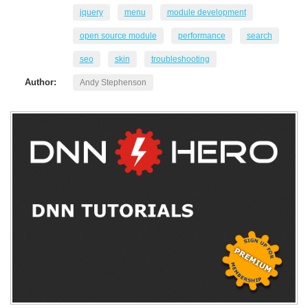
jquery
menu
module development
open source module
performance
search
seo
skin
troubleshooting
Author:
Andy Stephenson