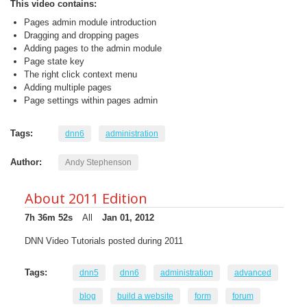
This video contains:
Pages admin module introduction
Dragging and dropping pages
Adding pages to the admin module
Page state key
The right click context menu
Adding multiple pages
Page settings within pages admin
Tags:
dnn6
administration
Author:
Andy Stephenson
About 2011 Edition
7h 36m 52s
All
Jan 01, 2012
DNN Video Tutorials posted during 2011
Tags:
dnn5
dnn6
administration
advanced
blog
build a website
form
forum