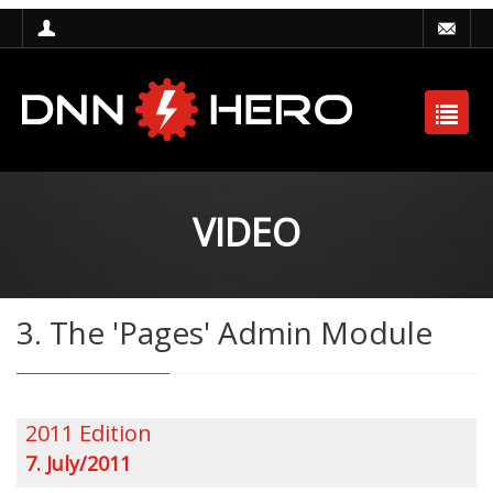
VIDEO
3. The 'Pages' Admin Module
2011 Edition
7. July/2011