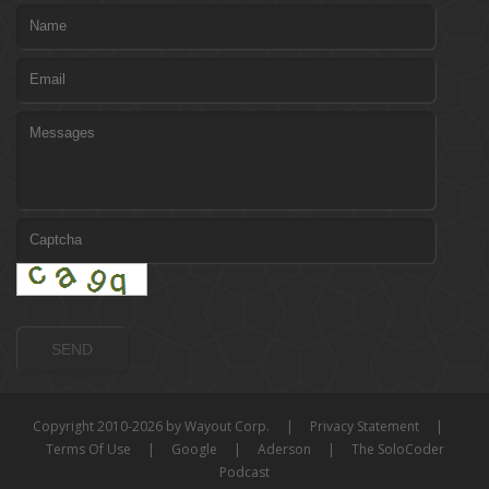
Copyright 2010-2026 by Wayout Corp.
|
Privacy Statement
|
Terms Of Use
|
Google
|
Aderson
|
The SoloCoder
Podcast