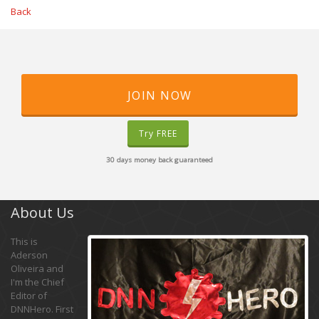
Back
JOIN NOW
Try FREE
30 days money back guaranteed
About Us
This is
Aderson
Oliveira and
I'm the Chief
Editor of
DNNHero. First