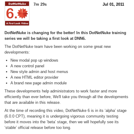
7m 29s
Jul 01, 2011
DotNetNuke is changing for the better! In this DotNetNuke training
series we will be taking a first look at DNN6.
The DotNetNuke team have been working on some great new
developments:
New modal pop up windows
A new control panel
New style admin and host menus
A new HTML editor provider
A brand new page admin module
These developments help administrators to work faster and more
efficiently than ever before, We'll take you through all the developments
that are available in this release.
At the time of recording this video, DotNetNuke 6 is in its ‘alpha’ stage
(6.0.0 CPT), meaning it is undergoing vigorous community testing
before it moves into the ‘beta’ stage, then we will hopefully see its
‘stable’ official release before too long.