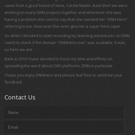
came from a good friend of mine, Carole Martin. Back then we were
working on many DNN projects together and whenever she was
having a problem she used to say that she needed her "DNN Hero"
referring to me. How nice! She even give me a super hero cape!
So when I decided to start recording my learning adventures on DNN,
I went to check if the domain "DNNHero.com" was available. It was,
so here we are.
Back in 2010 I have decided to focus my time and efforts on
spreading the word about CMS platforms, DNN in particular .
I hope you enjoy DNNHero and please feel free to send me your
feedback.
Contact Us