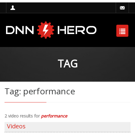
TAG
Tag: performance
2 video results for
performance
Videos