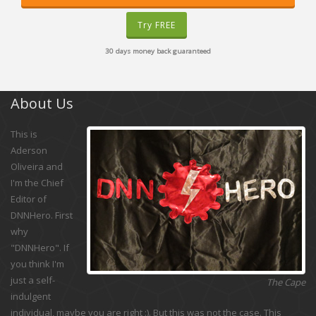
Try FREE
30 days money back guaranteed
About Us
This is
Aderson
Oliveira and
I'm the Chief
Editor of
DNNHero. First
why
"DNNHero". If
you think I'm
just a self-
The Cape
indulgent
individual, maybe you are right :). But this was not the case. This