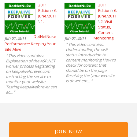
2011
2011
Edition
\
6.
Edition
\
6.
June/2011
June/2011
\
1.
\
2. Visit
Status,
Content
DotNetNuke
Monitoring
Jun 01, 2011
Jun 01, 2011
Performance: Keeping Your
"
This video contains:
Site Alive
Understanding the visit
status Introduction to
"
This video contains:
content monitoring How to
Explanation of the ASP.NET
check for content that
worker process Registering
should be on the page
on keepaliveforever.com
Receiving the ‘your website
Instructing the service to
is down’ em...
"
monitor your website
Testing keepaliveforever can
ac...
"
JOIN NOW