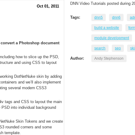
DNN Video Tutorials posted during 2
Oct 01, 2011
Tags:
dnn5
dnn6
adm
build a website
for
module development
to convert a Photoshop document
search
seo
sk
 including how to slice up the PSD,
Author:
Andy Stephenson
structure and using CSS to layout
a working DotNetNuke skin by adding
containers and we’ll also implement
nting several modern CSS3
g div tags and CSS to layout the main
e PSD into individual background
tNetNuke Skin Tokens and we create
CSS3 rounded corners and some
sh template.