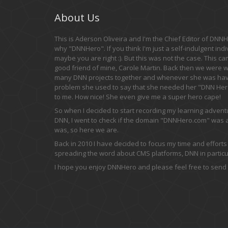
About Us
This is Aderson Oliveira and I'm the Chief Editor of DNNHe
why "DNNHero". If you think I'm just a self-indulgent indi
maybe you are right :). But this was not the case. This c
good friend of mine, Carole Martin. Back then we were 
many DNN projects together and whenever she was hav
problem she used to say that she needed her "DNN Hero
to me. How nice! She even give me a super hero cape!
So when I decided to start recording my learning adven
DNN, I went to check if the domain "DNNHero.com" was av
was, so here we are.
Back in 2010 I have decided to focus my time and efforts
spreading the word about CMS platforms, DNN in particul
I hope you enjoy DNNHero and please feel free to send