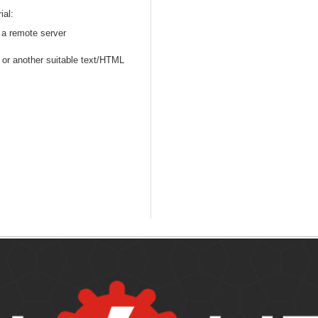
ial:
n a remote server
or another suitable text/HTML