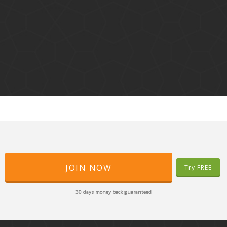
JOIN NOW
Try FREE
30 days money back guaranteed