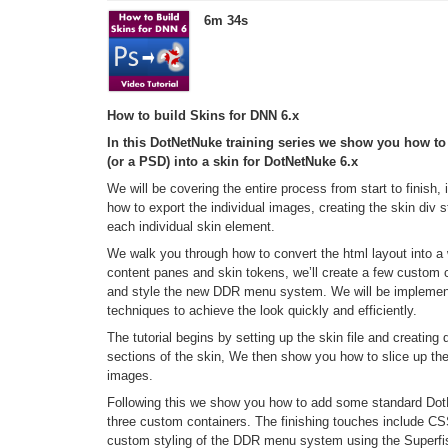
6m 34s
How to build Skins for DNN 6.x
In this DotNetNuke training series we show you how 
(or a PSD) into a skin for DotNetNuke 6.x
We will be covering the entire process from start to finish,
how to export the individual images, creating the skin div 
each individual skin element.
We walk you through how to convert the html layout into 
content panes and skin tokens, we’ll create a few custom 
and style the new DDR menu system. We will be impleme
techniques to achieve the look quickly and efficiently.
The tutorial begins by setting up the skin file and creatin
sections of the skin, We then show you how to slice up th
images.
Following this we show you how to add some standard Do
three custom containers. The finishing touches include 
custom styling of the DDR menu system using the Superfi