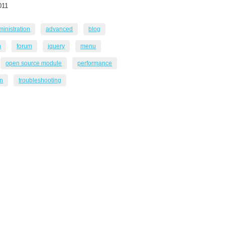
011
inistration
advanced
blog
m
forum
jquery
menu
open source module
performance
in
troubleshooting