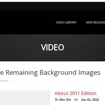
VIDEO LIBRARY
NEW RELEAS
VIDEO
 the Remaining Background Images
About 2011 Edition
7h 36m 52s
All
Jan 01, 2012