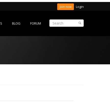
Login
Join now
ES
BLOG
FORUM