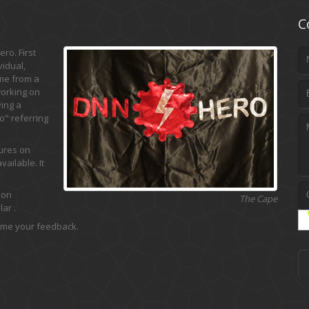
C
ro. First
vidual,
ame from a
working on
ing a
" referring
tures on
ailable. It
 on
The Cape
ar .
 me your feedback.