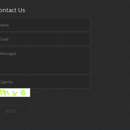
ontact Us