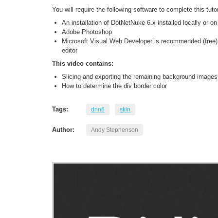
You will require the following software to complete this tutor
An installation of DotNetNuke 6.x installed locally or o
Adobe Photoshop
Microsoft Visual Web Developer is recommended (free) 
editor
This video contains:
Slicing and exporting the remaining background images
How to determine the div border color
Tags:
dnn6
skin
Author:
Andy Stephenson