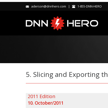
aderson@dnnhero.com |
1-855-DNN-HERO
5. Slicing and Exporting
2011 Edition
10. October/2011