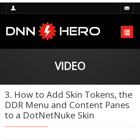
VIDEO
3. How to Add Skin Tokens, the
DDR Menu and Content Panes
to a DotNetNuke Skin