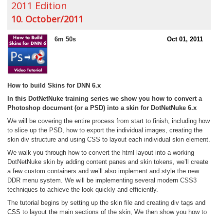
2011 Edition
10. October/2011
6m 50s
Oct 01, 2011
How to build Skins for DNN 6.x
In this DotNetNuke training series we show you how to convert a
Photoshop document (or a PSD) into a skin for DotNetNuke 6.x
We will be covering the entire process from start to finish, including how
to slice up the PSD, how to export the individual images, creating the
skin div structure and using CSS to layout each individual skin element.
We walk you through how to convert the html layout into a working
DotNetNuke skin by adding content panes and skin tokens, we’ll create
a few custom containers and we’ll also implement and style the new
DDR menu system. We will be implementing several modern CSS3
techniques to achieve the look quickly and efficiently.
The tutorial begins by setting up the skin file and creating div tags and
CSS to layout the main sections of the skin, We then show you how to