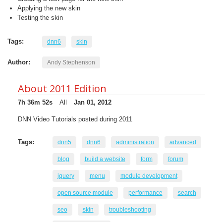
Applying the new skin
Testing the skin
Tags:
dnn6
skin
Author:
Andy Stephenson
About 2011 Edition
7h 36m 52s
All
Jan 01, 2012
DNN Video Tutorials posted during 2011
Tags:
dnn5
dnn6
administration
advanced
blog
build a website
form
forum
jquery
menu
module development
open source module
performance
search
seo
skin
troubleshooting