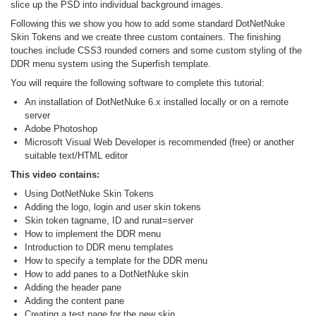
slice up the PSD into individual background images.
Following this we show you how to add some standard DotNetNuke
Skin Tokens and we create three custom containers. The finishing
touches include CSS3 rounded corners and some custom styling of the
DDR menu system using the Superfish template.
You will require the following software to complete this tutorial:
An installation of DotNetNuke 6.x installed locally or on a remote
server
Adobe Photoshop
Microsoft Visual Web Developer is recommended (free) or another
suitable text/HTML editor
This video contains:
Using DotNetNuke Skin Tokens
Adding the logo, login and user skin tokens
Skin token tagname, ID and runat=server
How to implement the DDR menu
Introduction to DDR menu templates
How to specify a template for the DDR menu
How to add panes to a DotNetNuke skin
Adding the header pane
Adding the content pane
Creating a test page for the new skin