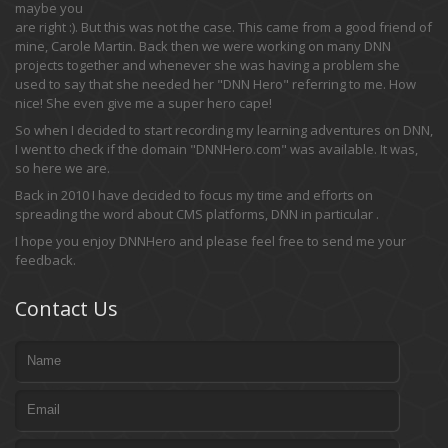
maybe you
are right :). But this was not the case. This came from a good friend of
mine, Carole Martin. Back then we were working on many DNN
projects together and whenever she was having a problem she
used to say that she needed her "DNN Hero" referring to me. How
nice! She even give me a super hero cape!
So when I decided to start recording my learning adventures on DNN,
I went to check if the domain "DNNHero.com" was available. It was,
so here we are.
Back in 2010 I have decided to focus my time and efforts on
spreading the word about CMS platforms, DNN in particular .
I hope you enjoy DNNHero and please feel free to send me your
feedback.
Contact Us