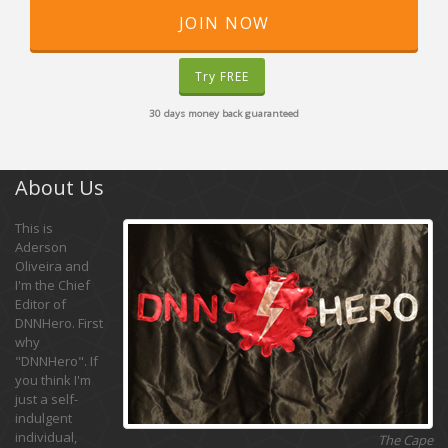
JOIN NOW
Try FREE
30 days money back guaranteed
About Us
This is
Aderson
Oliveira and
I'm the Chief
Editor of
DNNHero. First
why
"DNNHero". If
you think I'm
just a self-
indulgent
individual,
The Cape