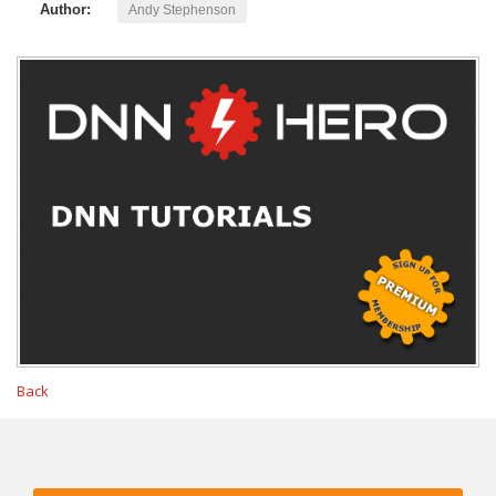
Author:
Andy Stephenson
Back