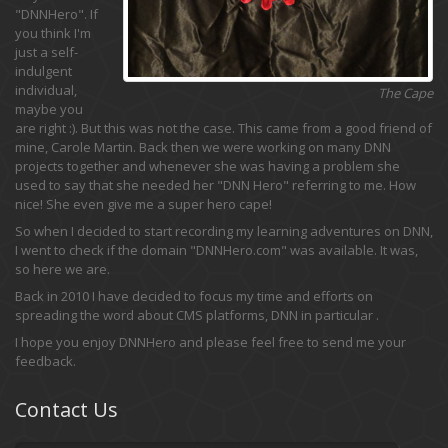
"DNNHero". If
you think I'm
just a self-
indulgent
individual,
The Cape
maybe you
are right :). But this was not the case. This came from a good friend of
mine, Carole Martin. Back then we were working on many DNN
projects together and whenever she was having a problem she
used to say that she needed her "DNN Hero" referring to me. How
nice! She even give me a super hero cape!
So when I decided to start recording my learning adventures on DNN,
I went to check if the domain "DNNHero.com" was available. It was,
so here we are.
Back in 2010 I have decided to focus my time and efforts on
spreading the word about CMS platforms, DNN in particular .
I hope you enjoy DNNHero and please feel free to send me your
feedback.
Contact Us