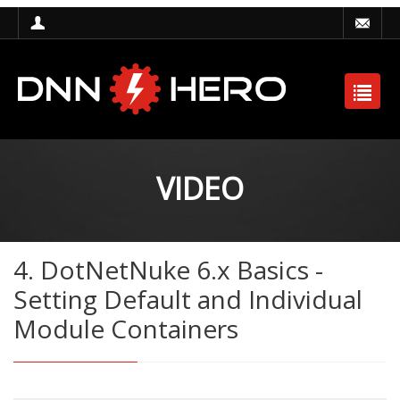
VIDEO
4. DotNetNuke 6.x Basics -
Setting Default and Individual
Module Containers