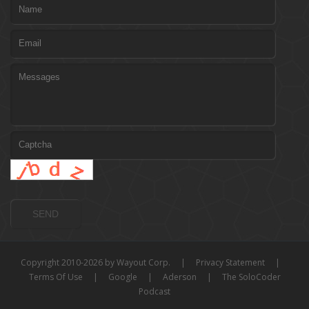
Copyright 2010-2026 by Wayout Corp.
|
Privacy Statement
|
Terms Of Use
|
Google
|
Aderson
|
The SoloCoder
Podcast