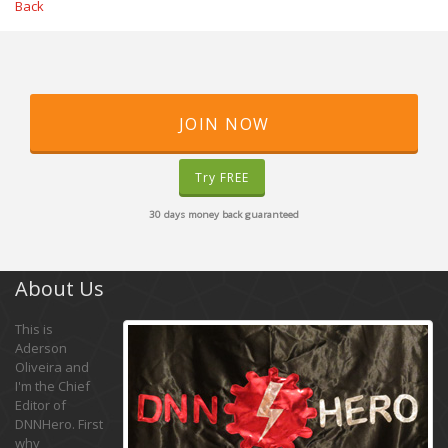
Back
JOIN NOW
Try FREE
30 days money back guaranteed
About Us
This is
Aderson
Oliveira and
I'm the Chief
Editor of
DNNHero. First
why