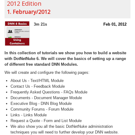
2012 Edition
1. February/2012
3m 21s
Feb 01, 2012
In this collection of tutorials we show you how to build a website
with DotNetNuke 6. We will cover the basics of setting up a range
of different free standard DNN Modules.
We will create and configure the following pages:
About Us - Text/HTML Module
Contact Us - Feedback Module
Frequently Asked Questions - FAQs Module
Documents - Document Manager Module
Executive Blog - DNN Blog Module
Community Forums - Forum Module
Links - Links Module
Request a Quote - Form and List Module
We also show you all the basic DotNetNuke administration
techniques you will need to further develop your DNN website.