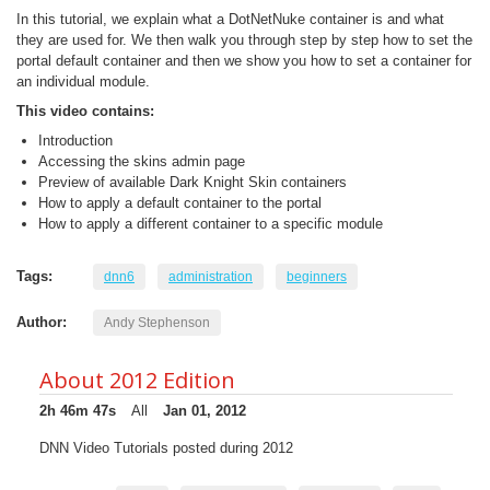
In this tutorial, we explain what a DotNetNuke container is and what
they are used for. We then walk you through step by step how to set the
portal default container and then we show you how to set a container for
an individual module.
This video contains:
Introduction
Accessing the skins admin page
Preview of available Dark Knight Skin containers
How to apply a default container to the portal
How to apply a different container to a specific module
Tags:
dnn6
administration
beginners
Author:
Andy Stephenson
About 2012 Edition
2h 46m 47s
All
Jan 01, 2012
DNN Video Tutorials posted during 2012