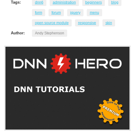
Tags:
dnn6
administration
beginners
blog
form
forum
jquery
menu
open source module
responsive
skin
Author:
Andy Stephenson