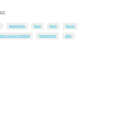
012
n
beginners
blog
form
forum
pen source module
responsive
skin