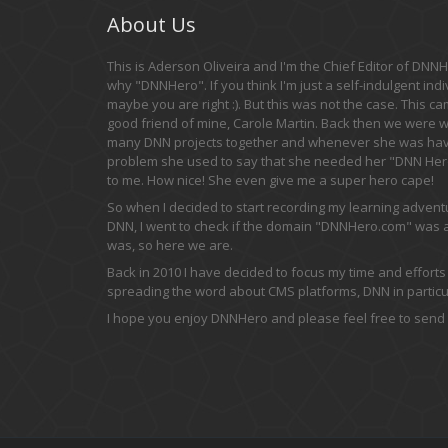
About Us
This is Aderson Oliveira and I'm the Chief Editor of DNNHe
why "DNNHero". If you think I'm just a self-indulgent indi
maybe you are right :). But this was not the case. This c
good friend of mine, Carole Martin. Back then we were 
many DNN projects together and whenever she was hav
problem she used to say that she needed her "DNN Hero
to me. How nice! She even give me a super hero cape!
So when I decided to start recording my learning adven
DNN, I went to check if the domain "DNNHero.com" was av
was, so here we are.
Back in 2010 I have decided to focus my time and efforts
spreading the word about CMS platforms, DNN in particul
I hope you enjoy DNNHero and please feel free to send