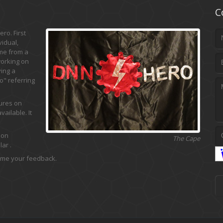
C
ro. First
vidual,
ame from a
working on
ing a
" referring
tures on
ailable. It
 on
The Cape
ar .
 me your feedback.