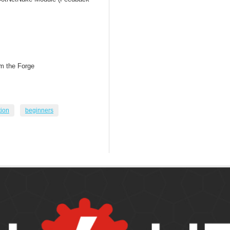
om the Forge
tion
beginners