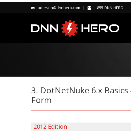
aderson@dnnhero.com |
1-855-DNN-HERO
3. DotNetNuke 6.x Basics 
Form
2012 Edition