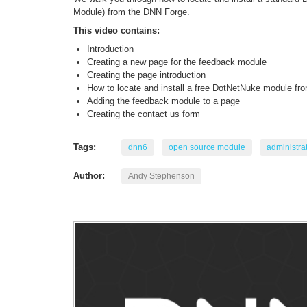
Module) from the DNN Forge.
This video contains:
Introduction
Creating a new page for the feedback module
Creating the page introduction
How to locate and install a free DotNetNuke module fr
Adding the feedback module to a page
Creating the contact us form
Tags:
dnn6
open source module
administra
Author:
Andy Stephenson