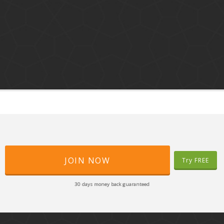
JOIN NOW
Try FREE
30 days money back guaranteed