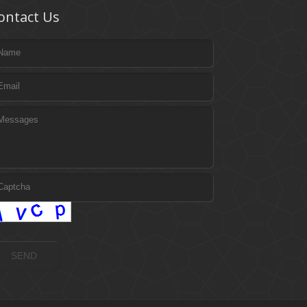
ontact Us