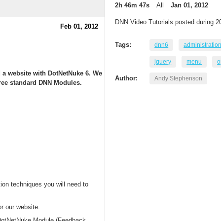
2h 46m 47s
All
Jan 01, 2012
DNN Video Tutorials posted during 2
Feb 01, 2012
Tags:
dnn6
administratio
jquery
menu
o
ld a website with DotNetNuke 6. We
Author:
Andy Stephenson
t free standard DNN Modules.
ion techniques you will need to
or our website.
d DotNetNuke Module (Feedback