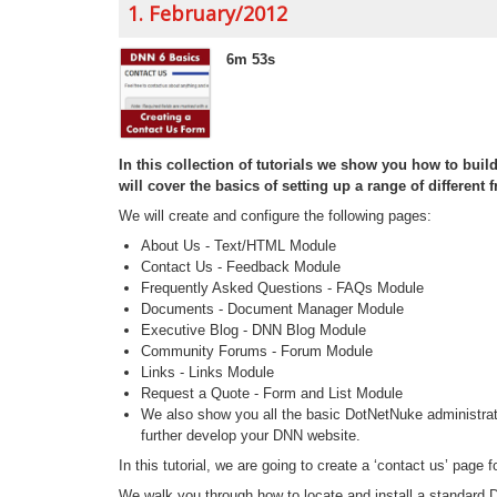
1. February/2012
6m 53s
In this collection of tutorials we show you how to bui
will cover the basics of setting up a range of differen
We will create and configure the following pages:
About Us - Text/HTML Module
Contact Us - Feedback Module
Frequently Asked Questions - FAQs Module
Documents - Document Manager Module
Executive Blog - DNN Blog Module
Community Forums - Forum Module
Links - Links Module
Request a Quote - Form and List Module
We also show you all the basic DotNetNuke administrat
further develop your DNN website.
In this tutorial, we are going to create a ‘contact us’ page f
We walk you through how to locate and install a standar