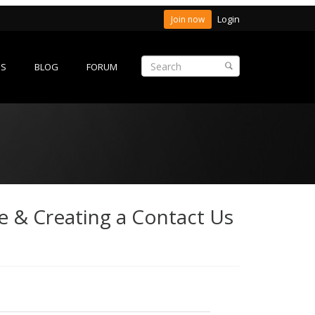
Login
Join now
ES
BLOG
FORUM
e & Creating a Contact Us