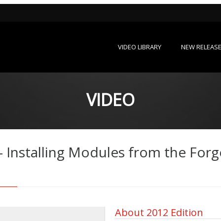
VIDEO LIBRARY
NEW RELEAS
VIDEO
- Installing Modules from the Forg
About 2012 Edition