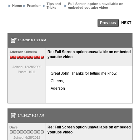
Tips and
Full Screen option unavailable on
Home
Premium
Tricks
embeded youtube video
Previous
NEXT
10/4/2016 1:21 PM
Re: Full Screen option unavailable on embeded
Aderson Oliveira
youtube video
Joined: 12/28/2009
Posts: 1011
Great John! Thanks for letting me know.
Cheers,
Aderson
1/4/2017 9:24 AM
Re: Full Screen option unavailable on embeded
Dave
youtube video
Joined: 6/28/2012