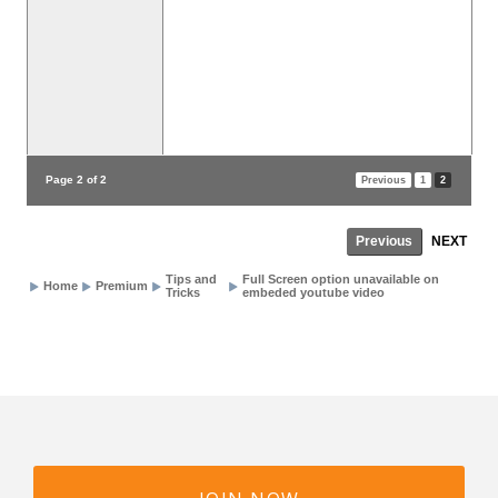
Page 2 of 2
Previous
1
2
Previous
NEXT
Tips and
Full Screen option unavailable on
Home
Premium
Tricks
embeded youtube video