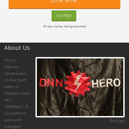
JOIN NOW
Try FREE
30 days money back guaranteed
About Us
This is
Aderson
Oliveira and
I'm the Chief
Editor of
DNNHero. First
why
"DNNHero". If
you think I'm
just a self-
The Cape
indulgent