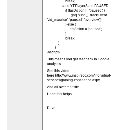
break;
case YT.PlayerState.PAUSED:
if (lastAction != 'paused') {
_gaq.push(['_trackEvent',
'vid_maurice', 'paused', 'overview']);
} else {
lastAction = 'paused';
}
break;
}
}
</script>
This means you get feedback in Google
analytics
See this video
here http://www.inspirecc.com/individual-
services/gaining-confidence.aspx
And all over that site
Hope this helps
Dave