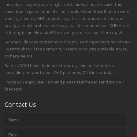
individual, maybe you are right :). But this was not the case. This
came from a good friend of mine, Carole Martin. Back then we were
working on many DNN projects together and whenever she was
having a problem she used to say that she needed her "DNN Hero"
referring to me. How nice! She even give me a super hero cape!
So when I decided to start recording my learning adventures on DNN,
I went to check if the domain "DNNHero.com" was available. It was,
so here we are.
Back in 2010 I have decided to focus my time and efforts on
spreading the word about CMS platforms, DNN in particular .
I hope you enjoy DNNHero and please feel free to send me your
feedback.
Contact Us