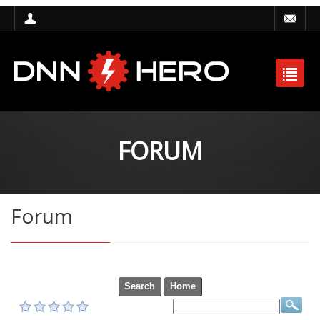
FORUM
Forum
Search
Home