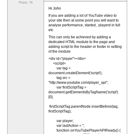
Posts: 76
Hi John
If you are adding a lot of YouTube video to
your site then at some point you will want to
analyse performance, started, playerd in full
etc
This can only be achieved by adding a
dedicated HTML module to the page and
adding script to the header or footer in setting
of the module
<div id="player"></div>
<script>
var tag =
document.createElement('script');
tag.src =
"http://www.youtube.com/player_api";
var firstScriptTag =
document.getElementsByTagName('script')
[0];
firstScriptTag.parentNode.insertBefore(tag,
firstScriptTag);
var player;
var lastAction = '';
function onYouTubePlayerAPIReady() {