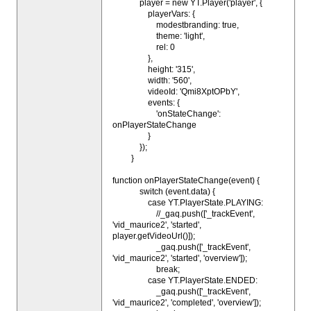
player = new YT.Player('player', {
playerVars: {
modestbranding: true,
theme: 'light',
rel: 0
},
height: '315',
width: '560',
videoId: 'Qmi8XptOPbY',
events: {
'onStateChange':
onPlayerStateChange
}
});
}
function onPlayerStateChange(event) {
switch (event.data) {
case YT.PlayerState.PLAYING:
//_gaq.push(['_trackEvent',
'vid_maurice2', 'started',
player.getVideoUrl()]);
_gaq.push(['_trackEvent',
'vid_maurice2', 'started', 'overview']);
break;
case YT.PlayerState.ENDED:
_gaq.push(['_trackEvent',
'vid_maurice2', 'completed', 'overview']);