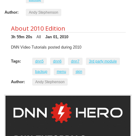
Author:
Andy Stephenson
About 2010 Edition
3h 59m 20s
All
Jan 01, 2010
DNN Video Tutorials posted during 2010
Tags:
dnn5
dnn6
dnn7
3rd party module
backup
menu
skin
Author:
Andy Stephenson