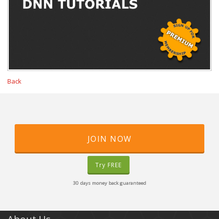
Back
JOIN NOW
Try FREE
30 days money back guaranteed
About Us