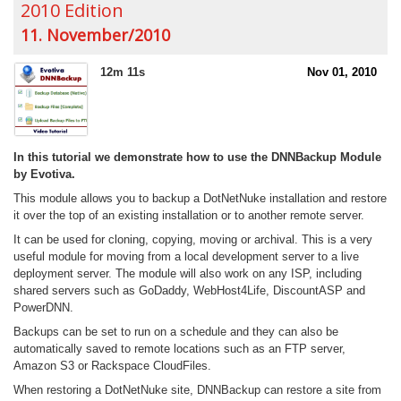
2010 Edition
11. November/2010
12m 11s
Nov 01, 2010
In this tutorial we demonstrate how to use the DNNBackup Module
by Evotiva.
This module allows you to backup a DotNetNuke installation and restore
it over the top of an existing installation or to another remote server.
It can be used for cloning, copying, moving or archival. This is a very
useful module for moving from a local development server to a live
deployment server. The module will also work on any ISP, including
shared servers such as GoDaddy, WebHost4Life, DiscountASP and
PowerDNN.
Backups can be set to run on a schedule and they can also be
automatically saved to remote locations such as an FTP server,
Amazon S3 or Rackspace CloudFiles.
When restoring a DotNetNuke site, DNNBackup can restore a site from