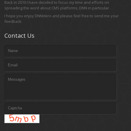
Back in 2010 I have decided to focus my time and efforts on
spreading the word about CMS platforms, DNN in particular .
I hope you enjoy DNNHero and please feel free to send me your
feedback.
Contact Us