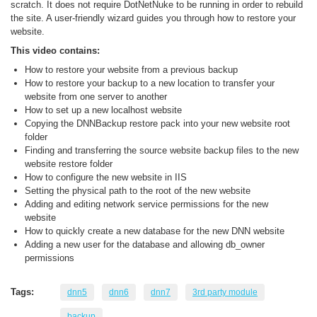
scratch. It does not require DotNetNuke to be running in order to rebuild
the site. A user-friendly wizard guides you through how to restore your
website.
This video contains:
How to restore your website from a previous backup
How to restore your backup to a new location to transfer your
website from one server to another
How to set up a new localhost website
Copying the DNNBackup restore pack into your new website root
folder
Finding and transferring the source website backup files to the new
website restore folder
How to configure the new website in IIS
Setting the physical path to the root of the new website
Adding and editing network service permissions for the new
website
How to quickly create a new database for the new DNN website
Adding a new user for the database and allowing db_owner
permissions
Tags:
dnn5
dnn6
dnn7
3rd party module
backup