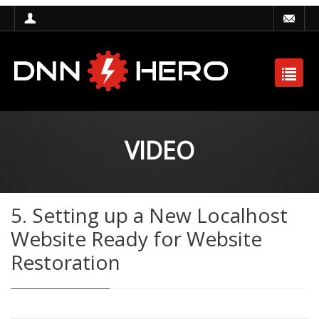
VIDEO
5. Setting up a New Localhost
Website Ready for Website
Restoration