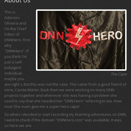
This is
Aderson
Oliveira and
I'm the Chief
Editor of
DNNHero. First
why
"DNNHero". If
you think I'm
just a self-
indulgent
individual,
The Cape
maybe you
are right :). But this was not the case. This came from a good friend of
mine, Carole Martin. Back then we were working on many DNN
projects together and whenever she was having a problem she
used to say that she needed her "DNN Hero" referring to me. How
nice! She even give me a super hero cape!
So when I decided to start recording my learning adventures on DNN,
I went to check if the domain "DNNHero.com" was available. It was,
so here we are.