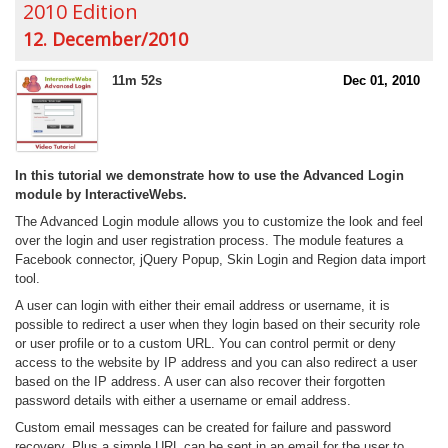
2010 Edition
12. December/2010
11m 52s
Dec 01, 2010
In this tutorial we demonstrate how to use the Advanced Login
module by InteractiveWebs.
The Advanced Login module allows you to customize the look and feel
over the login and user registration process. The module features a
Facebook connector, jQuery Popup, Skin Login and Region data import
tool.
A user can login with either their email address or username, it is
possible to redirect a user when they login based on their security role
or user profile or to a custom URL. You can control permit or deny
access to the website by IP address and you can also redirect a user
based on the IP address. A user can also recover their forgotten
password details with either a username or email address.
Custom email messages can be created for failure and password
recovery. Plus a simple URL can be sent in an email for the user to