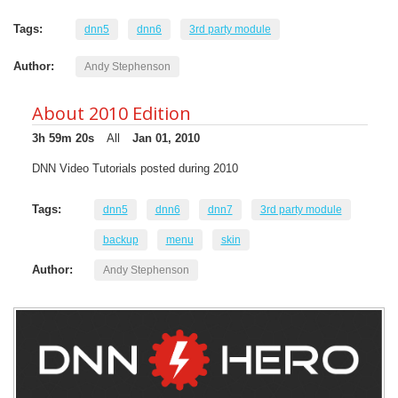
Tags:
dnn5
dnn6
3rd party module
Author:
Andy Stephenson
About 2010 Edition
3h 59m 20s
All
Jan 01, 2010
DNN Video Tutorials posted during 2010
Tags:
dnn5
dnn6
dnn7
3rd party module
backup
menu
skin
Author:
Andy Stephenson