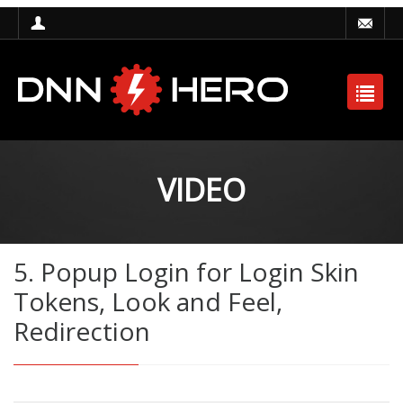
VIDEO
5. Popup Login for Login Skin
Tokens, Look and Feel,
Redirection