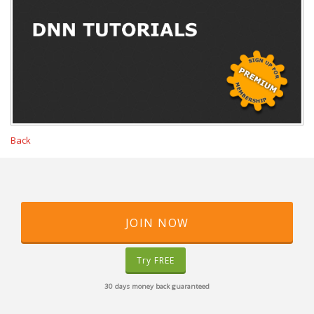
Back
JOIN NOW
Try FREE
30 days money back guaranteed