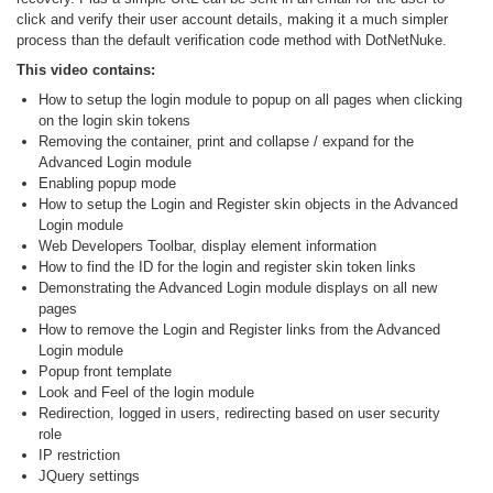
click and verify their user account details, making it a much simpler
process than the default verification code method with DotNetNuke.
This video contains:
How to setup the login module to popup on all pages when clicking
on the login skin tokens
Removing the container, print and collapse / expand for the
Advanced Login module
Enabling popup mode
How to setup the Login and Register skin objects in the Advanced
Login module
Web Developers Toolbar, display element information
How to find the ID for the login and register skin token links
Demonstrating the Advanced Login module displays on all new
pages
How to remove the Login and Register links from the Advanced
Login module
Popup front template
Look and Feel of the login module
Redirection, logged in users, redirecting based on user security
role
IP restriction
JQuery settings