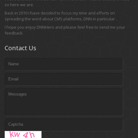
so here we are.
Back in 2010 I have decided to focus my time and efforts on
spreading the word about CMS platforms, DNN in particular .
I hope you enjoy DNNHero and please feel free to send me your
feedback.
Contact Us