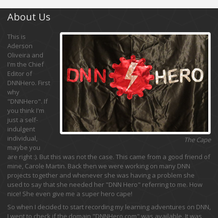
About Us
This is
Aderson
Oliveira and
I'm the Chief
Editor of
DNNHero. First
why
"DNNHero". If
you think I'm
just a self-
indulgent
individual,
The Cape
maybe you
are right :). But this was not the case. This came from a good friend of
mine, Carole Martin. Back then we were working on many DNN
projects together and whenever she was having a problem she
used to say that she needed her "DNN Hero" referring to me. How
nice! She even give me a super hero cape!
So when I decided to start recording my learning adventures on DNN,
I went to check if the domain "DNNHero.com" was available. It was,