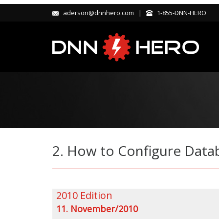
aderson@dnnhero.com |
1-855-DNN-HERO
2. How to Configure Data
2010 Edition
11. November/2010