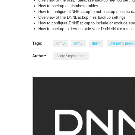
Overview of the script database backup method setting
How to backup all database tables
How to configure DNNBackup to not backup specific da
Overview of the DNNBackup files backup settings
How to configure DNNBackup to include or exclude speci
How to backup folders outside your DotNetNuke installa
Tags:
dnn5
dnn6
dnn7
3rd party modu
Author:
Andy Stephenson