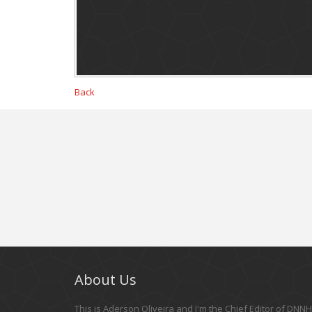
Back
About Us
This is Aderson Oliveira and I'm the Chief Editor of DNNHe