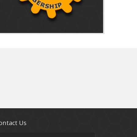
ontact Us