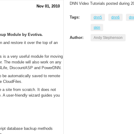
DNN Video Tutorials posted during 2
Nov 01, 2010
Tags:
dnn5
dnn6
dn
skin
ckup Module by Evotiva.
Author:
Andy Stephenson
 and restore it over the top of an
is is a very useful module for moving
r. The module will also work on any
t4Life, DiscountASP and PowerDNN.
o be automatically saved to remote
e CloudFiles.
a site from scratch. It does not
e. A user-friendly wizard guides you
script database backup methods