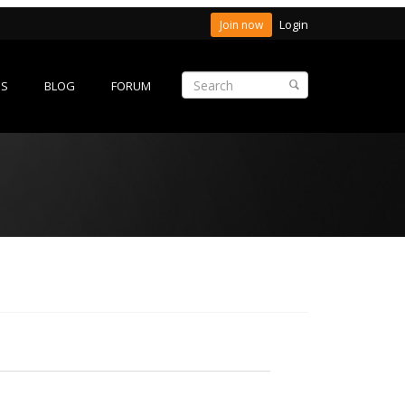
Login
Join now
ES
BLOG
FORUM