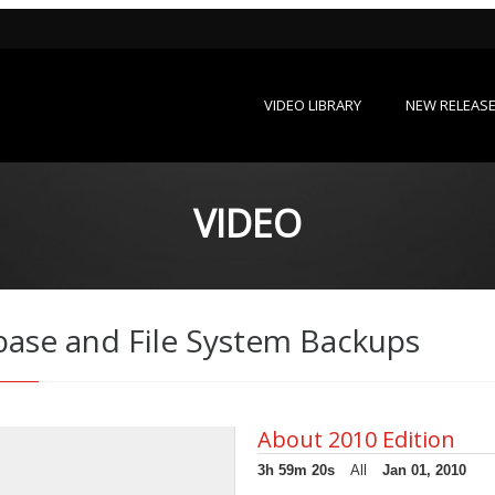
VIDEO LIBRARY
NEW RELEAS
VIDEO
base and File System Backups
About 2010 Edition
3h 59m 20s
All
Jan 01, 2010