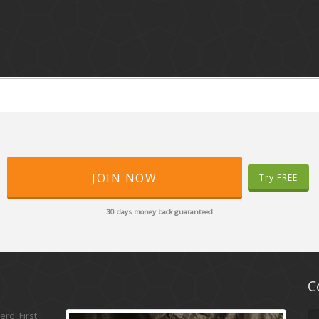
JOIN NOW
Try FREE
30 days money back guaranteed
C
ro. First