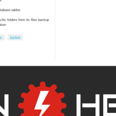
s
tabase tables
fic folders from its files backup
tion
le
backup