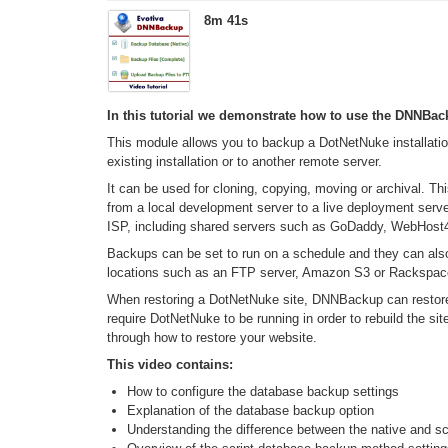
8m 41s
In this tutorial we demonstrate how to use the DNNBa
This module allows you to backup a DotNetNuke installation
existing installation or to another remote server.
It can be used for cloning, copying, moving or archival. Th
from a local development server to a live deployment serve
ISP, including shared servers such as GoDaddy, WebHos
Backups can be set to run on a schedule and they can als
locations such as an FTP server, Amazon S3 or Rackspac
When restoring a DotNetNuke site, DNNBackup can restore 
require DotNetNuke to be running in order to rebuild the sit
through how to restore your website.
This video contains:
How to configure the database backup settings
Explanation of the database backup option
Understanding the difference between the native and 