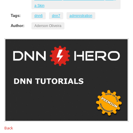
a Skin
Tags:
dnn6
dnn7
administration
Author:
Aderson Oliveira
Back