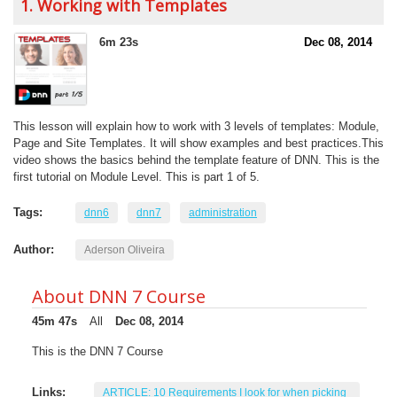
1. Working with Templates
6m 23s
Dec 08, 2014
This lesson will explain how to work with 3 levels of templates: Module,
Page and Site Templates. It will show examples and best practices.This
video shows the basics behind the template feature of DNN. This is the
first tutorial on Module Level. This is part 1 of 5.
Tags:
dnn6
dnn7
administration
Author:
Aderson Oliveira
About DNN 7 Course
45m 47s
All
Dec 08, 2014
This is the DNN 7 Course
Links:
ARTICLE: 10 Requirements I look for when picking