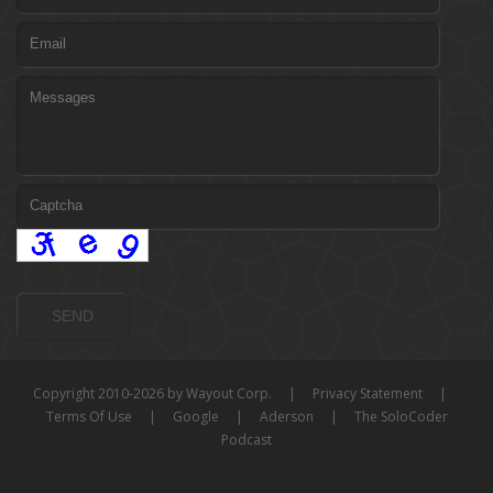
Copyright 2010-2026 by Wayout Corp.
|
Privacy Statement
|
Terms Of Use
|
Google
|
Aderson
|
The SoloCoder
Podcast