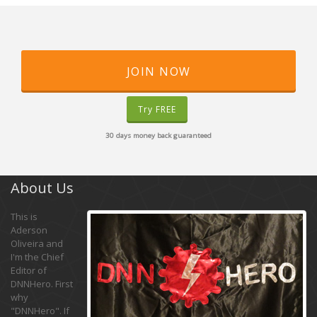
JOIN NOW
Try FREE
30 days money back guaranteed
About Us
This is
Aderson
Oliveira and
I'm the Chief
Editor of
DNNHero. First
why
"DNNHero". If