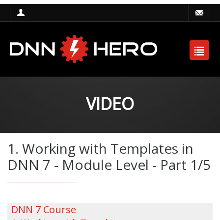
VIDEO
1. Working with Templates in
DNN 7 - Module Level - Part 1/5
DNN 7 Course