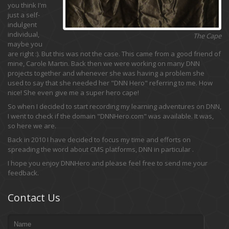
you think I'm
just a self-
indulgent
individual,
The Cape
maybe you
are right :). But this was not the case. This came from a good friend of
mine, Carole Martin. Back then we were working on many DNN
projects together and whenever she was having a problem she
used to say that she needed her "DNN Hero" referring to me. How
nice! She even give me a super hero cape!
So when I decided to start recording my learning adventures on DNN,
I went to check if the domain "DNNHero.com" was available. It was,
so here we are.
Back in 2010 I have decided to focus my time and efforts on
spreading the word about CMS platforms, DNN in particular .
I hope you enjoy DNNHero and please feel free to send me your
feedback.
Contact Us