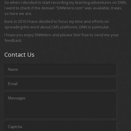
So when I decided to start recording my learning adventures on DNN,
I went to check if the domain "DNNHero.com" was available. It was,
so here we are.
Back in 2010 I have decided to focus my time and efforts on
spreading the word about CMS platforms, DNN in particular .
I hope you enjoy DNNHero and please feel free to send me your
feedback.
Contact Us