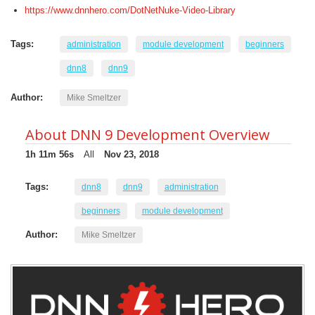
https://www.dnnhero.com/DotNetNuke-Video-Library
Tags:
administration
module development
beginners
dnn8
dnn9
Author:
Mike Smeltzer
About DNN 9 Development Overview
1h 11m 56s
All
Nov 23, 2018
Tags:
dnn8
dnn9
administration
beginners
module development
Author:
Mike Smeltzer