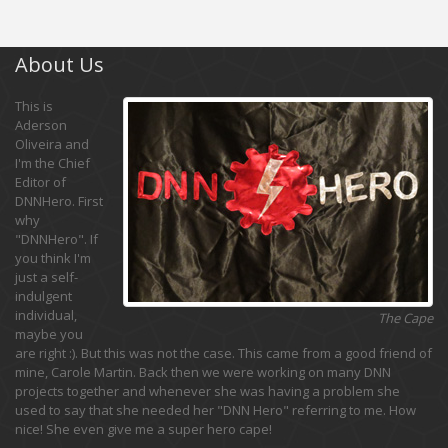
About Us
This is
Aderson
Oliveira and
I'm the Chief
Editor of
DNNHero. First
why
"DNNHero". If
you think I'm
just a self-
indulgent
individual,
The Cape
maybe you
are right :). But this was not the case. This came from a good friend of
mine, Carole Martin. Back then we were working on many DNN
projects together and whenever she was having a problem she
used to say that she needed her "DNN Hero" referring to me. How
nice! She even give me a super hero cape!