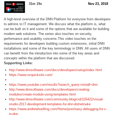
31m 19s
Nov 23, 2018
A high-level overview of the DNN Platform for everyone from developers
to admins to IT management. We discuss what the platform is, what
can be built on it and some of the options that are available for building
modern web solutions. The series also touches on security,
performance and usability concerns.This video touches on the
requirements for developers building custom extensions, initial DNN
installations and some of the key terminology in DNN. All users of DNN
can benefit from the introduction into some of the key areas and
concepts within the platform that are discussed.
Supporting Links:
http://www.dnnsoftware.com/docs/developers/setup/index.html
https://www.nvquicksite.com/
https://www.youtube.com/results?search_query=install+dnn
http://www.dnnsoftware.com/docs/developers/creating-
modules/create-module-using-templates.html
http://www.dnnsoftware.com/community-blog/cid/155422/visual-
studio-2017-development-templates-for-dnn-dotnetnuke
https://www.andrewhoefling.com/Home/post/easy-debugging-for-c-
in-dnn