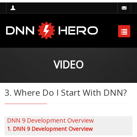
VIDEO
3. Where Do I Start With DNN?
DNN 9 Development Overview
1. DNN 9 Development Overview