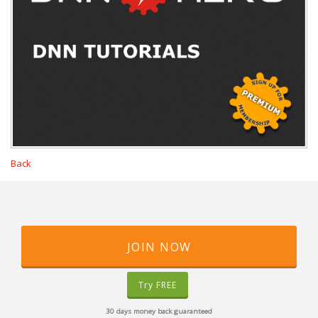
Back
JOIN NOW
Try FREE
30 days money back guaranteed