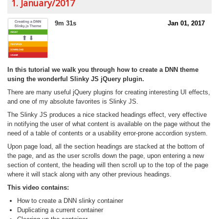
1. January/2017
9m 31s
Jan 01, 2017
In this tutorial we walk you through how to create a DNN theme
using the wonderful Slinky JS jQuery plugin.
There are many useful jQuery plugins for creating interesting UI effects,
and one of my absolute favorites is Slinky JS.
The Slinky JS produces a nice stacked headings effect, very effective
in notifying the user of what content is available on the page without the
need of a table of contents or a usability error-prone accordion system.
Upon page load, all the section headings are stacked at the bottom of
the page, and as the user scrolls down the page, upon entering a new
section of content, the heading will then scroll up to the top of the page
where it will stack along with any other previous headings.
This video contains:
How to create a DNN slinky container
Duplicating a current container