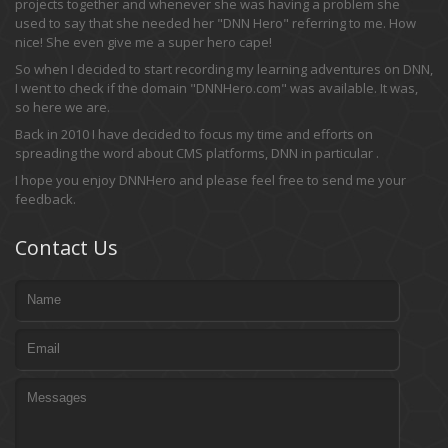
projects together and whenever she was having a problem she
used to say that she needed her "DNN Hero" referring to me. How
nice! She even give me a super hero cape!
So when I decided to start recording my learning adventures on DNN,
I went to check if the domain "DNNHero.com" was available. It was,
so here we are.
Back in 2010 I have decided to focus my time and efforts on
spreading the word about CMS platforms, DNN in particular .
I hope you enjoy DNNHero and please feel free to send me your
feedback.
Contact Us