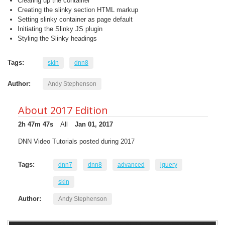
Clearing up the container
Creating the slinky section HTML markup
Setting slinky container as page default
Initiating the Slinky JS plugin
Styling the Slinky headings
Tags:
skin
dnn8
Author:
Andy Stephenson
About 2017 Edition
2h 47m 47s
All
Jan 01, 2017
DNN Video Tutorials posted during 2017
Tags:
dnn7
dnn8
advanced
jquery
skin
Author:
Andy Stephenson