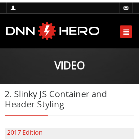
VIDEO
2. Slinky JS Container and
Header Styling
2017 Edition