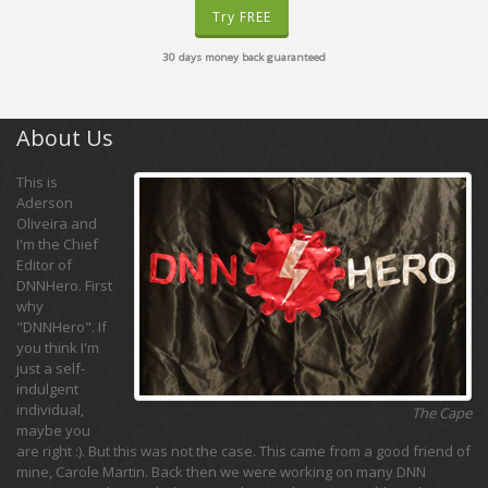
Try FREE
30 days money back guaranteed
About Us
This is
Aderson
Oliveira and
I'm the Chief
Editor of
DNNHero. First
why
"DNNHero". If
you think I'm
just a self-
indulgent
individual,
The Cape
maybe you
are right :). But this was not the case. This came from a good friend of
mine, Carole Martin. Back then we were working on many DNN