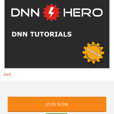
Back
JOIN NOW