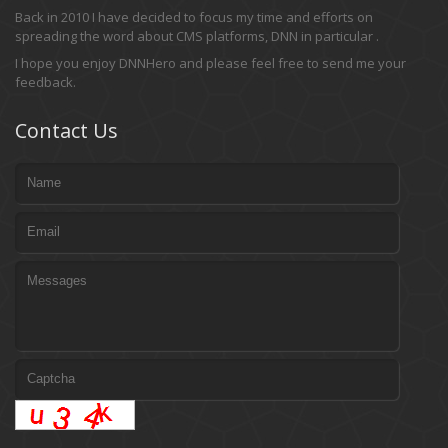
Back in 2010 I have decided to focus my time and efforts on
spreading the word about CMS platforms, DNN in particular .
I hope you enjoy DNNHero and please feel free to send me your
feedback.
Contact Us