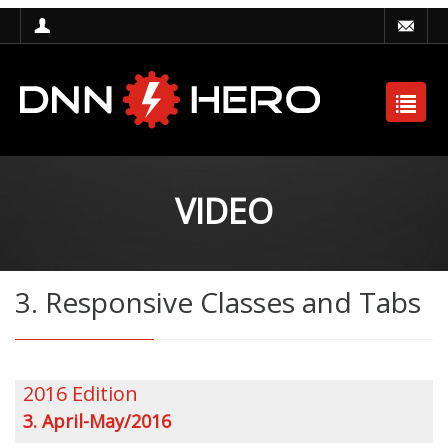
VIDEO
3. Responsive Classes and Tabs
2016 Edition
3. April-May/2016