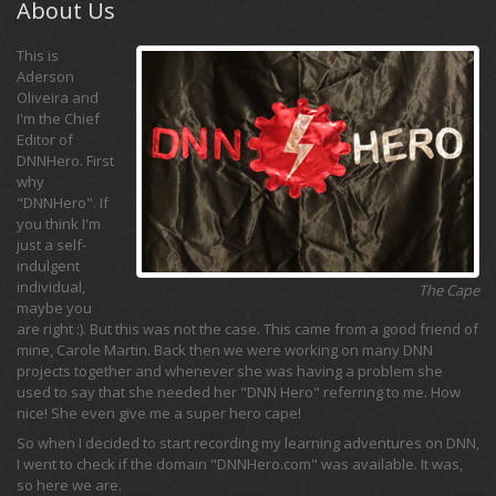
About Us
This is
Aderson
Oliveira and
I'm the Chief
Editor of
DNNHero. First
why
"DNNHero". If
you think I'm
just a self-
indulgent
individual,
The Cape
maybe you
are right :). But this was not the case. This came from a good friend of
mine, Carole Martin. Back then we were working on many DNN
projects together and whenever she was having a problem she
used to say that she needed her "DNN Hero" referring to me. How
nice! She even give me a super hero cape!
So when I decided to start recording my learning adventures on DNN,
I went to check if the domain "DNNHero.com" was available. It was,
so here we are.