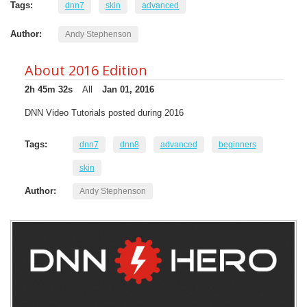
Tags:
dnn7
skin
advanced
Author:
Andy Stephenson
About 2016 Edition
2h 45m 32s
All
Jan 01, 2016
DNN Video Tutorials posted during 2016
Tags:
dnn7
dnn8
advanced
beginners
skin
Author:
Andy Stephenson