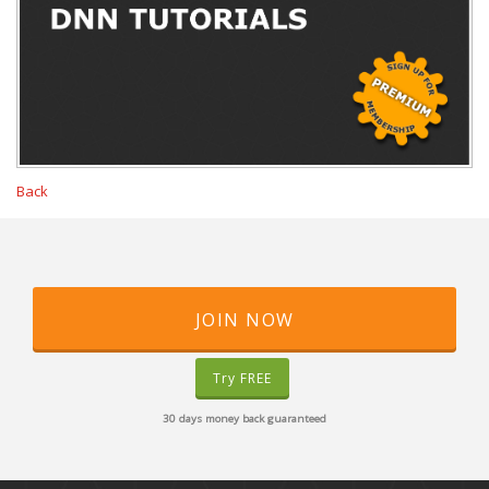
Back
JOIN NOW
Try FREE
30 days money back guaranteed