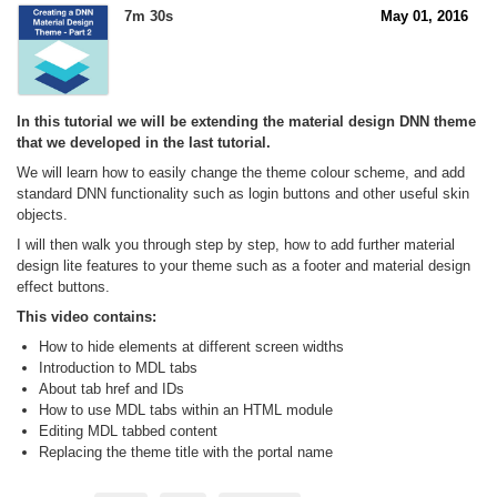
7m 30s
May 01, 2016
In this tutorial we will be extending the material design DNN theme
that we developed in the last tutorial.
We will learn how to easily change the theme colour scheme, and add
standard DNN functionality such as login buttons and other useful skin
objects.
I will then walk you through step by step, how to add further material
design lite features to your theme such as a footer and material design
effect buttons.
This video contains:
How to hide elements at different screen widths
Introduction to MDL tabs
About tab href and IDs
How to use MDL tabs within an HTML module
Editing MDL tabbed content
Replacing the theme title with the portal name