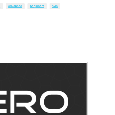
n
advanced
beginners
skin