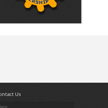
ontact Us