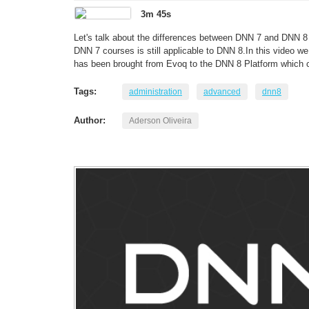
3m 45s
Let's talk about the differences between DNN 7 and DNN 8 
DNN 7 courses is still applicable to DNN 8.In this video we 
has been brought from Evoq to the DNN 8 Platform which c
Tags:
administration
advanced
dnn8
Author:
Aderson Oliveira