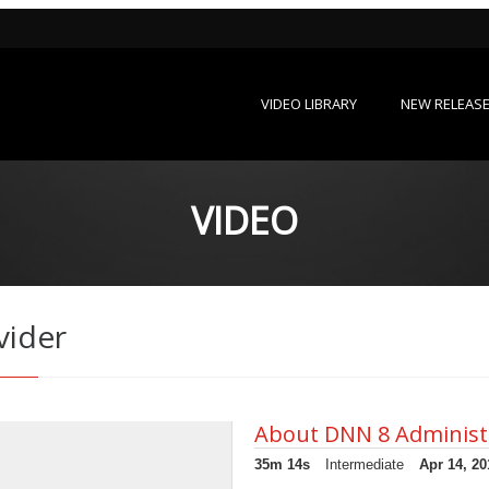
VIDEO LIBRARY
NEW RELEAS
VIDEO
vider
About DNN 8 Administ
35m 14s
Intermediate
Apr 14, 20