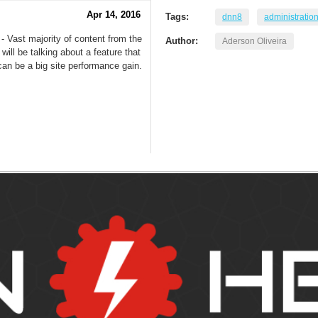
Apr 14, 2016
Tags:
dnn8
administratio
- Vast majority of content from the
Author:
Aderson Oliveira
will be talking about a feature that
an be a big site performance gain.