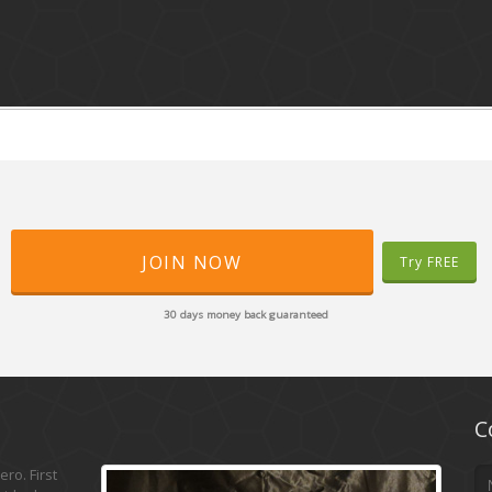
JOIN NOW
Try FREE
30 days money back guaranteed
C
ro. First