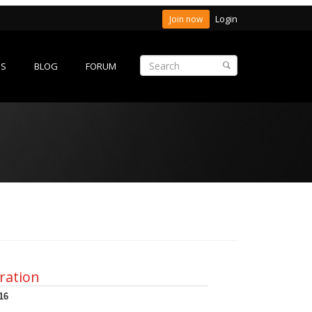
Login
Join now
ES
BLOG
FORUM
ration
16