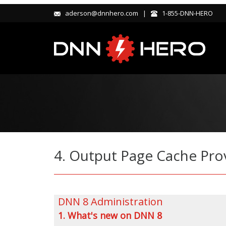
aderson@dnnhero.com |
1-855-DNN-HERO
4. Output Page Cache Pro
DNN 8 Administration
1. What's new on DNN 8