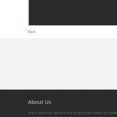
Back
About Us
This is Aderson Oliveira and I'm the Chief Editor of DNNHe