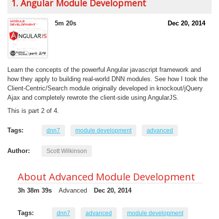
1. Angular Module Development
5m 20s
Dec 20, 2014
Learn the concepts of the powerful Angular javascript framework and
how they apply to building real-world DNN modules. See how I took the
Client-Centric/Search module originally developed in knockout/jQuery
Ajax and completely rewrote the client-side using AngularJS.
This is part 2 of 4.
Tags:
dnn7
module development
advanced
Author:
Scott Wilkinson
About Advanced Module Development
3h 38m 39s
Advanced
Dec 20, 2014
Tags:
dnn7
advanced
module development