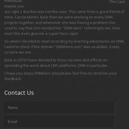
individual,
The Cape
maybe you
are right :). But this was not the case. This came from a good friend of
mine, Carole Martin. Back then we were working on many DNN
projects together and whenever she was having a problem she
used to say that she needed her "DNN Hero" referring to me. How
nice! She even give me a super hero cape!
So when I decided to start recording my learning adventures on DNN,
I went to check if the domain "DNNHero.com" was available. It was,
so here we are.
Back in 2010 I have decided to focus my time and efforts on
spreading the word about CMS platforms, DNN in particular .
I hope you enjoy DNNHero and please feel free to send me your
feedback.
Contact Us