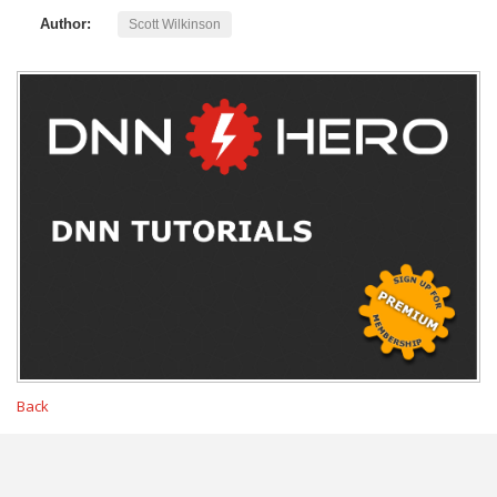
Author:
Scott Wilkinson
Back