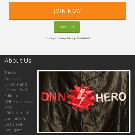
JOIN NOW
Try FREE
30 days money back guaranteed
About Us
This is
Aderson
Oliveira and
I'm the Chief
Editor of
DNNHero. First
why
"DNNHero". If
you think I'm
just a self-
indulgent