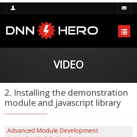
VIDEO
2. Installing the demonstration
module and javascript library
Advanced Module Development