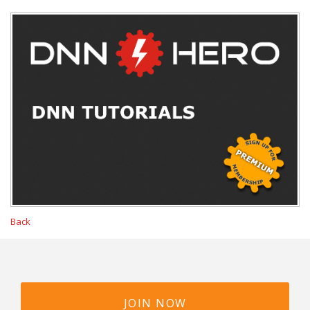
Back
JOIN NOW