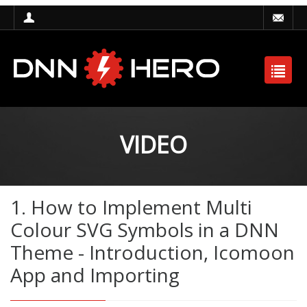
VIDEO
1. How to Implement Multi
Colour SVG Symbols in a DNN
Theme - Introduction, Icomoon
App and Importing