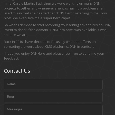
mine, Carole Martin. Back then we were working on many DNN
projects together and whenever she was having a problem she
used to say that she needed her "DNN Hero" referring to me. How
nice! She even give me a super hero cape!
So when I decided to start recording my learning adventures on DNN,
I went to check if the domain "DNNHero.com" was available. It was,
so here we are.
Back in 2010 I have decided to focus my time and efforts on
spreading the word about CMS platforms, DNN in particular .
I hope you enjoy DNNHero and please feel free to send me your
feedback.
Contact Us