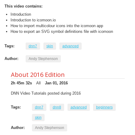
This video contains:
Introduction
Introduction to icomoon.io
How to import multicolour icons into the icomoon app
How to export an SVG symbol definitions file with icomoon
Tags:
dnn7
skin
advanced
Author:
Andy Stephenson
About 2016 Edition
2h 45m 32s
All
Jan 01, 2016
DNN Video Tutorials posted during 2016
Tags:
dnn7
dnn8
advanced
beginners
skin
Author:
Andy Stephenson