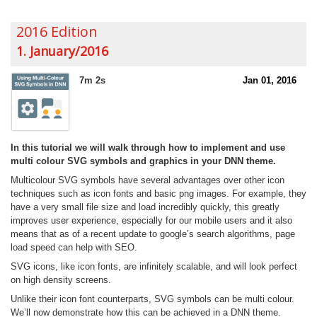
2016 Edition
1. January/2016
7m 2s
Jan 01, 2016
In this tutorial we will walk through how to implement and use
multi colour SVG symbols and graphics in your DNN theme.
Multicolour SVG symbols have several advantages over other icon
techniques such as icon fonts and basic png images. For example, they
have a very small file size and load incredibly quickly, this greatly
improves user experience, especially for our mobile users and it also
means that as of a recent update to google’s search algorithms, page
load speed can help with SEO.
SVG icons, like icon fonts, are infinitely scalable, and will look perfect
on high density screens.
Unlike their icon font counterparts, SVG symbols can be multi colour.
We’ll now demonstrate how this can be achieved in a DNN theme.