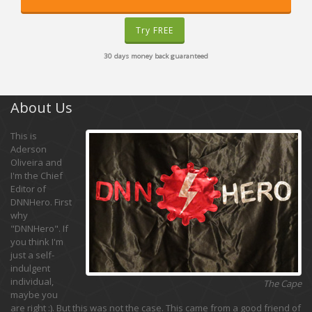
Try FREE
30 days money back guaranteed
About Us
This is
Aderson
Oliveira and
I'm the Chief
Editor of
DNNHero. First
why
"DNNHero". If
you think I'm
just a self-
indulgent
individual,
The Cape
maybe you
are right :). But this was not the case. This came from a good friend of