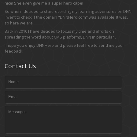
nice! She even give me a super hero cape!
So when I decided to start recording my learning adventures on DNN,
I went to check if the domain "DNNHero.com" was available. It was,
so here we are.
Back in 2010 I have decided to focus my time and efforts on
spreading the word about CMS platforms, DNN in particular .
I hope you enjoy DNNHero and please feel free to send me your
feedback.
Contact Us