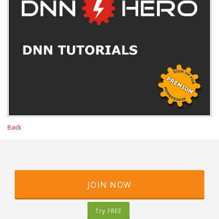
Back
JOIN NOW
Try FREE