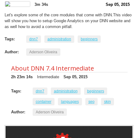
3m 34s
Sep 05, 2015
Let's explore some of the core modules that come with DNN.This video
will show you how to setup Google Analytics on your DNN website and
as well how to avoid a common pitfall.
Tags:
dnn7
administration
beginners
Author:
Aderson Oliveira
About DNN 7.4 Intermediate
2h 23m 14s
Intermediate
Sep 05, 2015
Tags:
dnn7
administration
beginners
container
languages
seo
skin
Author:
Aderson Oliveira