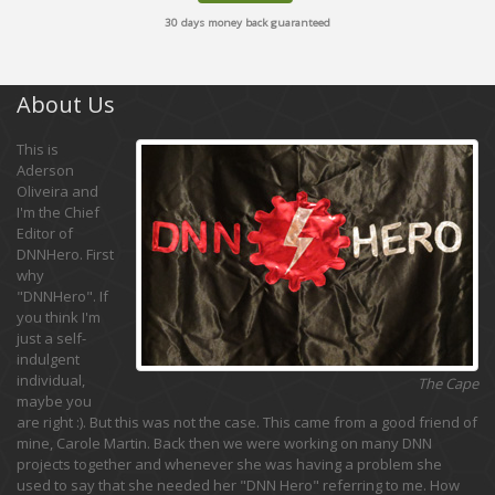
30 days money back guaranteed
About Us
This is
Aderson
Oliveira and
I'm the Chief
Editor of
DNNHero. First
why
"DNNHero". If
you think I'm
just a self-
indulgent
individual,
The Cape
maybe you
are right :). But this was not the case. This came from a good friend of
mine, Carole Martin. Back then we were working on many DNN
projects together and whenever she was having a problem she
used to say that she needed her "DNN Hero" referring to me. How