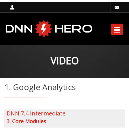
VIDEO
1. Google Analytics
DNN 7.4 Intermediate
3. Core Modules