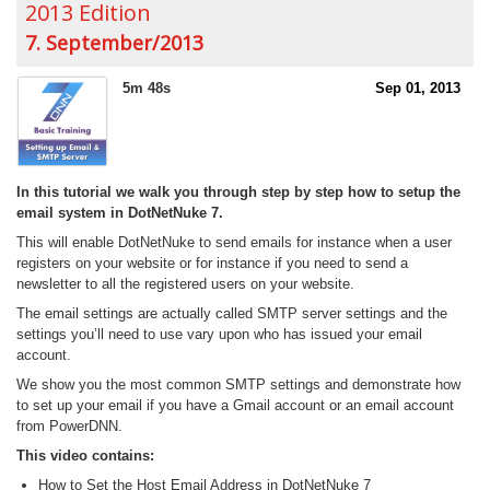
2013 Edition
7. September/2013
5m 48s
Sep 01, 2013
In this tutorial we walk you through step by step how to setup the
email system in DotNetNuke 7.
This will enable DotNetNuke to send emails for instance when a user
registers on your website or for instance if you need to send a
newsletter to all the registered users on your website.
The email settings are actually called SMTP server settings and the
settings you’ll need to use vary upon who has issued your email
account.
We show you the most common SMTP settings and demonstrate how
to set up your email if you have a Gmail account or an email account
from PowerDNN.
This video contains:
How to Set the Host Email Address in DotNetNuke 7