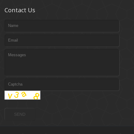
Contact Us