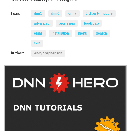
Tags:
dnn5
dnn6
dnn7
3rd party module
advanced
beginners
bootstrap
email
installation
menu
search
skin
Author:
Andy Stephenson