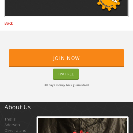
Back
JOIN NOW
Try FREE
30 days money back guaranteed
About Us
This is
Aderson
Oliveira and