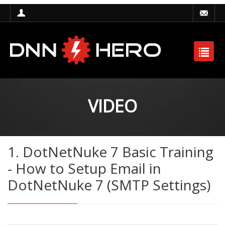
VIDEO
1. DotNetNuke 7 Basic Training
- How to Setup Email in
DotNetNuke 7 (SMTP Settings)