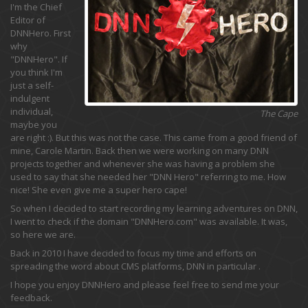
I'm the Chief
Editor of
DNNHero. First
why
"DNNHero". If
you think I'm
just a self-
indulgent
individual,
The Cape
maybe you
are right :). But this was not the case. This came from a good friend of
mine, Carole Martin. Back then we were working on many DNN
projects together and whenever she was having a problem she
used to say that she needed her "DNN Hero" referring to me. How
nice! She even give me a super hero cape!
So when I decided to start recording my learning adventures on DNN,
I went to check if the domain "DNNHero.com" was available. It was,
so here we are.
Back in 2010 I have decided to focus my time and efforts on
spreading the word about CMS platforms, DNN in particular .
I hope you enjoy DNNHero and please feel free to send me your
feedback.