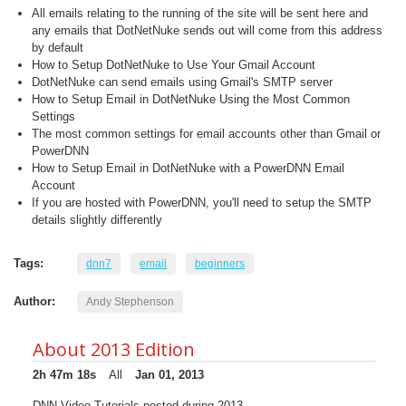
All emails relating to the running of the site will be sent here and
any emails that DotNetNuke sends out will come from this address
by default
How to Setup DotNetNuke to Use Your Gmail Account
DotNetNuke can send emails using Gmail's SMTP server
How to Setup Email in DotNetNuke Using the Most Common
Settings
The most common settings for email accounts other than Gmail or
PowerDNN
How to Setup Email in DotNetNuke with a PowerDNN Email
Account
If you are hosted with PowerDNN, you'll need to setup the SMTP
details slightly differently
Tags:
dnn7
email
beginners
Author:
Andy Stephenson
About 2013 Edition
2h 47m 18s
All
Jan 01, 2013
DNN Video Tutorials posted during 2013