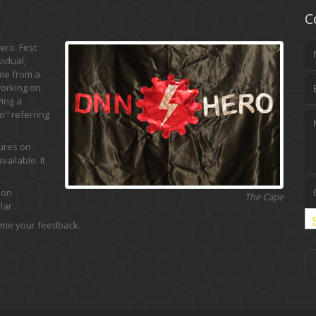
C
ro. First
vidual,
ame from a
working on
ing a
" referring
tures on
ailable. It
 on
The Cape
ar .
 me your feedback.