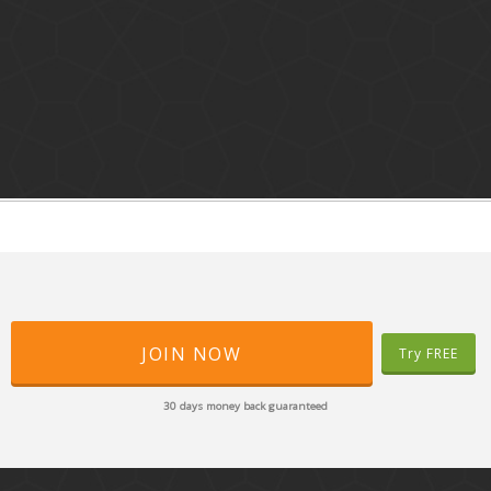
JOIN NOW
Try FREE
30 days money back guaranteed