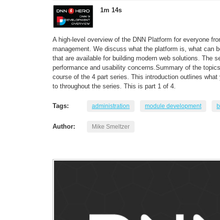
1m 14s
A high-level overview of the DNN Platform for everyone fr
management. We discuss what the platform is, what can be 
that are available for building modern web solutions. The s
performance and usability concerns.Summary of the topics 
course of the 4 part series. This introduction outlines wha
to throughout the series. This is part 1 of 4.
Tags:
administration
module development
b
Author:
Mike Smeltzer