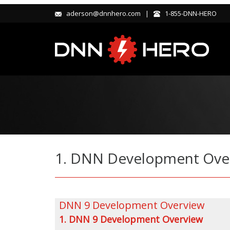
aderson@dnnhero.com |
1-855-DNN-HERO
1. DNN Development Overv
DNN 9 Development Overview
1. DNN 9 Development Overview