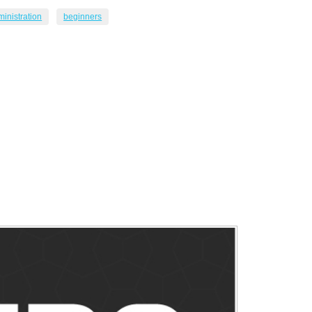
inistration
beginners