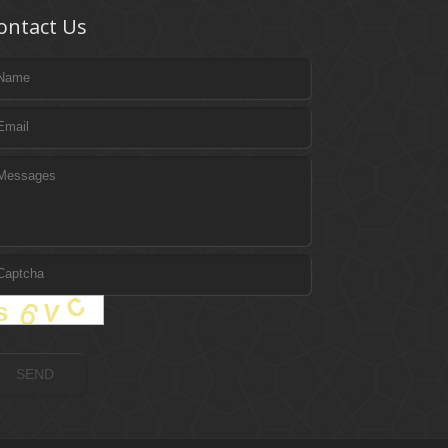
ontact Us