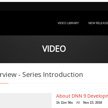
VIDEO LIBRARY
NEW RELEAS
VIDEO
iew - Series Introduction
About DNN 9 Develop
1h 11m 56s
All
Nov 23, 2018