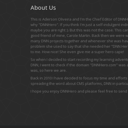
About Us
This is Aderson Oliveira and I'm the Chief Editor of DNNHe
why "DNNHero". If you think I'm just a self-indulgent indi
maybe you are right :). But this was not the case. This c
good friend of mine, Carole Martin. Back then we were 
many DNN projects together and whenever she was hav
problem she used to say that she needed her "DNN Hero
to me. How nice! She even give me a super hero cape!
So when I decided to start recording my learning adven
DNN, I went to check if the domain "DNNHero.com" was av
was, so here we are.
Back in 2010 I have decided to focus my time and efforts
spreading the word about CMS platforms, DNN in particul
I hope you enjoy DNNHero and please feel free to send