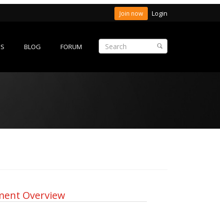
Login
Join now
ES
BLOG
FORUM
ment Overview