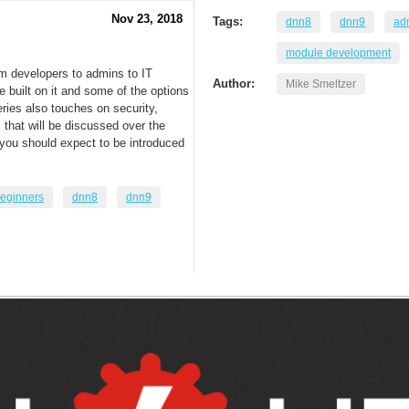
Nov 23, 2018
Tags:
dnn8
dnn9
adm
module development
om developers to admins to IT
Author:
Mike Smeltzer
built on it and some of the options
eries also touches on security,
that will be discussed over the
t you should expect to be introduced
eginners
dnn8
dnn9