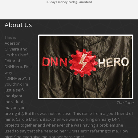
30 days money back guaranteed
About Us
This is
Aderson
Oliveira and
I'm the Chief
Editor of
DNNHero. First
why
"DNNHero". If
you think I'm
just a self-
indulgent
individual,
The Cape
maybe you
are right :). But this was not the case. This came from a good friend of
mine, Carole Martin. Back then we were working on many DNN
projects together and whenever she was having a problem she
used to say that she needed her "DNN Hero" referring to me. How
nice! She even give me a super hero cape!