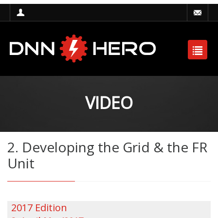
VIDEO
2. Developing the Grid & the FR
Unit
2017 Edition