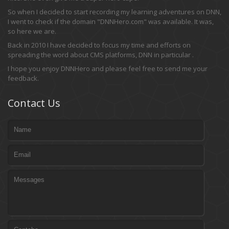
So when I decided to start recording my learning adventures on DNN,
I went to check if the domain "DNNHero.com" was available. It was,
so here we are.
Back in 2010 I have decided to focus my time and efforts on
spreading the word about CMS platforms, DNN in particular .
I hope you enjoy DNNHero and please feel free to send me your
feedback.
Contact Us