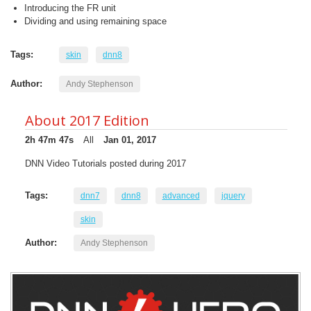
Introducing the FR unit
Dividing and using remaining space
Tags:
skin
dnn8
Author:
Andy Stephenson
About 2017 Edition
2h 47m 47s
All
Jan 01, 2017
DNN Video Tutorials posted during 2017
Tags:
dnn7
dnn8
advanced
jquery
skin
Author:
Andy Stephenson