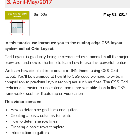
3. April-May/2017
8m 59s
May 01, 2017
In this tutorial we introduce you to the cutting edge CSS layout
system called Grid Layout.
Grid Layout is gradually being implemented as standard in all the major
browsers, and now is the time to learn how to use this powerful feature.
We learn how simple it is to create a DNN theme using CSS Grid
layout. You’ll be surprised at how little CSS code we need to write, in
comparison to previous layout techniques such as float. The CSS Grid
technique is easier to understand, and more versatile than bulky CSS
frameworks such as Bootstrap or Foundation.
This video contains:
How to determine grid lines and gutters
Creating a basic columns template
How to determine row lines
Creating a basic rows template
Introduction to gutters