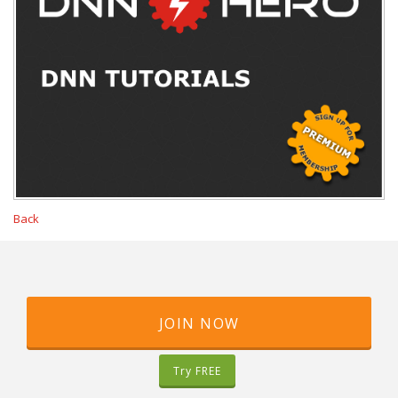
Back
JOIN NOW
Try FREE