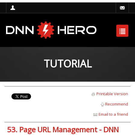
TUTORIAL
Printable Version
Recommend
Email to a friend
53. Page URL Management - DNN