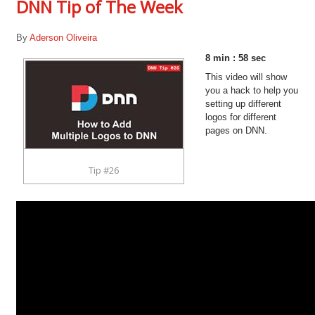
DNN Tip of The Week
By
Aderson Oliveira
8 min : 58 sec
This video will show
you a hack to help you
setting up different
logos for different
pages on DNN.
Tip #26