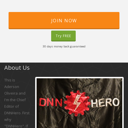
JOIN NOW
Try FREE
30 days money back guaranteed
About Us
This is
Aderson
Oliveira and
I'm the Chief
Editor of
DNNHero. First
why
"DNNHero". If