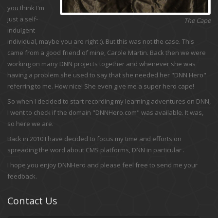
you think I'm
just a self-
The Cape
indulgent
individual, maybe you are right :). But this was not the case. This
came from a good friend of mine, Carole Martin. Back then we were
working on many DNN projects together and whenever she was
having a problem she used to say that she needed her "DNN Hero"
referring to me. How nice! She even give me a super hero cape!
So when I decided to start recording my learning adventures on DNN,
I went to check if the domain "DNNHero.com" was available. It was,
so here we are.
Back in 2010 I have decided to focus my time and efforts on
spreading the word about CMS platforms, DNN in particular .
I hope you enjoy DNNHero and please feel free to send me your
feedback.
Contact Us