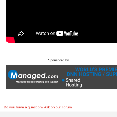
Sponsored by
Do you have a question? Ask on our Forum!