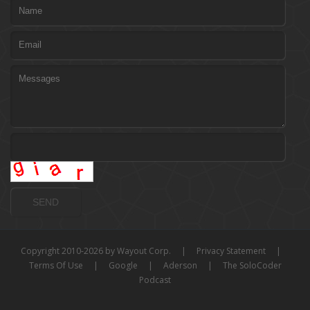
Copyright 2010-2026 by Wayout Corp.
|
Privacy Statement
|
Terms Of Use
|
Google
|
Aderson
|
The SoloCoder
Podcast