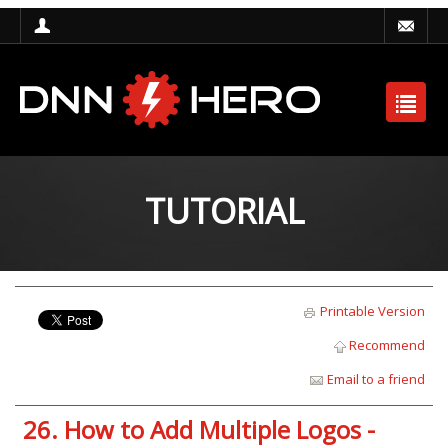
TUTORIAL
Printable Version
Recommend
Email to a friend
26. How to Add Multiple Logos -