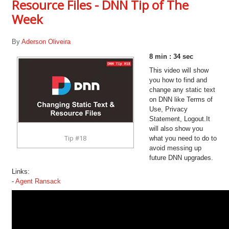
Resource Files - DNN Tip of The
Week
By
Aderson Oliveira
8 min : 34 sec
This video will show
you how to find and
change any static text
on DNN like Terms of
Use, Privacy
Statement, Logout.It
will also show you
Tip #18
what you need to do to
avoid messing up
future DNN upgrades.
Links:
-
Agent Ransack