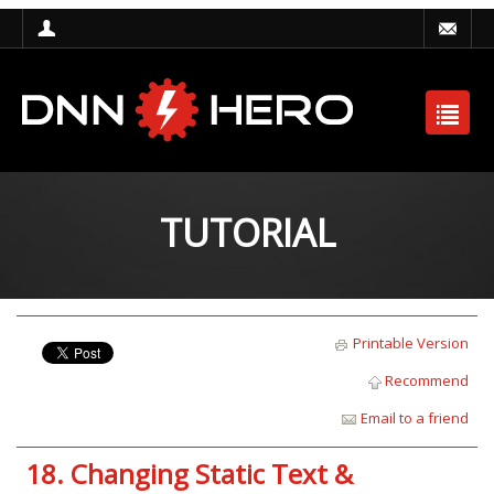
TUTORIAL
Printable Version
Recommend
Email to a friend
18. Changing Static Text &