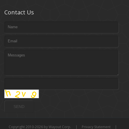
Contact Us
Copyright 2010-2026 by Wayout Corp.
|
Privacy Statement
|