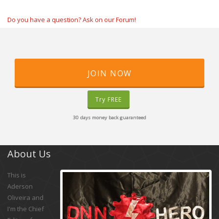
Do you have a question? Ask on our Forum!
JOIN NOW
Try FREE
30 days money back guaranteed
About Us
This is
Aderson
Oliveira and
I'm the Chief