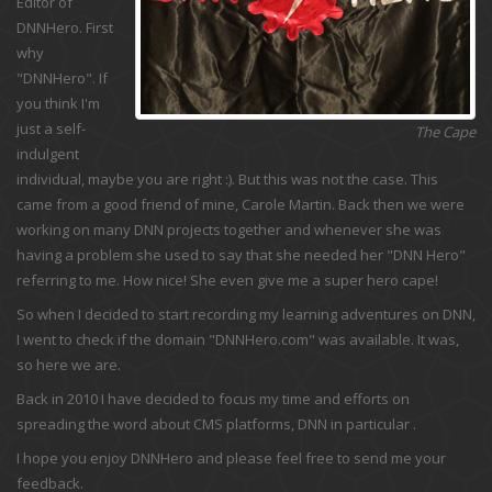
Editor of
DNNHero. First
why
"DNNHero". If
you think I'm
just a self-
The Cape
indulgent
individual, maybe you are right :). But this was not the case. This
came from a good friend of mine, Carole Martin. Back then we were
working on many DNN projects together and whenever she was
having a problem she used to say that she needed her "DNN Hero"
referring to me. How nice! She even give me a super hero cape!
So when I decided to start recording my learning adventures on DNN,
I went to check if the domain "DNNHero.com" was available. It was,
so here we are.
Back in 2010 I have decided to focus my time and efforts on
spreading the word about CMS platforms, DNN in particular .
I hope you enjoy DNNHero and please feel free to send me your
feedback.