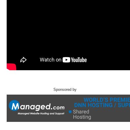
Sponsored by