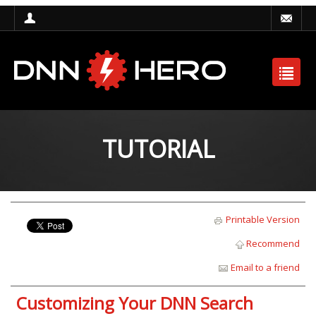
TUTORIAL
Printable Version
Recommend
Email to a friend
Customizing Your DNN Search