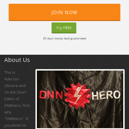
JOIN NOW
Try FREE
30 days money back guaranteed
About Us
This is
Aderson
Oliveira and
I'm the Chief
Editor of
DNNHero. First
why
"DNNHero". If
you think I'm