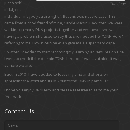
just a self-
The Cape
indulgent
individual, maybe you are right :). But this was not the case. This
came from a good friend of mine, Carole Martin. Back then we were
working on many DNN projects together and whenever she was
having a problem she used to say that she needed her "DNN Hero"
referring to me. How nice! She even give me a super hero cape!
So when I decided to start recording my learning adventures on DNN,
I went to check if the domain "DNNHero.com" was available. It was,
so here we are.
Back in 2010 I have decided to focus my time and efforts on
spreading the word about CMS platforms, DNN in particular .
I hope you enjoy DNNHero and please feel free to send me your
feedback.
Contact Us