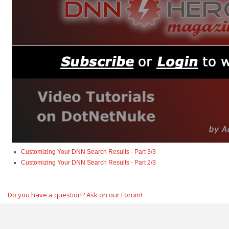
Customizing Your DNN Search Results - Part 3/3
Customizing Your DNN Search Results - Part 2/3
Do you have a question? Ask on our Forum!