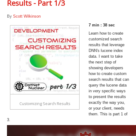
Results - Part 1/3
By
Scott Wilkinson
7 min : 38 sec
Learn how to create
customized search
results that leverage
DNN's lucene index
data. I want to take
the next step of
showing developers
how to create custom
search results that can
query the lucene data
in very specific ways
to present the results
exactly the way you,
Customizing Search Results
or your client, needs
them. This is part 1 of
3.